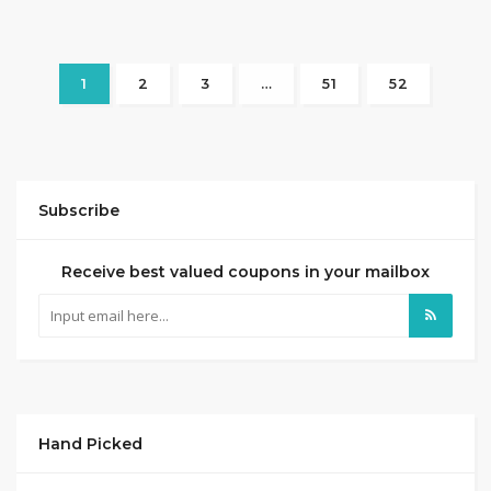
1
2
3
…
51
52
Subscribe
Receive best valued coupons in your mailbox
Hand Picked