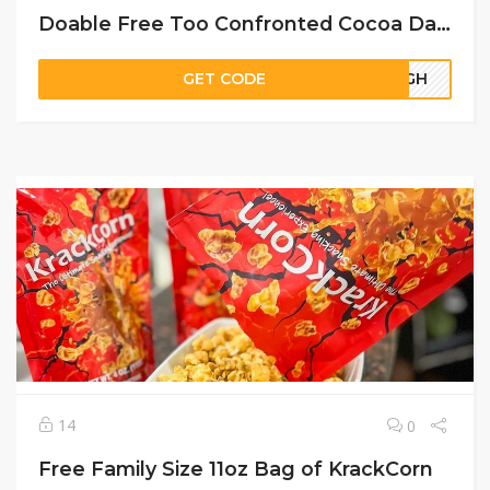
Doable Free Too Confronted Cocoa Daring Cream Lipstick Pattern
GET CODE
66GH
14
0
Free Family Size 11oz Bag of KrackCorn