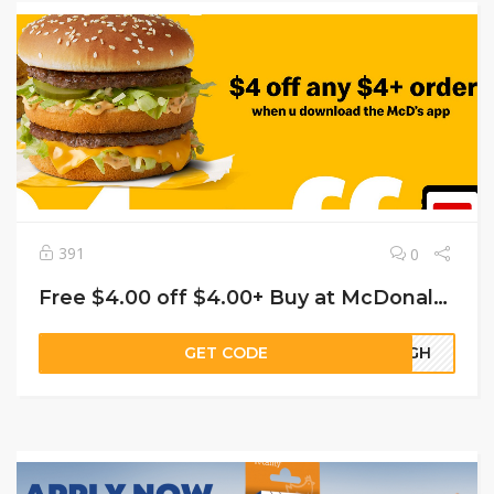
391
0
Free $4.00 off $4.00+ Buy at McDonald’s
GET CODE
63GH