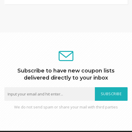
Subscribe to have new coupon lists
delivered directly to your inbox
SUBSCRIBE
We do not send spam or share your mail with third parties