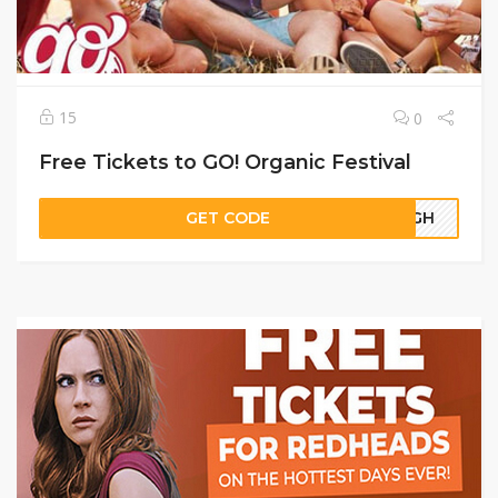
15
0
Free Tickets to GO! Organic Festival
GET CODE
20GH