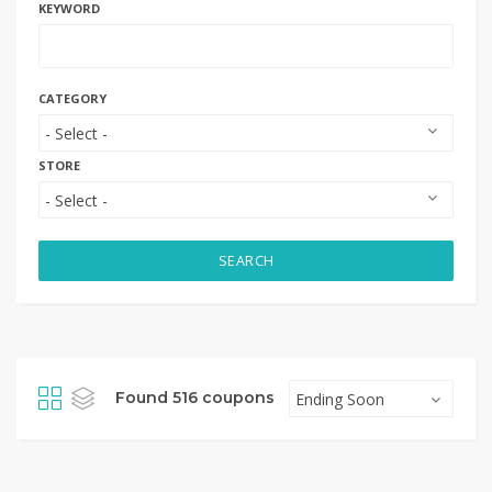
KEYWORD
CATEGORY
STORE
SEARCH
Found 516 coupons