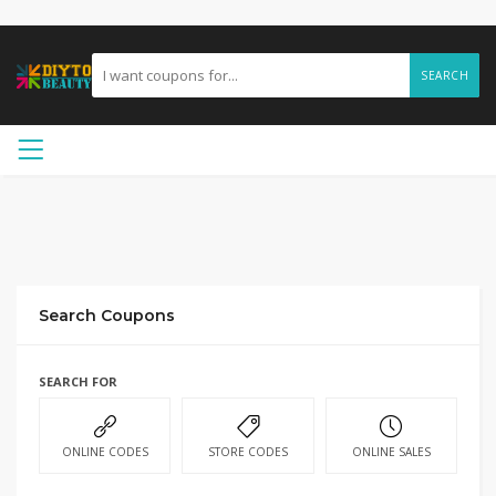
SEARCH
Search Coupons
SEARCH FOR
ONLINE CODES
STORE CODES
ONLINE SALES