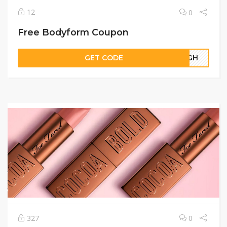
12
0
Free Bodyform Coupon
GET CODE
21GH
327
0