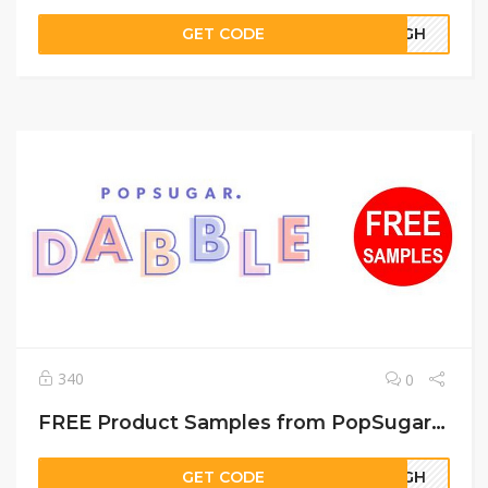
GET CODE
22GH
340
0
FREE Product Samples from PopSugar Dabble
GET CODE
67GH