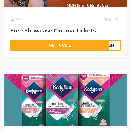
373
0
Free Showcase Cinema Tickets
GET CODE
65GH