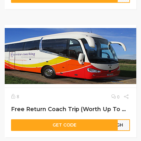
8
0
Free Return Coach Trip (Worth Up To ￡20)
GET CODE
23GH