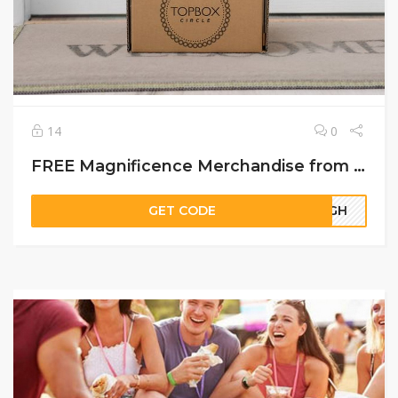
14
0
FREE Magnificence Merchandise from TopBox Circle
GET CODE
64GH