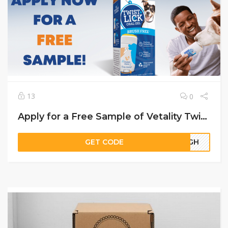
13
0
Apply for a Free Sample of Vetality Twist + Lick Dog Dental Gel
GET CODE
19GH