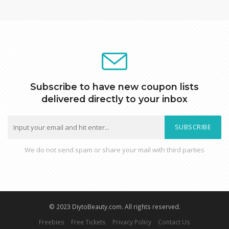
Subscribe to have new coupon lists
delivered directly to your inbox
SUBSCRIBE
We do not send spam or share your mail with third parties
© 2023 DiytoBeauty.com. All rights reserved.
Freebies
Free Tickets
Privacy Policy
Contact Us