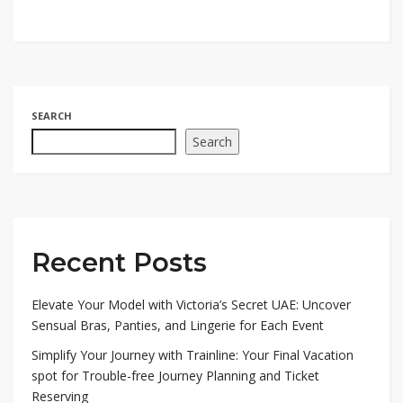
SEARCH
Search
Recent Posts
Elevate Your Model with Victoria’s Secret UAE: Uncover
Sensual Bras, Panties, and Lingerie for Each Event
Simplify Your Journey with Trainline: Your Final Vacation
spot for Trouble-free Journey Planning and Ticket
Reserving