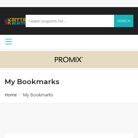
SEARCH
My Bookmarks
Home
My Bookmarks