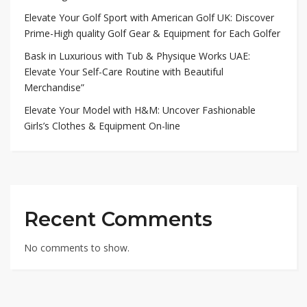
Elevate Your Golf Sport with American Golf UK: Discover
Prime-High quality Golf Gear & Equipment for Each Golfer
Bask in Luxurious with Tub & Physique Works UAE:
Elevate Your Self-Care Routine with Beautiful
Merchandise”
Elevate Your Model with H&M: Uncover Fashionable
Girls’s Clothes & Equipment On-line
Recent Comments
No comments to show.