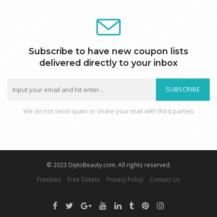
Subscribe to have new coupon lists
delivered directly to your inbox
SUBSCRIBE
We do not send spam or share your mail with third parties
© 2023 DiytoBeauty.com. All rights reserved.
Freebies
Free Tickets
Privacy Policy
Contact Us