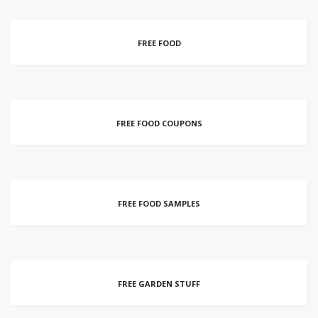
FREE FOOD
FREE FOOD COUPONS
FREE FOOD SAMPLES
FREE GARDEN STUFF