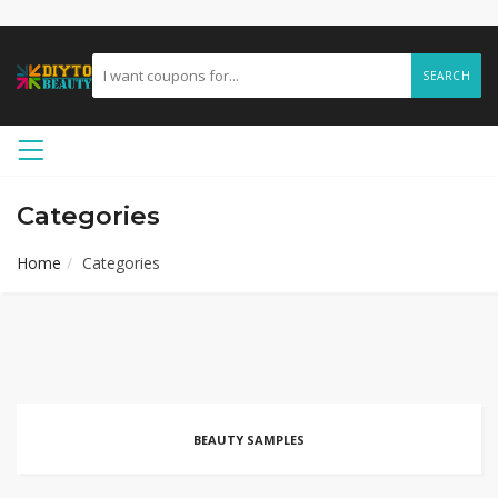
SEARCH
Categories
Home
Categories
BEAUTY SAMPLES