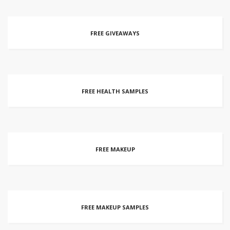
FREE GIVEAWAYS
FREE HEALTH SAMPLES
FREE MAKEUP
FREE MAKEUP SAMPLES