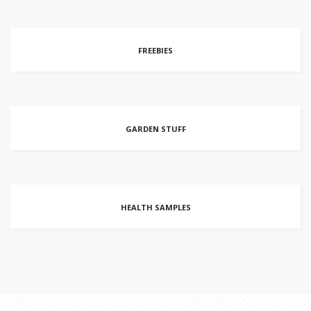
FREEBIES
GARDEN STUFF
HEALTH SAMPLES