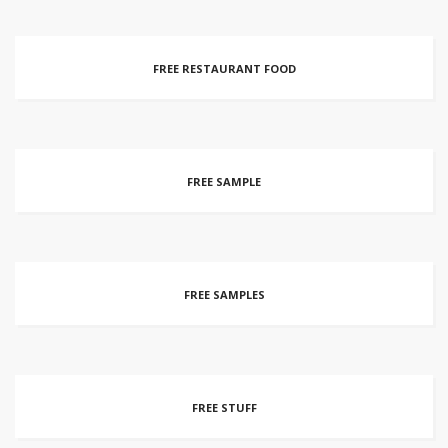
FREE RESTAURANT FOOD
FREE SAMPLE
FREE SAMPLES
FREE STUFF