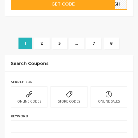
GET CODE
69GH
1
2
3
…
7
8
Search Coupons
SEARCH FOR
ONLINE CODES
STORE CODES
ONLINE SALES
KEYWORD