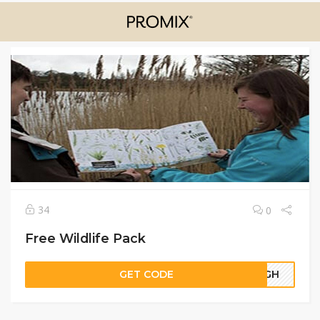
34
0
Free Wildlife Pack
GET CODE
96GH