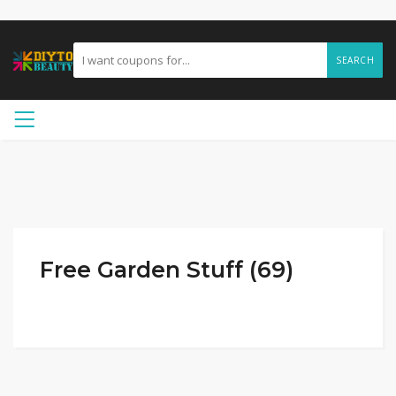
SEARCH
Free Garden Stuff (69)