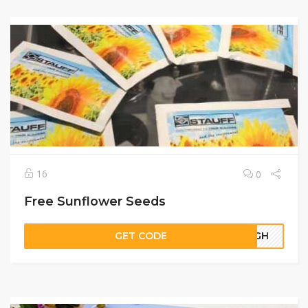
16
0
Free Sunflower Seeds
GET CODE
00GH