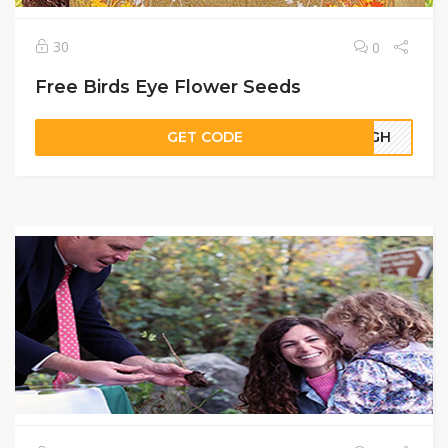
30
0
Free Birds Eye Flower Seeds
GET CODE
61GH