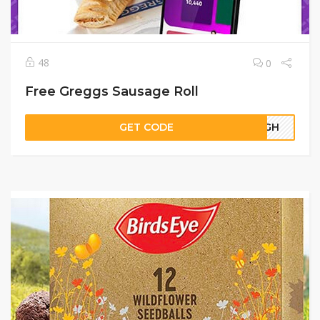
48
0
Free Greggs Sausage Roll
GET CODE
57GH