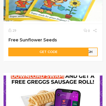
29
0
Free Sunflower Seeds
GET CODE
10GH