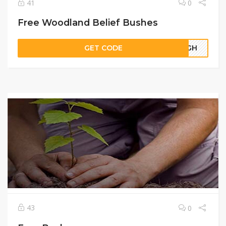
41
0
Free Woodland Belief Bushes
GET CODE
64GH
43
0