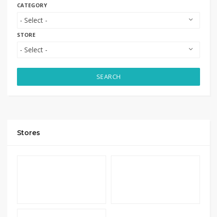
CATEGORY
STORE
SEARCH
Stores