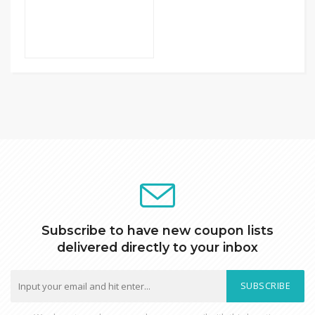
Subscribe to have new coupon lists
delivered directly to your inbox
SUBSCRIBE