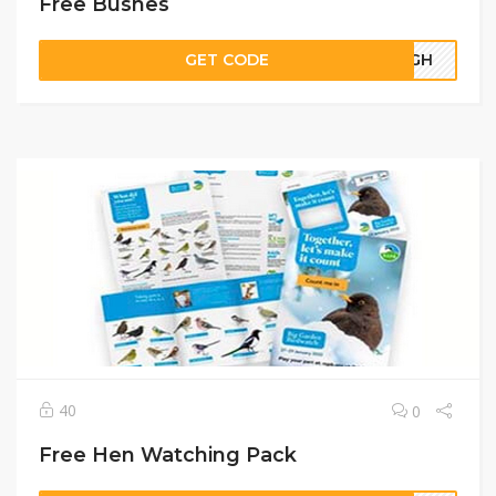
Free Bushes
GET CODE
67GH
40
0
Free Hen Watching Pack