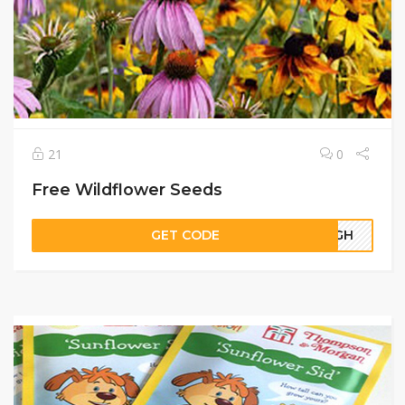
21
0
Free Wildflower Seeds
GET CODE
09GH