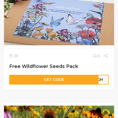
20
0
Free Wildflower Seeds Pack
GET CODE
05GH