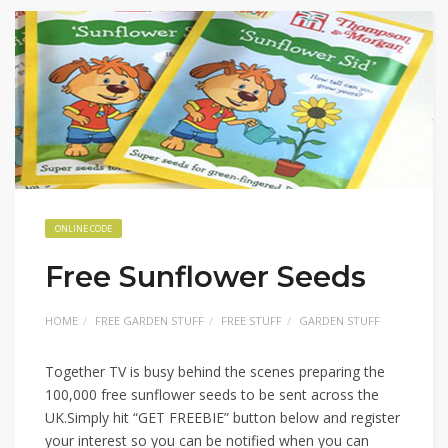
ONLINE CODE
Free Sunflower Seeds
HOME
FREE GARDEN STUFF
FREE STUFF
GARDEN STUFF
Together TV is busy behind the scenes preparing the
100,000 free sunflower seeds to be sent across the
UK.Simply hit “GET FREEBIE” button below and register
your interest so you can be notified when you can