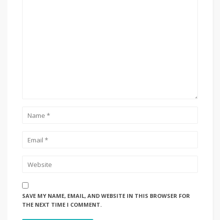
SAVE MY NAME, EMAIL, AND WEBSITE IN THIS BROWSER FOR
THE NEXT TIME I COMMENT.