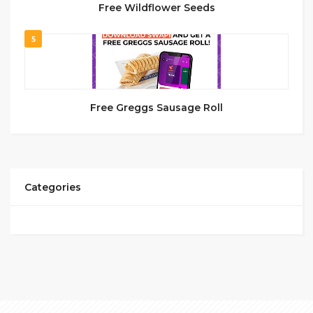
Free Wildflower Seeds
5
Free Greggs Sausage Roll
Categories