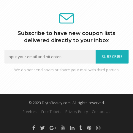
Subscribe to have new coupon lists
delivered directly to your inbox
SUBSCRIBE
We do not send spam or share your mail with third parties
© 2023 DiytoBeauty.com. All rights reserved.
Freebies
Free Tickets
Privacy Policy
Contact Us