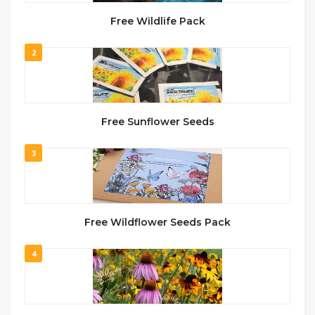
Free Wildlife Pack
2
Free Sunflower Seeds
3
Free Wildflower Seeds Pack
4