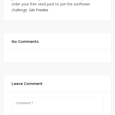
order your free seed pack to join the sunflower
challenge.
Get Freebie
No Comments
Leave Comment