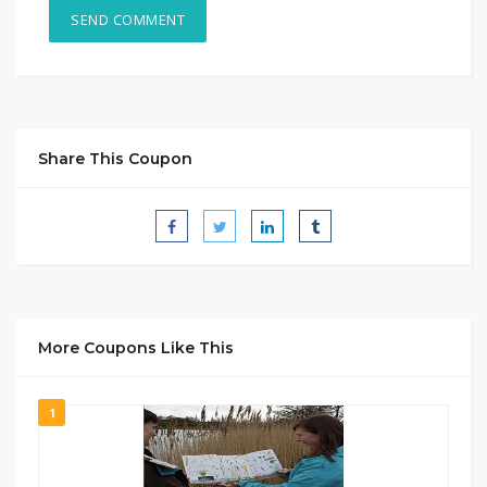
Share This Coupon
More Coupons Like This
1