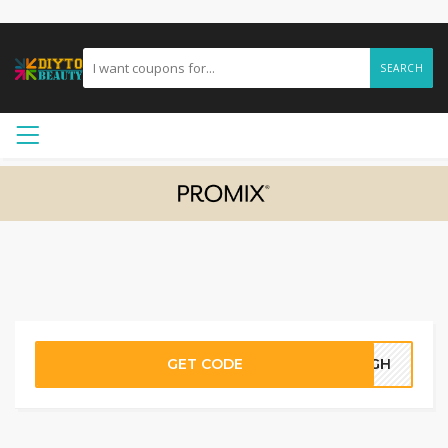
SEARCH
GET CODE
10GH