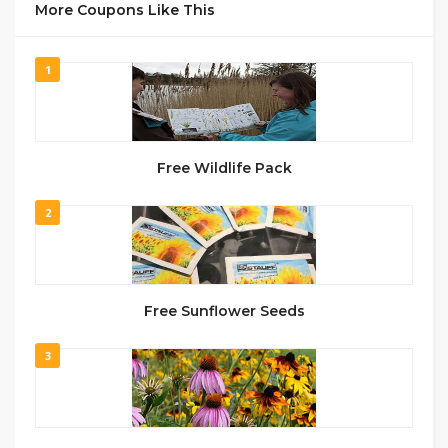
More Coupons Like This
1
Free Wildlife Pack
2
Free Sunflower Seeds
3