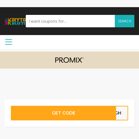
SEARCH
GET CODE
05GH