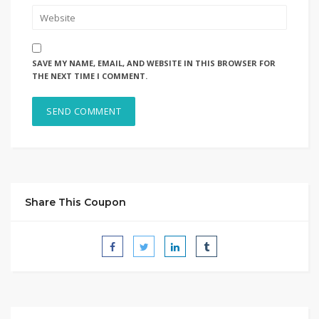
SAVE MY NAME, EMAIL, AND WEBSITE IN THIS BROWSER FOR
THE NEXT TIME I COMMENT.
Share This Coupon