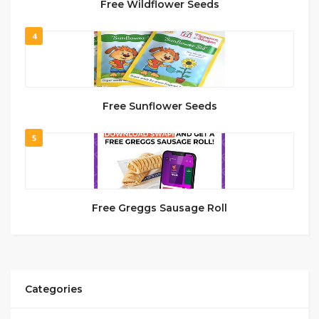
Free Wildflower Seeds
4
Free Sunflower Seeds
5
Free Greggs Sausage Roll
Categories