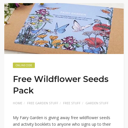
ONLINE CODE
Free Wildflower Seeds
Pack
HOME
FREE GARDEN STUFF
FREE STUFF
GARDEN STUFF
My Fairy Garden is giving away free wildflower seeds
and activity booklets to anyone who signs up to their