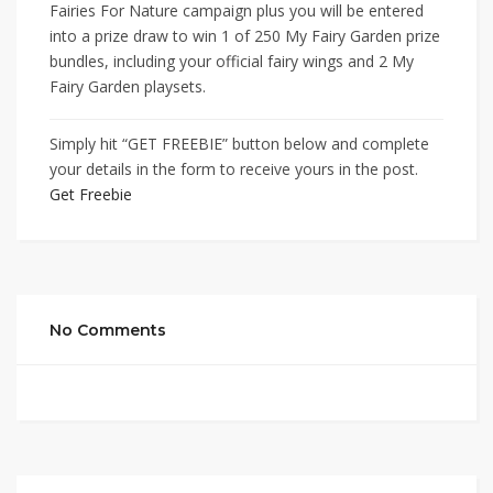
Fairies For Nature campaign plus you will be entered
into a prize draw to win 1 of 250 My Fairy Garden prize
bundles, including your official fairy wings and 2 My
Fairy Garden playsets.
Simply hit “GET FREEBIE” button below and complete
your details in the form to receive yours in the post.
Get Freebie
No Comments