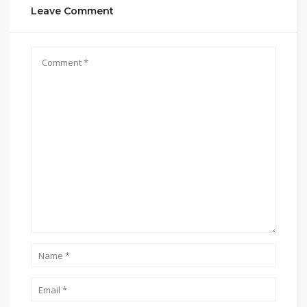
Leave Comment