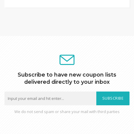
Subscribe to have new coupon lists
delivered directly to your inbox
SUBSCRIBE
We do not send spam or share your mail with third parties