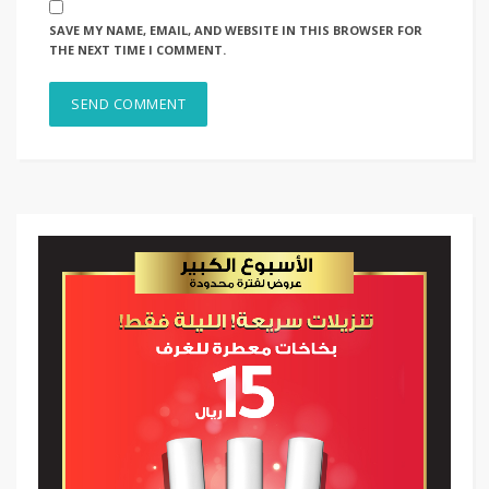
SAVE MY NAME, EMAIL, AND WEBSITE IN THIS BROWSER FOR
THE NEXT TIME I COMMENT.