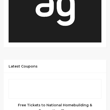
Latest Coupons
Free Tickets to National Homebuilding &