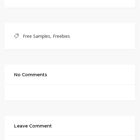
Free Samples
,
Freebies
No Comments
Leave Comment