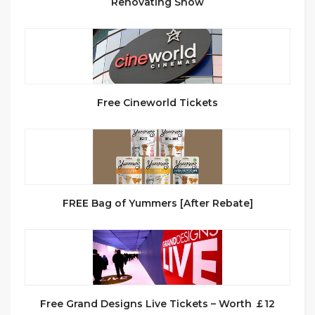
Renovating Show
Free Cineworld Tickets
FREE Bag of Yummers [After Rebate]
Free Grand Designs Live Tickets – Worth ￡12