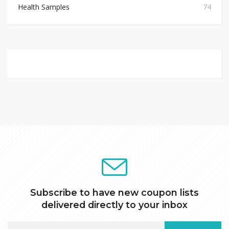
Health Samples
74
Subscribe to have new coupon lists
delivered directly to your inbox