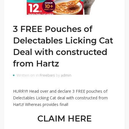
3 FREE Pouches of
Delectables Licking Cat
Deal with constructed
from Hartz
Written on in
Freebies
by
admin
HURRY!! Head over and declare 3 FREE pouches of
Delectables Licking Cat deal with constructed from
Hartz! Whereas provides final!
CLAIM HERE