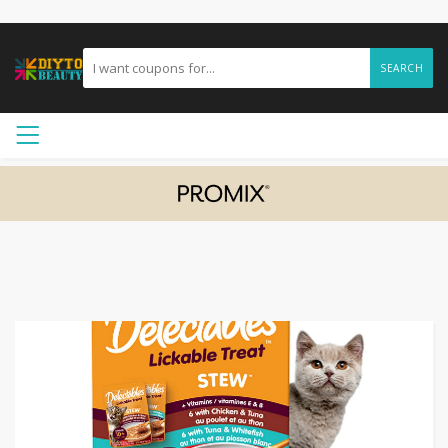
SEARCH