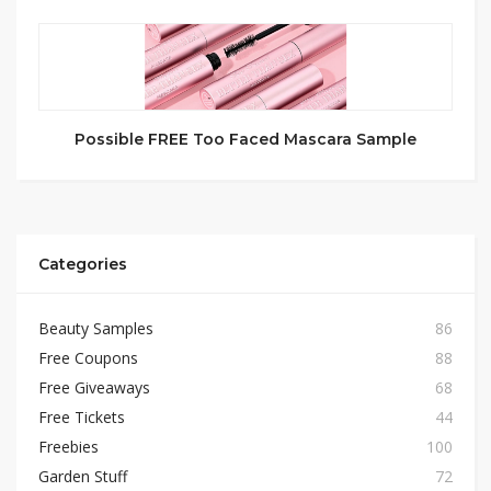
Possible FREE Too Faced Mascara Sample
Categories
Beauty Samples
86
Free Coupons
88
Free Giveaways
68
Free Tickets
44
Freebies
100
Garden Stuff
72