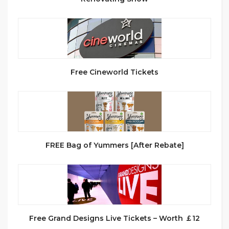
Free Cineworld Tickets
FREE Bag of Yummers [After Rebate]
Free Grand Designs Live Tickets – Worth ￡12