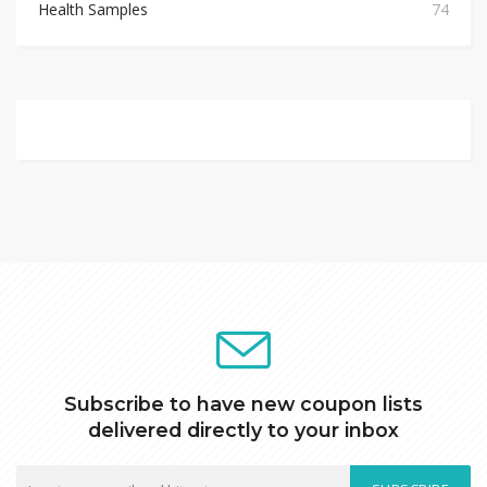
Health Samples
74
Subscribe to have new coupon lists
delivered directly to your inbox