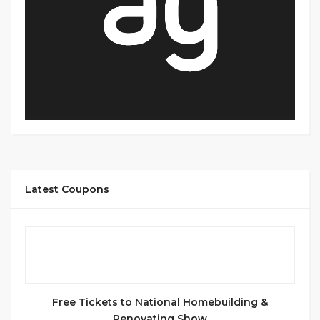
Latest Coupons
Free Tickets to National Homebuilding &
Renovating Show