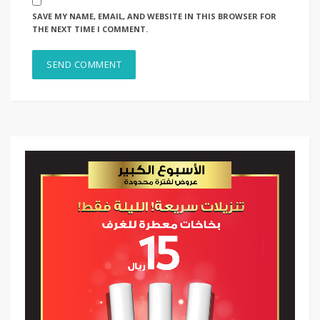
SAVE MY NAME, EMAIL, AND WEBSITE IN THIS BROWSER FOR
THE NEXT TIME I COMMENT.