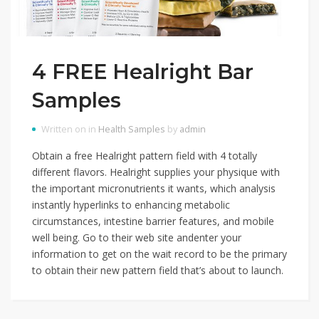
4 FREE Healright Bar
Samples
Written on in
Health Samples
by
admin
Obtain a free Healright pattern field with 4 totally
different flavors. Healright supplies your physique with
the important micronutrients it wants, which analysis
instantly hyperlinks to enhancing metabolic
circumstances, intestine barrier features, and mobile
well being. Go to their web site andenter your
information to get on the wait record to be the primary
to obtain their new pattern field that’s about to launch.