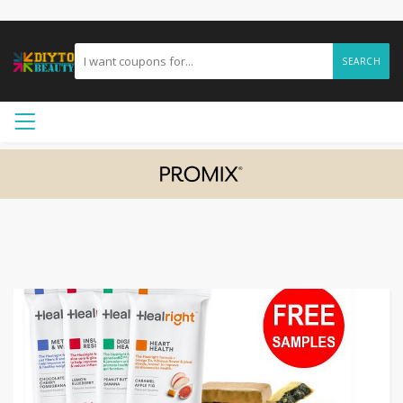
SEARCH