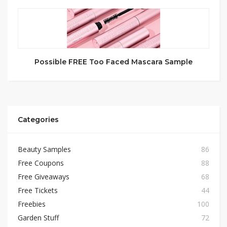
Possible FREE Too Faced Mascara Sample
Categories
Beauty Samples
86
Free Coupons
88
Free Giveaways
68
Free Tickets
44
Freebies
100
Garden Stuff
72