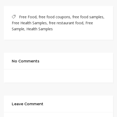
Free Food
,
free food coupons
,
free food samples
,
Free Health Samples
,
free restaurant food
,
Free
Sample
,
Health Samples
No Comments
Leave Comment