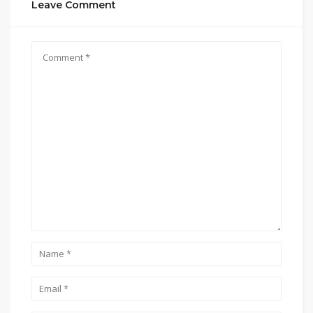
Leave Comment