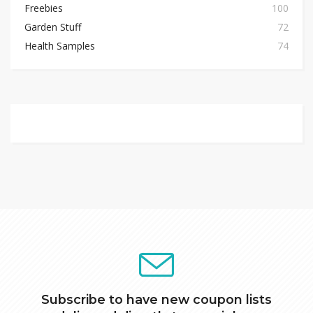
Freebies
100
Garden Stuff
72
Health Samples
74
Subscribe to have new coupon lists