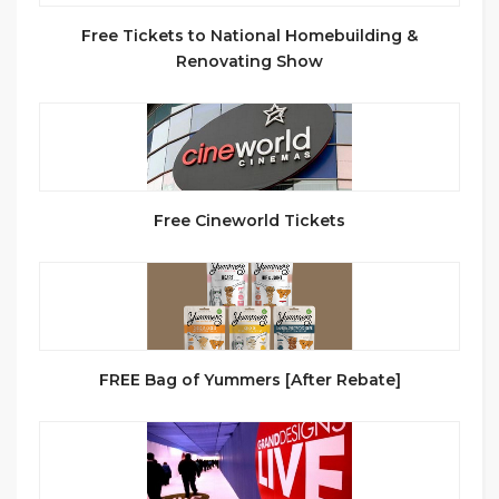
Free Tickets to National Homebuilding &
Renovating Show
Free Cineworld Tickets
FREE Bag of Yummers [After Rebate]