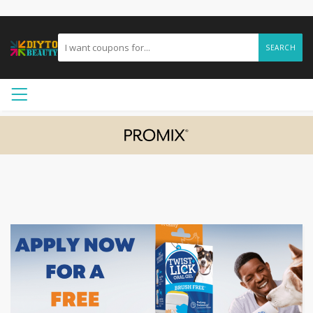
SEARCH