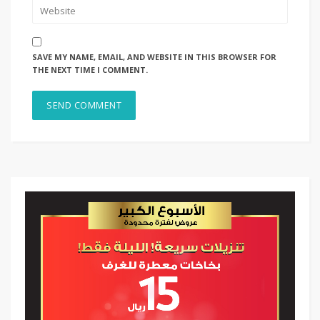
SAVE MY NAME, EMAIL, AND WEBSITE IN THIS BROWSER FOR
THE NEXT TIME I COMMENT.