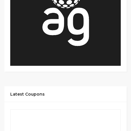
Latest Coupons