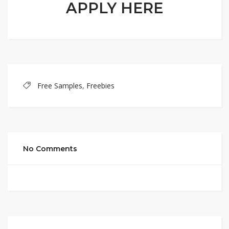
APPLY HERE
Free Samples
,
Freebies
No Comments