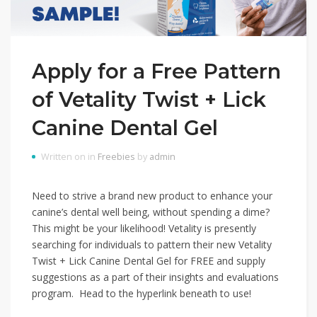
Apply for a Free Pattern
of Vetality Twist + Lick
Canine Dental Gel
Written on in
Freebies
by
admin
Need to strive a brand new product to enhance your
canine’s dental well being, without spending a dime?
This might be your likelihood! Vetality is presently
searching for individuals to pattern their new Vetality
Twist + Lick Canine Dental Gel for FREE and supply
suggestions as a part of their insights and evaluations
program. Head to the hyperlink beneath to use!