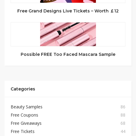
Free Grand Designs Live Tickets – Worth ￡12
Possible FREE Too Faced Mascara Sample
Categories
Beauty Samples
86
Free Coupons
88
Free Giveaways
68
Free Tickets
44