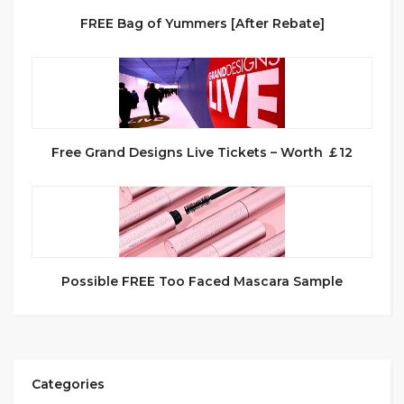
FREE Bag of Yummers [After Rebate]
Free Grand Designs Live Tickets – Worth ￡12
Possible FREE Too Faced Mascara Sample
Categories