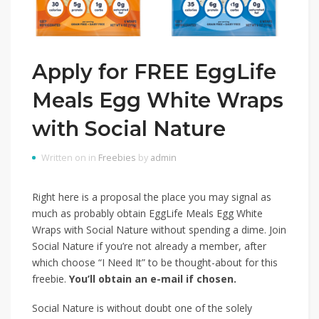
Apply for FREE EggLife
Meals Egg White Wraps
with Social Nature
Written on in
Freebies
by
admin
Right here is a proposal the place you may signal as
much as probably obtain EggLife Meals Egg White
Wraps with Social Nature without spending a dime. Join
Social Nature if you’re not already a member, after
which choose “I Need It” to be thought-about for this
freebie.
You’ll obtain an e-mail if chosen.
Social Nature is without doubt one of the solely