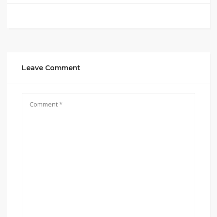
Leave Comment