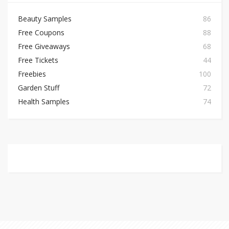
Beauty Samples
86
Free Coupons
88
Free Giveaways
68
Free Tickets
44
Freebies
100
Garden Stuff
72
Health Samples
74