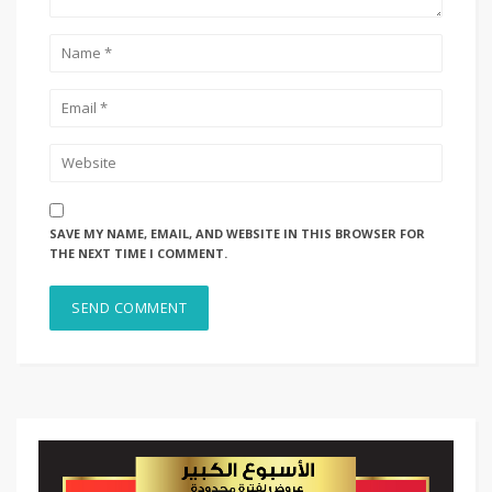
SAVE MY NAME, EMAIL, AND WEBSITE IN THIS BROWSER FOR
THE NEXT TIME I COMMENT.