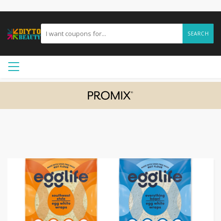
SEARCH