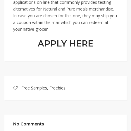
applications on-line that commonly provides testing
alternatives for Natural and Pure meals merchandise.
In case you are chosen for this one, they may ship you
a coupon within the mail which you can redeem at
your native grocer.
APPLY HERE
Free Samples
,
Freebies
No Comments