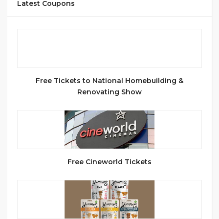
Latest Coupons
Free Tickets to National Homebuilding &
Renovating Show
Free Cineworld Tickets