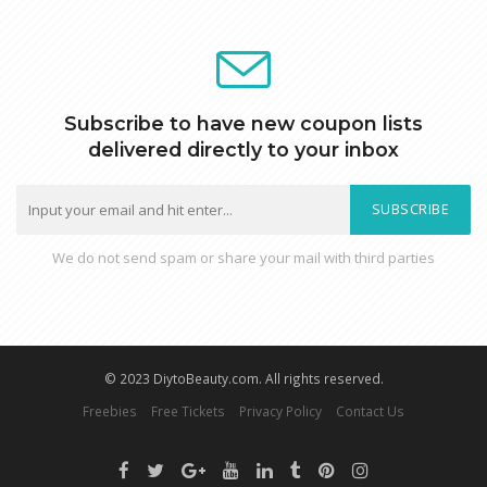
Subscribe to have new coupon lists
delivered directly to your inbox
SUBSCRIBE
We do not send spam or share your mail with third parties
© 2023 DiytoBeauty.com. All rights reserved.
Freebies
Free Tickets
Privacy Policy
Contact Us