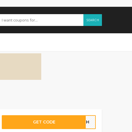
SEARCH
GET CODE
92GH