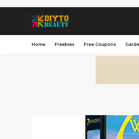
Home
Freebies
Free Coupons
Garde