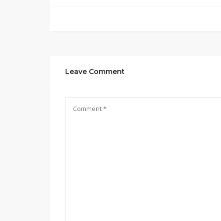
Leave Comment