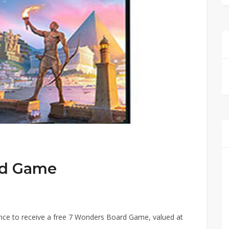
rd Game
ance to receive a free 7 Wonders Board Game, valued at