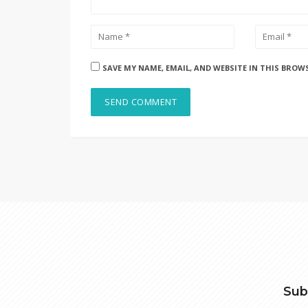
SAVE MY NAME, EMAIL, AND WEBSITE IN THIS BROW
Sub