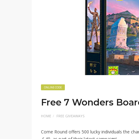
ONLINE CODE
Free 7 Wonders Boa
HOME
FREE GIVEAWAYS
Come Round offers 500 lucky individuals the ch
￡40, as part of their latest campaign!