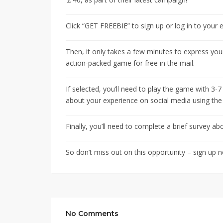
Click “GET FREEBIE” to sign up or log in to your
Then, it only takes a few minutes to express your
action-packed game for free in the mail.
If selected, you’ll need to play the game with 3
about your experience on social media using t
Finally, you’ll need to complete a brief survey a
So don’t miss out on this opportunity – sign up 
No Comments