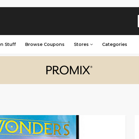
n Stuff
Browse Coupons
Stores
Categories