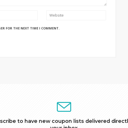
SER FOR THE NEXT TIME I COMMENT.
scribe to have new coupon lists delivered directl
your inbox