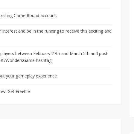
 existing Come Round account.
 interest and be in the running to receive this exciting and
-7 players between February 27th and March 5th and post
he #7WondersGame hashtag.
bout your gameplay experience.
now!
Get Freebie