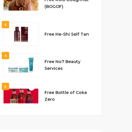
(BOGOF)
3
Free He-Shi Self Tan
4
Free No7 Beauty
Services
5
Free Bottle of Coke
Zero