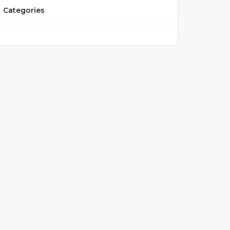
Categories