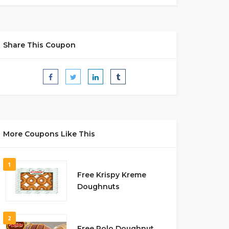
Share This Coupon
More Coupons Like This
1
Free Krispy Kreme
Doughnuts
2
Free Rolo Doughnut