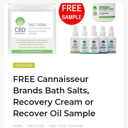
ONLINE CODE
FREE Cannaisseur
Brands Bath Salts,
Recovery Cream or
Recover Oil Sample
HOME
FREE FOOD
FREE FOOD COUPONS