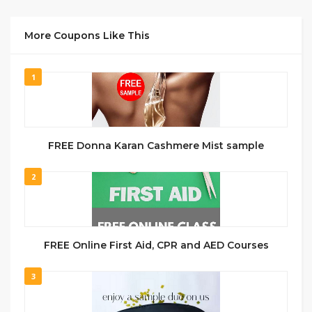
More Coupons Like This
1
FREE Donna Karan Cashmere Mist sample
2
FREE Online First Aid, CPR and AED Courses
3