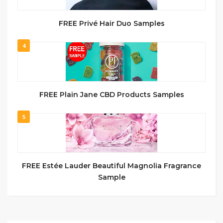
FREE Privé Hair Duo Samples
4
FREE Plain Jane CBD Products Samples
5
FREE Estée Lauder Beautiful Magnolia Fragrance
Sample