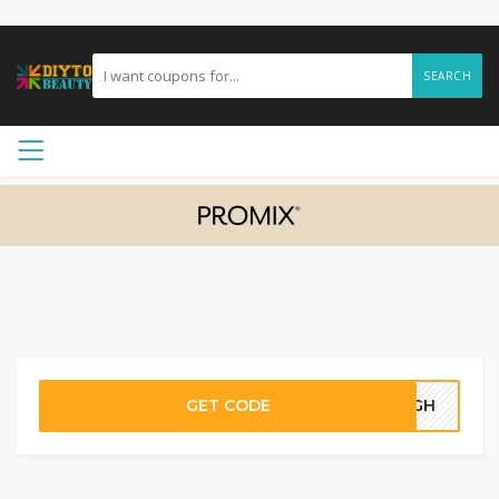
SEARCH
GET CODE
14GH