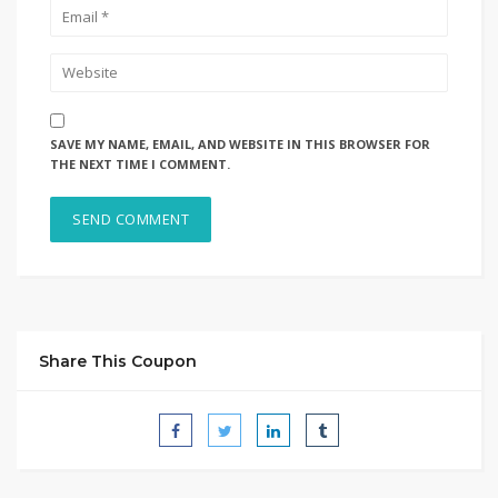
SAVE MY NAME, EMAIL, AND WEBSITE IN THIS BROWSER FOR
THE NEXT TIME I COMMENT.
Share This Coupon