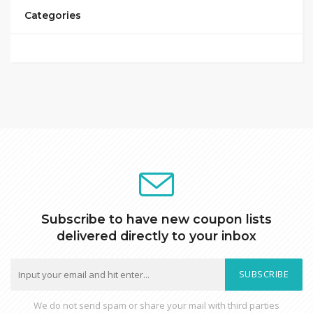
Categories
Subscribe to have new coupon lists
delivered directly to your inbox
SUBSCRIBE
We do not send spam or share your mail with third parties