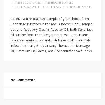
FREE FOOD SAMPLES
FREE HEALTH SAMPLES
FREE RESTAURANT FOOD
FREE SAMPLE
HEALTH SAMPLES
Receive a free trial-size sample of your choice from
Cannaisseur Brands in the mail. Choose 1 of 3 sample
options: Recovery Cream, Recover Oil, Bath Salts. Just
fill out the form to make your request. Cannaisseur
Brands manufactures and distributes CBD Essentials
infused topicals, Body Cream, Therapeutic Massage
Oil, Premium Lip Balms, and Concentrated Salt Soaks.
No Comments