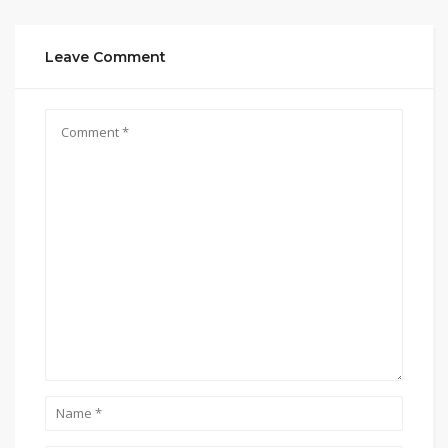
Leave Comment