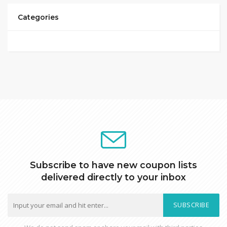
Categories
Subscribe to have new coupon lists
delivered directly to your inbox
SUBSCRIBE