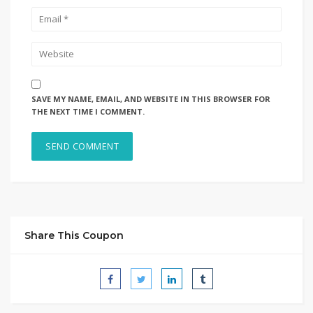
SAVE MY NAME, EMAIL, AND WEBSITE IN THIS BROWSER FOR
THE NEXT TIME I COMMENT.
Share This Coupon