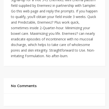
field supplied by Enemeez in partnership with Sampler.
Go this web page and reply the prompts. If you happen
to qualify, you’ll obtain your field inside 3 weeks. Quick
and Predictable, Enemeez? Plus work quick,
sometimes inside 2-Quarter-hour. Minimizing your
bowel care. Maximizing you life. Enemeez? can nearly
eradicate episodes of incontinence with no mucosal
discharge, which helps to take care of wholesome
pores and skin integrity. Straightforward to Use. Non-
irritating Formulation. No after-burn.
No Comments