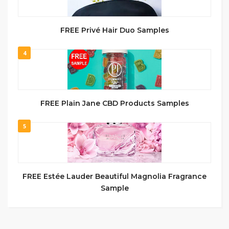
FREE Privé Hair Duo Samples
4
FREE Plain Jane CBD Products Samples
5
FREE Estée Lauder Beautiful Magnolia Fragrance
Sample