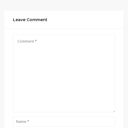
Leave Comment