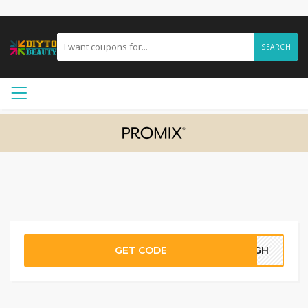
SEARCH
GET CODE
80GH