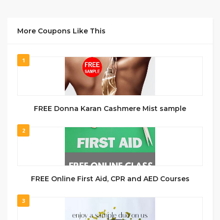
More Coupons Like This
1
FREE Donna Karan Cashmere Mist sample
2
FREE Online First Aid, CPR and AED Courses
3