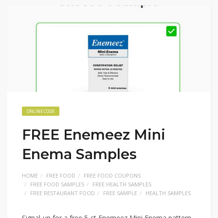
ONLINE CODE
FREE Enemeez Mini
Enema Samples
HOME
FREE FOOD
FREE FOOD COUPONS
FREE FOOD SAMPLES
FREE HEALTH SAMPLES
FREE RESTAURANT FOOD
FREE SAMPLE
HEALTH SAMPLES
Signal-up for a free 5-ct Enemeez Mini Enema pattern