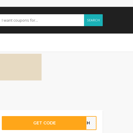
SEARCH
GET CODE
30GH