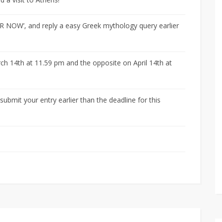
ER NOW’, and reply a easy Greek mythology query earlier
ch 14th at 11.59 pm and the opposite on April 14th at
bmit your entry earlier than the deadline for this