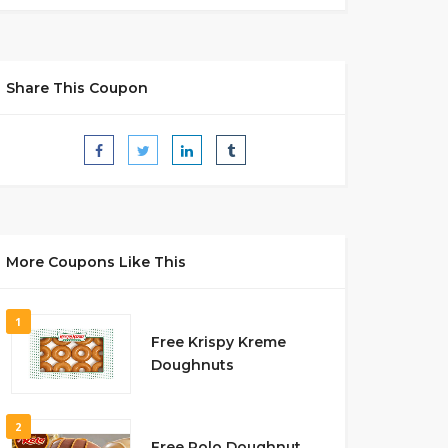
Share This Coupon
More Coupons Like This
1
Free Krispy Kreme
Doughnuts
2
Free Rolo Doughnut