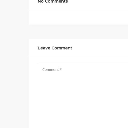
No Comments
Leave Comment