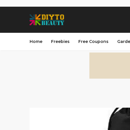
Home
Freebies
Free Coupons
Garde