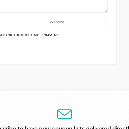
SER FOR THE NEXT TIME I COMMENT.
scribe to have new coupon lists delivered directl