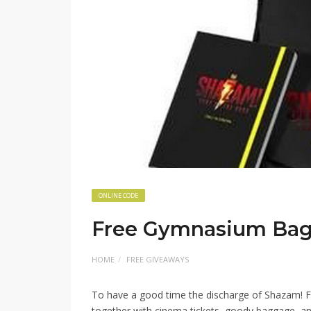
ONLINE CODE
Free Gymnasium Ba
HOME
FREE GIVEAWAYS
To have a good time the discharge of Shazam! Fur
together with cinema tickets, goody baggage, and