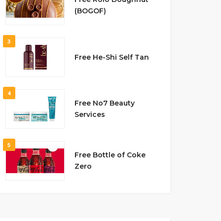
(BOGOF)
3
Free He-Shi Self Tan
4
Free No7 Beauty
Services
5
Free Bottle of Coke
Zero