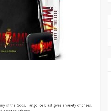
g
y of the Gods, Tango Ice Blast gives a variety of prizes,
 a visit to Athens!