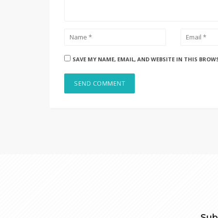
SAVE MY NAME, EMAIL, AND WEBSITE IN THIS BROW
Sub