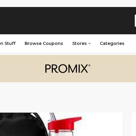
n Stuff
Browse Coupons
Stores
Categories