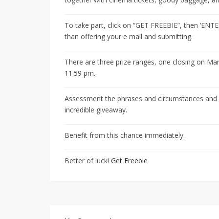
To take part, click on “GET FREEBIE”, then ‘ENT
than offering your e mail and submitting.
There are three prize ranges, one closing on Mar
11.59 pm.
Assessment the phrases and circumstances and su
incredible giveaway.
Benefit from this chance immediately.
Better of luck!
Get Freebie