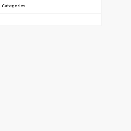
Categories