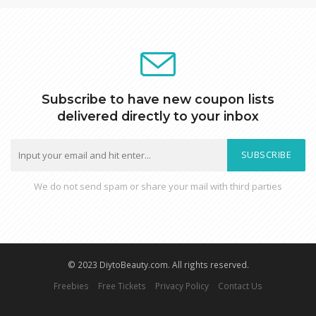
Subscribe to have new coupon lists
delivered directly to your inbox
SUBSCRIBE
We do not send spam or share your mail with third parties
© 2023 DiytoBeauty.com. All rights reserved.
Freebies
Free Tickets
Privacy Policy
Contact Us