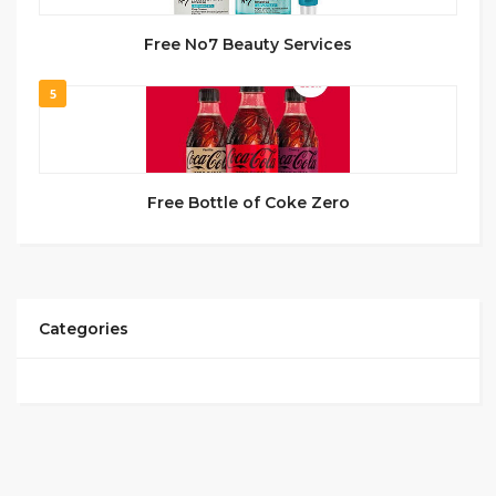
Free No7 Beauty Services
5
Free Bottle of Coke Zero
Categories