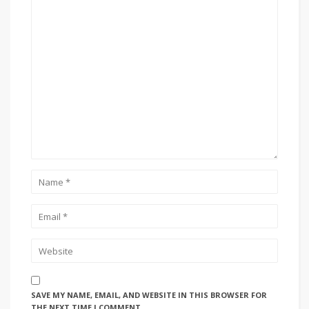
SAVE MY NAME, EMAIL, AND WEBSITE IN THIS BROWSER FOR
THE NEXT TIME I COMMENT.