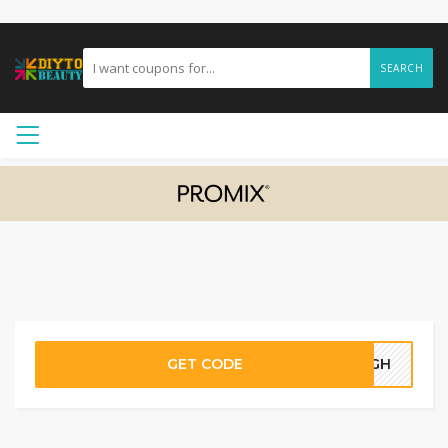
SEARCH
GET CODE
45GH