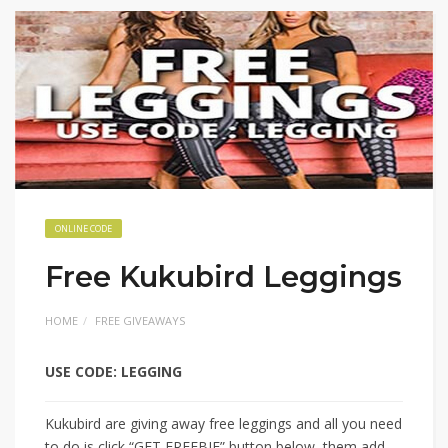
ONLINE CODE
Free Kukubird Leggings
HOME
FREE GIVEAWAYS
USE CODE: LEGGING
Kukubird are giving away free leggings and all you need
to do is click “GET FREEBIE” button below, them add