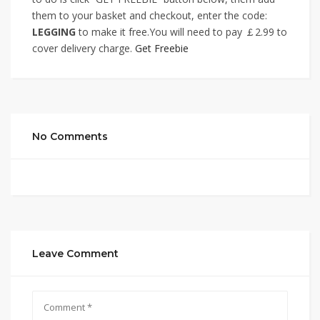
them to your basket and checkout, enter the code:
LEGGING
to make it free.You will need to pay ￡2.99 to
cover delivery charge.
Get Freebie
No Comments
Leave Comment