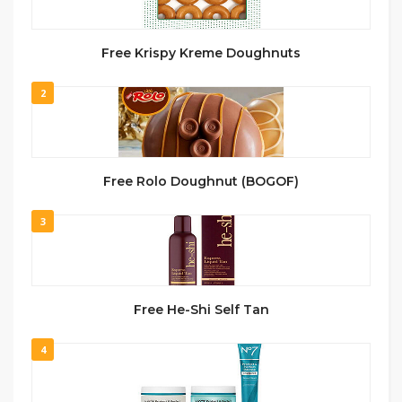
Free Krispy Kreme Doughnuts
2
Free Rolo Doughnut (BOGOF)
3
Free He-Shi Self Tan
4