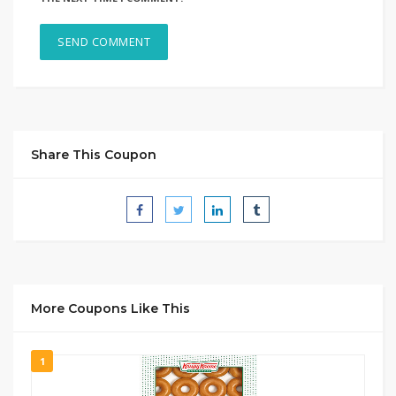
Share This Coupon
More Coupons Like This
1