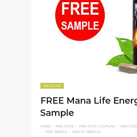
ONLINE CODE
FREE Mana Life Ener
Sample
HOME
FREE FOOD
FREE FOOD COUPONS
FREE FOO
FREE SAMPLE
HEALTH SAMPLES