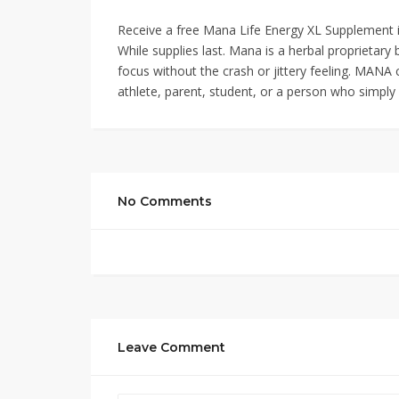
Receive a free Mana Life Energy XL Supplement in 
While supplies last. Mana is a herbal proprietary 
focus without the crash or jittery feeling. MANA 
athlete, parent, student, or a person who simpl
No Comments
Leave Comment