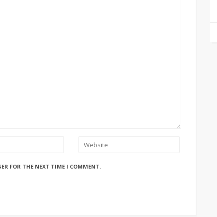
SER FOR THE NEXT TIME I COMMENT.