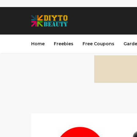
Home
Freebies
Free Coupons
Garde