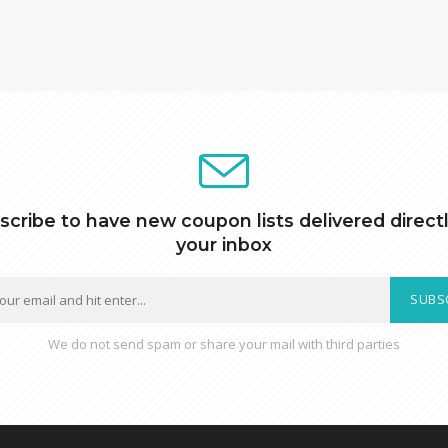
scribe to have new coupon lists delivered directl
your inbox
SUBS
We do not send spam or share your mail with third parties