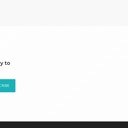
y to
CRIBE