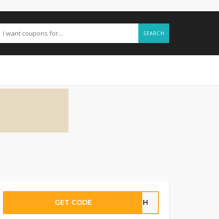
SEARCH
GET CODE
03GH