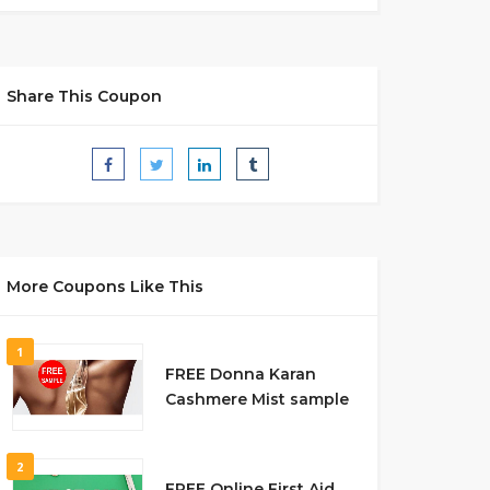
Share This Coupon
More Coupons Like This
1
FREE Donna Karan
Cashmere Mist sample
2
FREE Online First Aid,