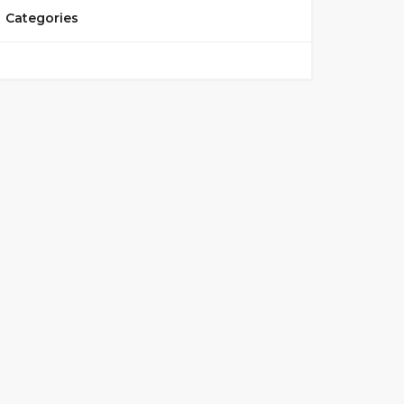
Categories