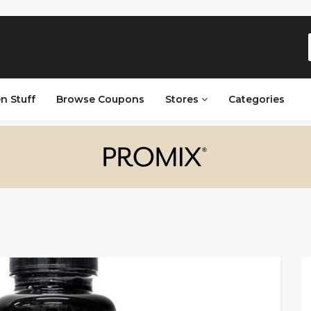
n Stuff
Browse Coupons
Stores
Categories