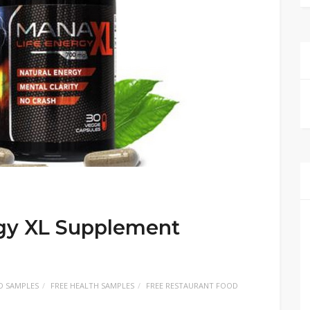
gy XL Supplement
D SAMPLES
FREE HEALTH SAMPLES
FREE RESTAURANT FOOD