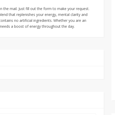
the mail. Just fill out the form to make your request.
blend that replenishes your energy, mental clarity and
contains no artificial ingredients. Whether you are an
y needs a boost of energy throughout the day.