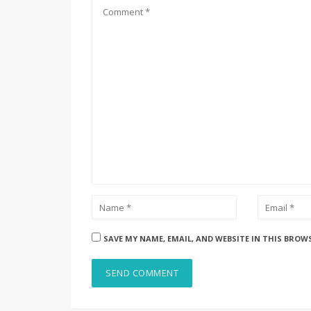
SAVE MY NAME, EMAIL, AND WEBSITE IN THIS BROW