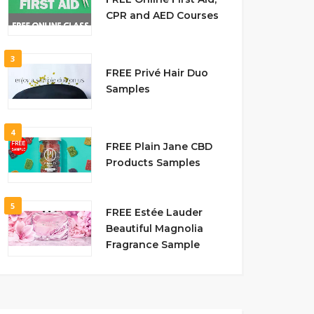
CPR and AED Courses
3
FREE Privé Hair Duo
Samples
4
FREE Plain Jane CBD
Products Samples
5
FREE Estée Lauder
Beautiful Magnolia
Fragrance Sample