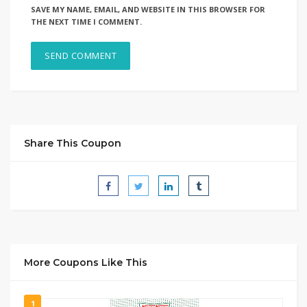
SAVE MY NAME, EMAIL, AND WEBSITE IN THIS BROWSER FOR
THE NEXT TIME I COMMENT.
Share This Coupon
More Coupons Like This
1