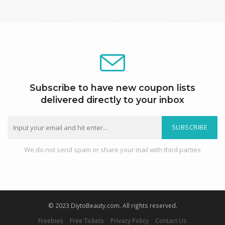
Subscribe to have new coupon lists
delivered directly to your inbox
SUBSCRIBE
We do not send spam or share your mail with third parties
© 2023 DiytoBeauty.com. All rights reserved.
Freebies
Free Tickets
Privacy Policy
Contact Us