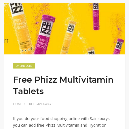
ONLINE CODE
Free Phizz Multivitamin
Tablets
HOME
FREE GIVEAWAYS
If you do your food shopping online with Sainsburys
you can add free Phizz Multivitamin and Hydration