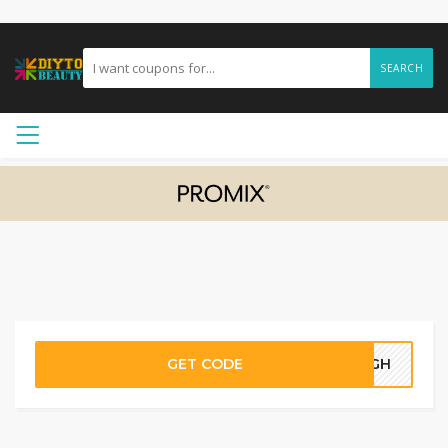
SEARCH
GET CODE
04GH