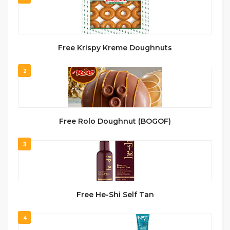
Free Krispy Kreme Doughnuts
2
Free Rolo Doughnut (BOGOF)
3
Free He-Shi Self Tan
4