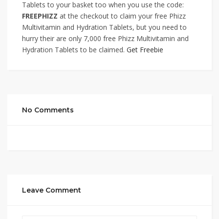
Tablets to your basket too when you use the code:
FREEPHIZZ
at the checkout to claim your free Phizz
Multivitamin and Hydration Tablets, but you need to
hurry their are only 7,000 free Phizz Multivitamin and
Hydration Tablets to be claimed.
Get Freebie
No Comments
Leave Comment