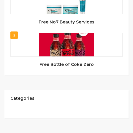
Free No7 Beauty Services
5
Free Bottle of Coke Zero
Categories