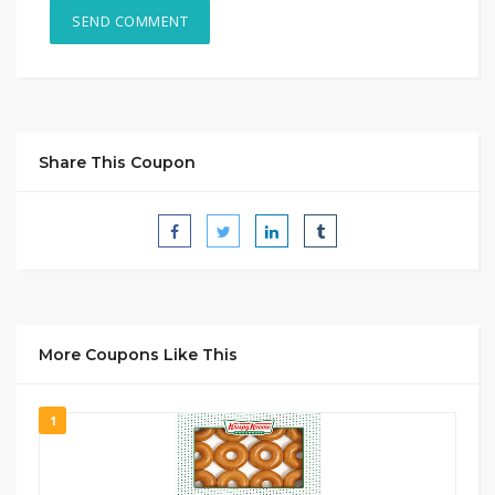
Share This Coupon
More Coupons Like This
1