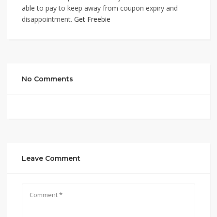
able to pay to keep away from coupon expiry and
disappointment.
Get Freebie
No Comments
Leave Comment