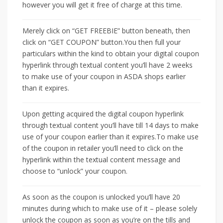
however you will get it free of charge at this time.
Merely click on “GET FREEBIE” button beneath, then
click on “GET COUPON” button.You then full your
particulars within the kind to obtain your digital coupon
hyperlink through textual content you’ll have 2 weeks
to make use of your coupon in ASDA shops earlier
than it expires.
Upon getting acquired the digital coupon hyperlink
through textual content you’ll have till 14 days to make
use of your coupon earlier than it expires.To make use
of the coupon in retailer you’ll need to click on the
hyperlink within the textual content message and
choose to “unlock” your coupon.
As soon as the coupon is unlocked you’ll have 20
minutes during which to make use of it – please solely
unlock the coupon as soon as you’re on the tills and