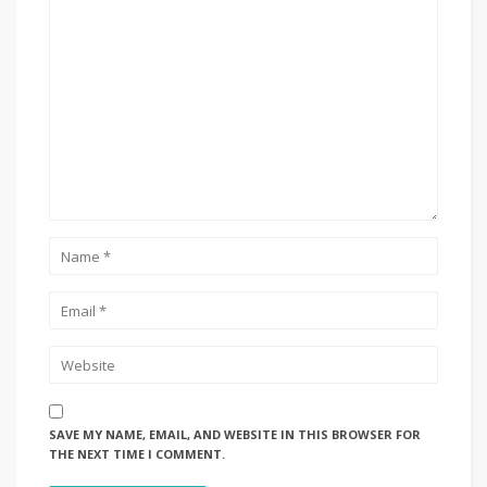
SAVE MY NAME, EMAIL, AND WEBSITE IN THIS BROWSER FOR
THE NEXT TIME I COMMENT.