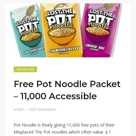
ONLINE CODE
Free Pot Noodle Packet
– 11,000 Accessible
HOME
FREE GIVEAWAYS
Pot Noodle is freely giving 11,000 free pots of their
Misplaced The Pot noodles which often value ￡1