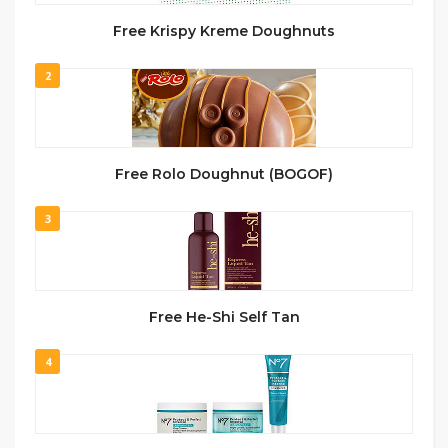
Free Krispy Kreme Doughnuts
2
Free Rolo Doughnut (BOGOF)
3
Free He-Shi Self Tan
4