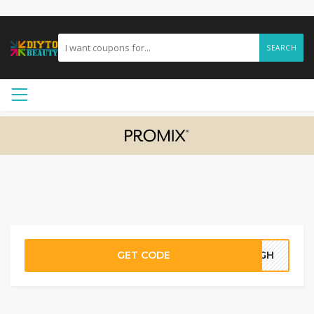
SEARCH
GET CODE
92GH