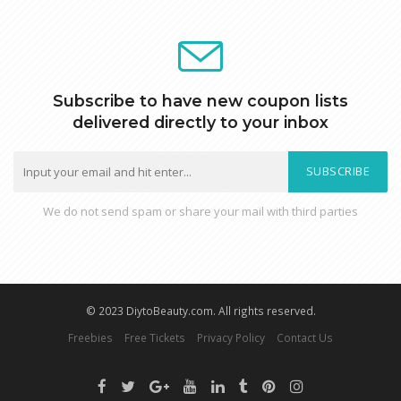
Subscribe to have new coupon lists
delivered directly to your inbox
SUBSCRIBE
We do not send spam or share your mail with third parties
© 2023 DiytoBeauty.com. All rights reserved.
Freebies
Free Tickets
Privacy Policy
Contact Us