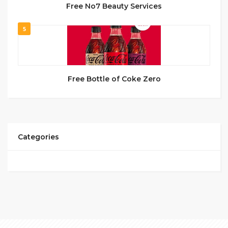
Free No7 Beauty Services
5
Free Bottle of Coke Zero
Categories