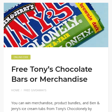
ONLINE CODE
Free Tony’s Chocolate
Bars or Merchandise
HOME
FREE GIVEAWAYS
You can win merchandise, product bundles, and Ben &
Jerry’s ice cream tubs from Tony’s Chocolonely by