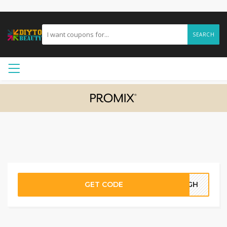
SEARCH
GET CODE
73GH