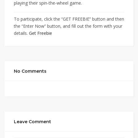
playing their spin-the-wheel game.
To participate, click the “GET FREEBIE” button and then
the “Enter Now” button, and fill out the form with your
details.
Get Freebie
No Comments
Leave Comment