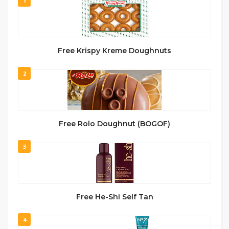
1
Free Krispy Kreme Doughnuts
2
Free Rolo Doughnut (BOGOF)
3
Free He-Shi Self Tan
4