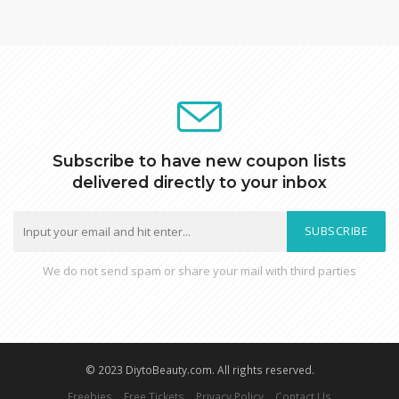
Subscribe to have new coupon lists
delivered directly to your inbox
SUBSCRIBE
We do not send spam or share your mail with third parties
© 2023 DiytoBeauty.com. All rights reserved.
Freebies
Free Tickets
Privacy Policy
Contact Us