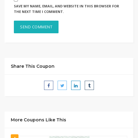
SAVE MY NAME, EMAIL, AND WEBSITE IN THIS BROWSER FOR
THE NEXT TIME I COMMENT.
Share This Coupon
More Coupons Like This