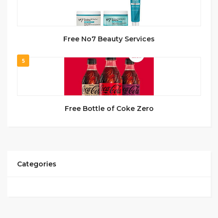
Free No7 Beauty Services
5
Free Bottle of Coke Zero
Categories