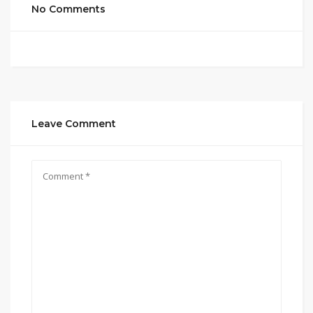
No Comments
Leave Comment