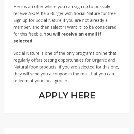
Here is an offer where you can sign up to possibly
receive AKUA Kelp Burger with Social Nature for free.
Sign up for Social Nature if you are not already a
member, and then select “I Want It” to be considered
for this freebie.
You will receive an email if
selected.
Social Nature is one of the only programs online that
regularly offers testing opportunities for Organic and
Natural food products. If you are selected for this one,
they will send you a coupon in the mail that you can
redeem at your local grocer.
APPLY HERE