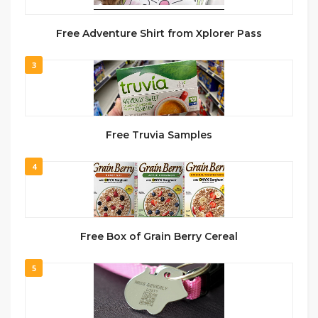
Free Adventure Shirt from Xplorer Pass
3
Free Truvia Samples
4
Free Box of Grain Berry Cereal
5