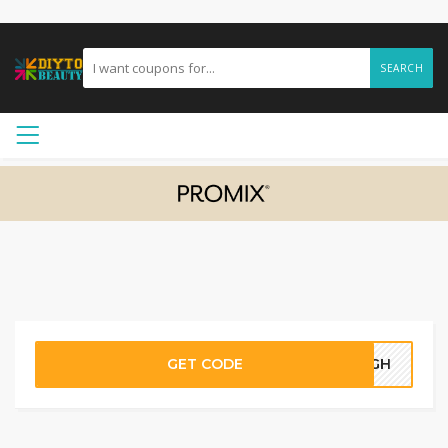
SEARCH
GET CODE
60GH