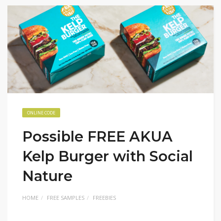
ONLINE CODE
Possible FREE AKUA
Kelp Burger with Social
Nature
HOME
FREE SAMPLES
FREEBIES