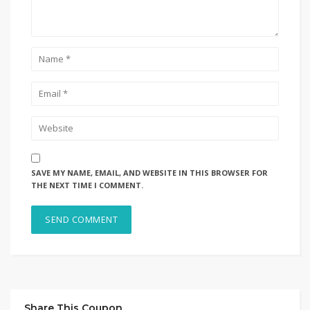
SAVE MY NAME, EMAIL, AND WEBSITE IN THIS BROWSER FOR
THE NEXT TIME I COMMENT.
Share This Coupon