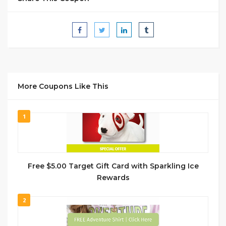
More Coupons Like This
1
Free $5.00 Target Gift Card with Sparkling Ice
Rewards
2