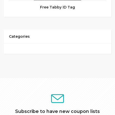
Free Tabby ID Tag
Categories
Subscribe to have new coupon lists