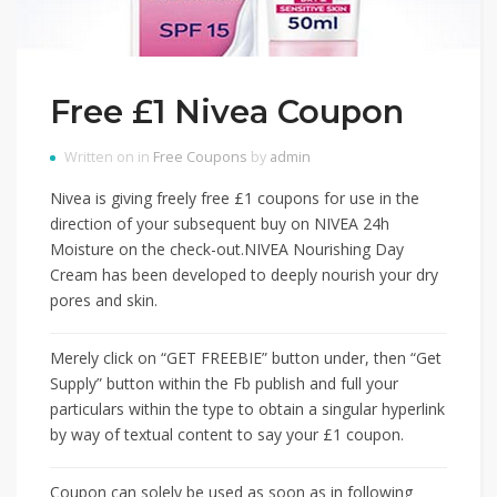
Free £1 Nivea Coupon
Written on in
Free Coupons
by
admin
Nivea is giving freely free £1 coupons for use in the
direction of your subsequent buy on NIVEA 24h
Moisture on the check-out.NIVEA Nourishing Day
Cream has been developed to deeply nourish your dry
pores and skin.
Merely click on “GET FREEBIE” button under, then “Get
Supply” button within the Fb publish and full your
particulars within the type to obtain a singular hyperlink
by way of textual content to say your £1 coupon.
Coupon can solely be used as soon as in following