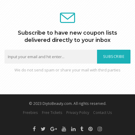
Subscribe to have new coupon lists
delivered directly to your inbox
SUBSCRIBE
We do not send spam or share your mail with third parties
© 2023 DiytoBeauty.com. All rights reserved.
Freebies
Free Tickets
Privacy Policy
Contact Us