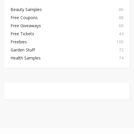
Beauty Samples
86
Free Coupons
88
Free Giveaways
68
Free Tickets
44
Freebies
100
Garden Stuff
72
Health Samples
74