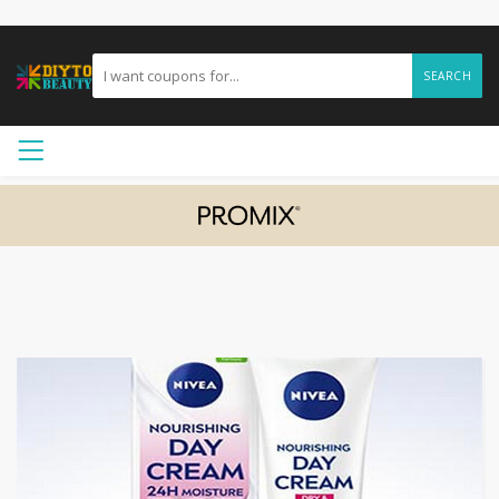
SEARCH