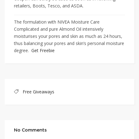
retailers, Boots, Tesco, and ASDA.
The formulation with NIVEA Moisture Care
Complicated and pure Almond Oil intensively
moisturises your pores and skin as much as 24 hours,
thus balancing your pores and skin’s personal moisture
degree.
Get Freebie
Free Giveaways
No Comments