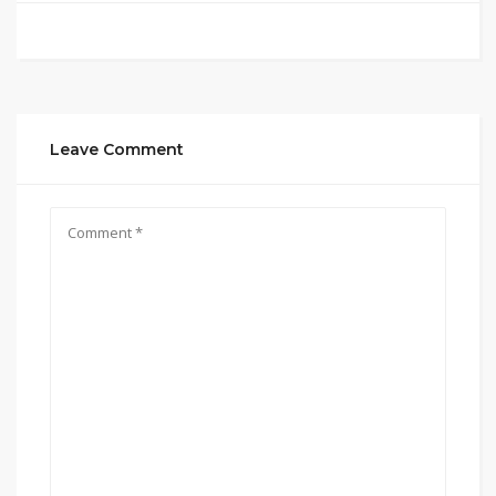
Leave Comment