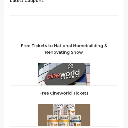
Latest Coupons
Free Tickets to National Homebuilding &
Renovating Show
Free Cineworld Tickets