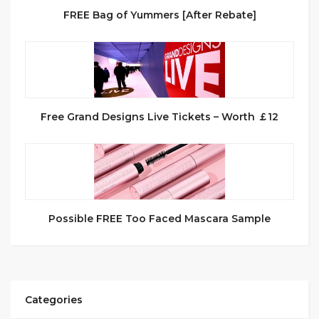
FREE Bag of Yummers [After Rebate]
Free Grand Designs Live Tickets – Worth ￡12
Possible FREE Too Faced Mascara Sample
Categories