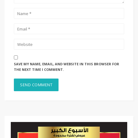
SAVE MY NAME, EMAIL, AND WEBSITE IN THIS BROWSER FOR
THE NEXT TIME I COMMENT.