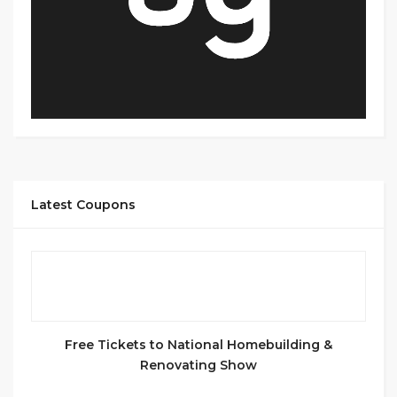
Latest Coupons
Free Tickets to National Homebuilding &
Renovating Show