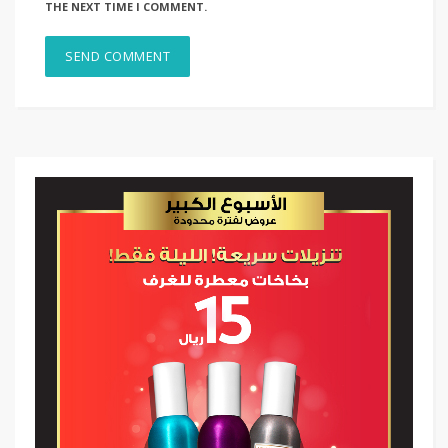
THE NEXT TIME I COMMENT.