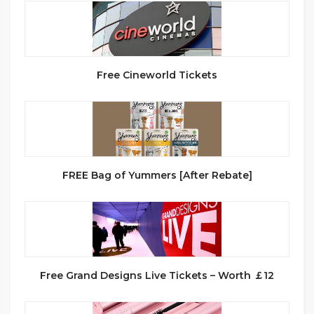
Free Cineworld Tickets
FREE Bag of Yummers [After Rebate]
Free Grand Designs Live Tickets – Worth ￡12