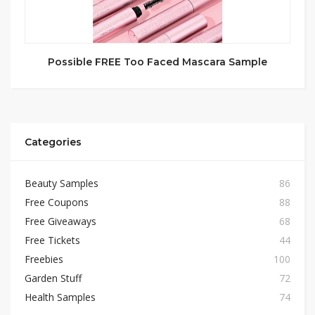
Possible FREE Too Faced Mascara Sample
Categories
Beauty Samples
86
Free Coupons
88
Free Giveaways
68
Free Tickets
44
Freebies
100
Garden Stuff
72
Health Samples
74