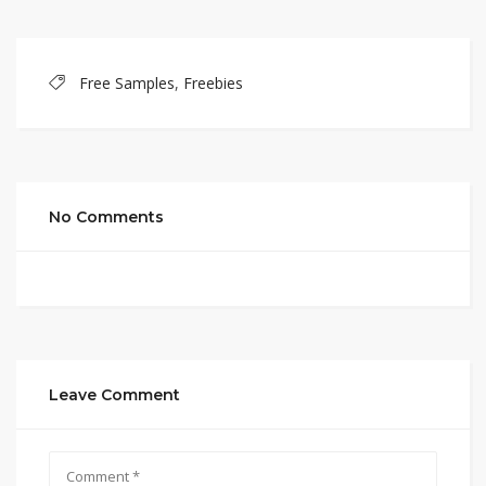
Free Samples
,
Freebies
No Comments
Leave Comment