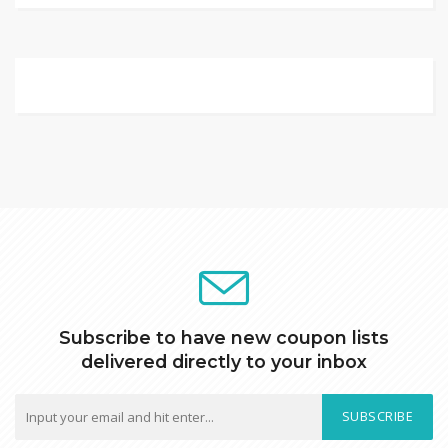
Subscribe to have new coupon lists
delivered directly to your inbox
SUBSCRIBE