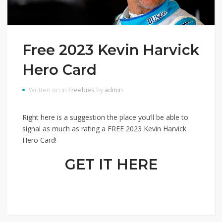
Free 2023 Kevin Harvick
Hero Card
Written on in
Freebies
by
admin
Right here is a suggestion the place you’ll be able to
signal as much as rating a FREE 2023 Kevin Harvick
Hero Card!
GET IT HERE