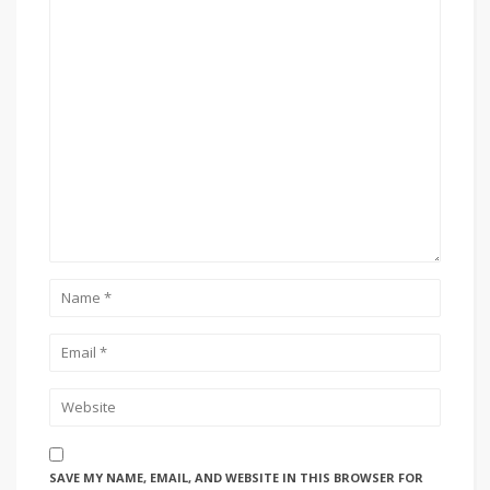
SAVE MY NAME, EMAIL, AND WEBSITE IN THIS BROWSER FOR