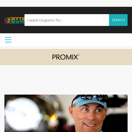
SEARCH