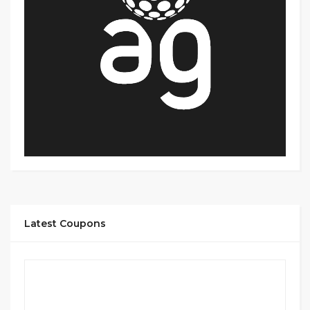
Latest Coupons