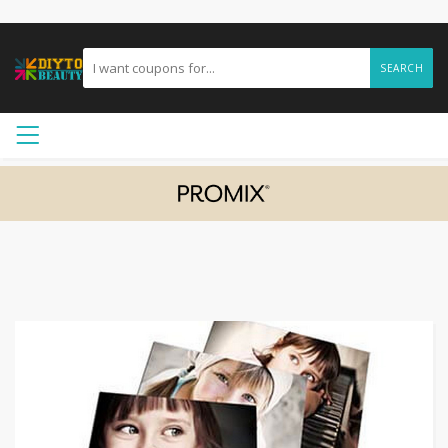
SEARCH