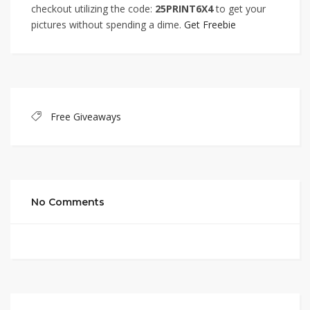
checkout utilizing the code:
25PRINT6X4
to get your
pictures without spending a dime.
Get Freebie
Free Giveaways
No Comments