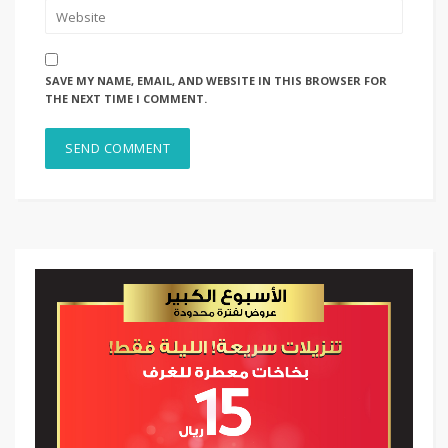
SAVE MY NAME, EMAIL, AND WEBSITE IN THIS BROWSER FOR
THE NEXT TIME I COMMENT.