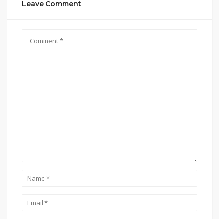
Leave Comment