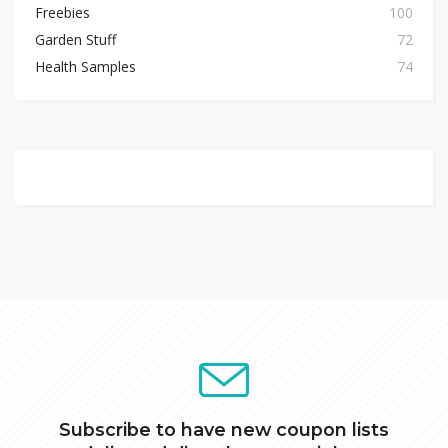
Freebies
100
Garden Stuff
72
Health Samples
74
Subscribe to have new coupon lists