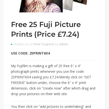
Free 25 Fuji Picture
Prints (Price £7.24)
Written on in
Free Coupons
by
admin
USE CODE: 25PRINT6X4
My Fujifilm is making a gift of 25 free 6″ x 4″
photograph prints whenever you use the code:
25PRINT6X4 saving you £7.24.Merely click on “GET
FREEBIE” button under, choose the 6″ x 4″ print
dimension, click on “create now” after which drag and
drop your pictures on their web site.
You then click on “add pictures to undertaking” and