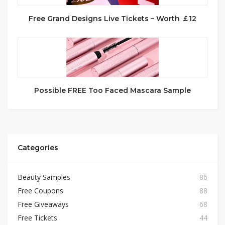
Free Grand Designs Live Tickets – Worth ￡12
Possible FREE Too Faced Mascara Sample
Categories
Beauty Samples
86
Free Coupons
88
Free Giveaways
68
Free Tickets
44