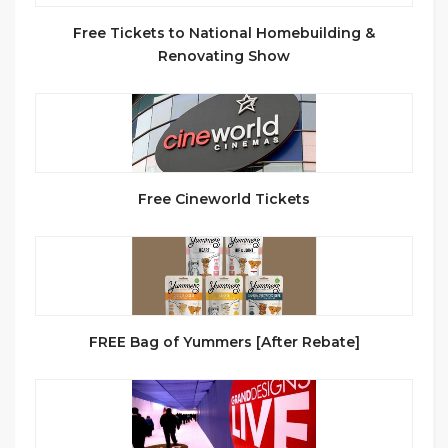
Free Tickets to National Homebuilding &
Renovating Show
Free Cineworld Tickets
FREE Bag of Yummers [After Rebate]