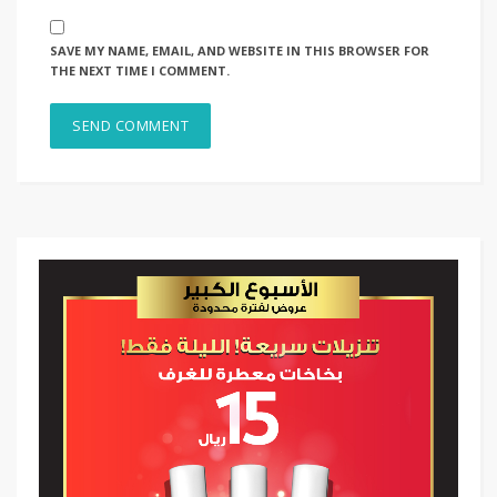
SAVE MY NAME, EMAIL, AND WEBSITE IN THIS BROWSER FOR
THE NEXT TIME I COMMENT.