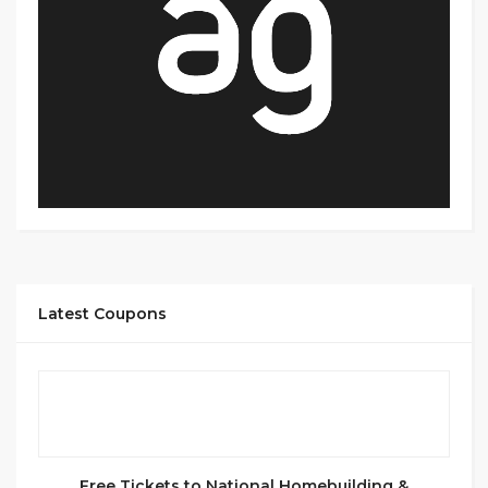
Latest Coupons
Free Tickets to National Homebuilding &