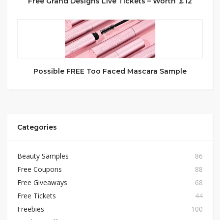
Free Grand Designs Live Tickets – Worth ￡12
Possible FREE Too Faced Mascara Sample
Categories
Beauty Samples
86
Free Coupons
88
Free Giveaways
68
Free Tickets
44
Freebies
100