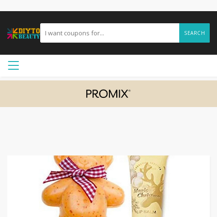
SEARCH