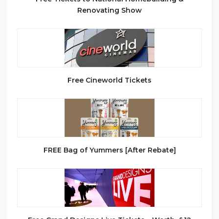
Renovating Show
Free Cineworld Tickets
FREE Bag of Yummers [After Rebate]