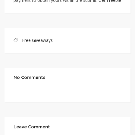
payment to obtain yours within the submit.
Get Freebie
Free Giveaways
No Comments
Leave Comment