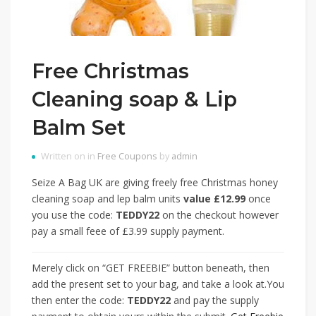
Free Christmas
Cleaning soap & Lip
Balm Set
Written on in
Free Coupons
by
admin
Seize A Bag UK are giving freely free Christmas honey
cleaning soap and lep balm units
value £12.99
once
you use the code:
TEDDY22
on the checkout however
pay a small feee of £3.99 supply payment.
Merely click on “GET FREEBIE” button beneath, then
add the present set to your bag, and take a look at.You
then enter the code:
TEDDY22
and pay the supply