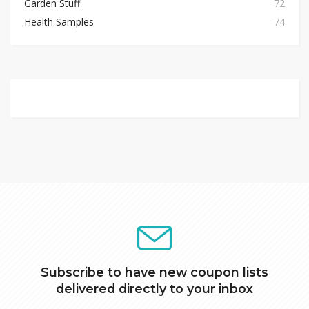
Garden Stuff
72
Health Samples
74
Subscribe to have new coupon lists
delivered directly to your inbox