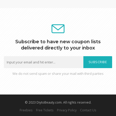
Subscribe to have new coupon lists
delivered directly to your inbox
SUBSCRIBE
We do not send spam or share your mail with third parties
© 2023 DiytoBeauty.com. All rights reserved.
Freebies
Free Tickets
Privacy Policy
Contact Us