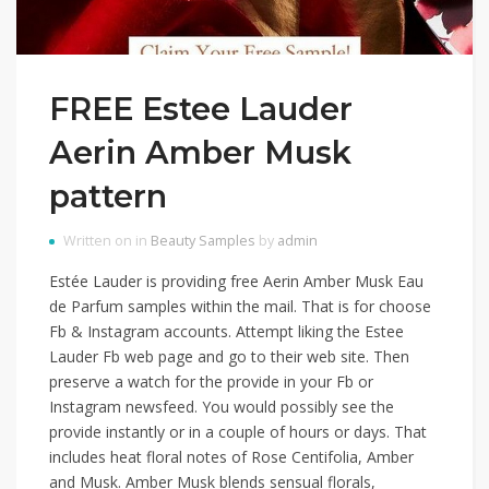
FREE Estee Lauder
Aerin Amber Musk
pattern
Written on in
Beauty Samples
by
admin
Estée Lauder is providing free Aerin Amber Musk Eau
de Parfum samples within the mail. That is for choose
Fb & Instagram accounts. Attempt liking the Estee
Lauder Fb web page and go to their web site. Then
preserve a watch for the provide in your Fb or
Instagram newsfeed. You would possibly see the
provide instantly or in a couple of hours or days. That
includes heat floral notes of Rose Centifolia, Amber
and Musk. Amber Musk blends sensual florals,