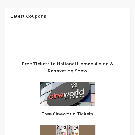
Latest Coupons
Free Tickets to National Homebuilding &
Renovating Show
Free Cineworld Tickets