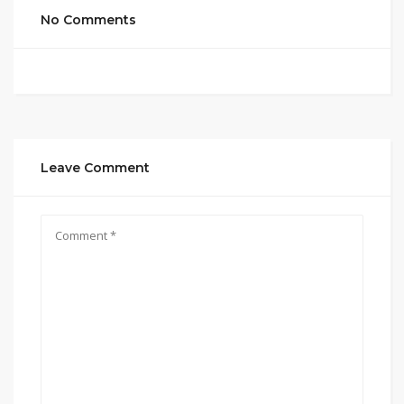
No Comments
Leave Comment