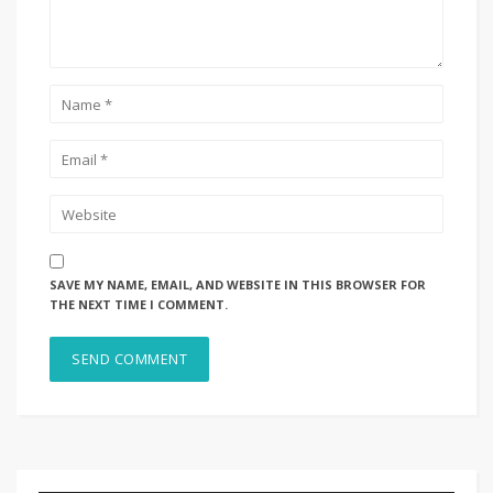
SAVE MY NAME, EMAIL, AND WEBSITE IN THIS BROWSER FOR
THE NEXT TIME I COMMENT.