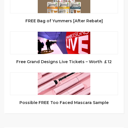
FREE Bag of Yummers [After Rebate]
Free Grand Designs Live Tickets – Worth ￡12
Possible FREE Too Faced Mascara Sample