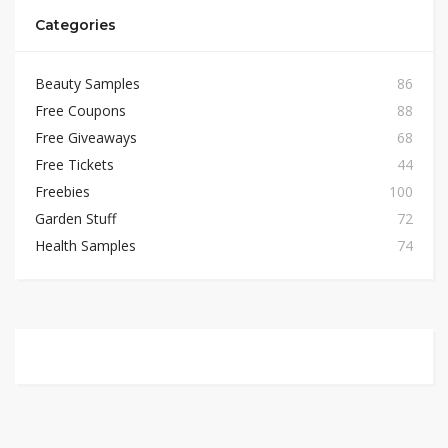
Categories
Beauty Samples
86
Free Coupons
88
Free Giveaways
68
Free Tickets
44
Freebies
100
Garden Stuff
72
Health Samples
74