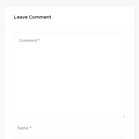
Leave Comment