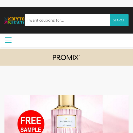
SEARCH