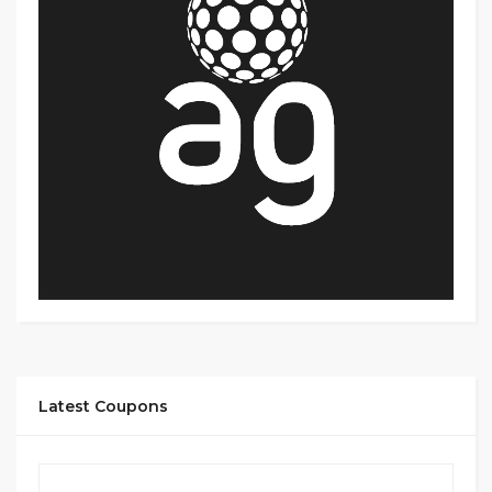
Latest Coupons