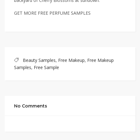
backyard of Cherry Blossoms at sundown.
GET MORE FREE PERFUME SAMPLES
Beauty Samples
,
Free Makeup
,
Free Makeup
Samples
,
Free Sample
No Comments