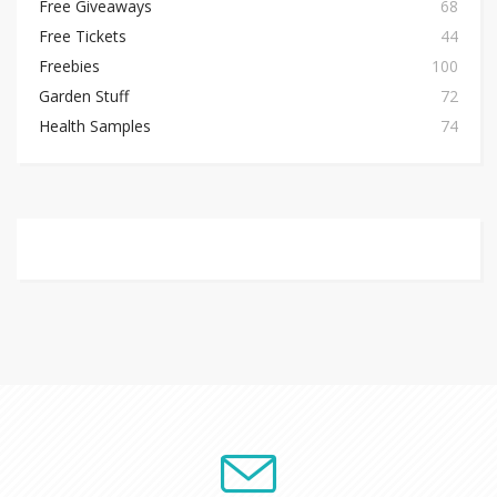
Free Giveaways
68
Free Tickets
44
Freebies
100
Garden Stuff
72
Health Samples
74