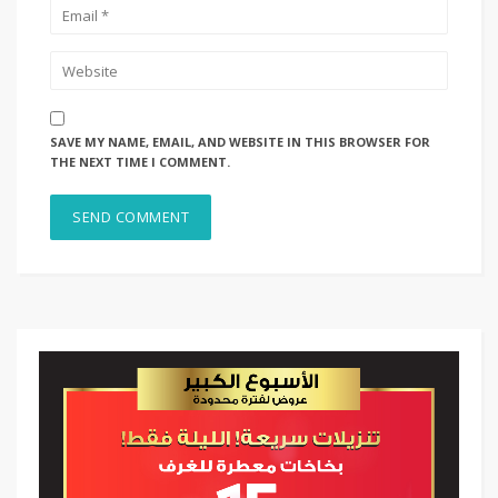
SAVE MY NAME, EMAIL, AND WEBSITE IN THIS BROWSER FOR
THE NEXT TIME I COMMENT.