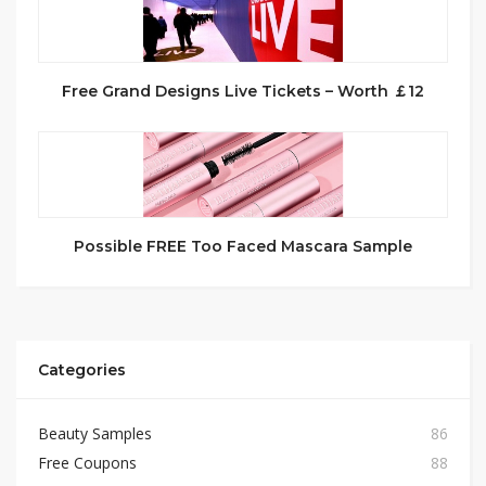
Free Grand Designs Live Tickets – Worth ￡12
Possible FREE Too Faced Mascara Sample
Categories
Beauty Samples
86
Free Coupons
88