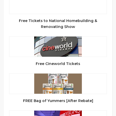
Free Tickets to National Homebuilding &
Renovating Show
Free Cineworld Tickets
FREE Bag of Yummers [After Rebate]