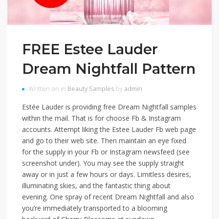
FREE Estee Lauder
Dream Nightfall Pattern
Written on in
Beauty Samples
by
admin
Estée Lauder is providing free Dream Nightfall samples
within the mail. That is for choose Fb & Instagram
accounts. Attempt liking the Estee Lauder Fb web page
and go to their web site. Then maintain an eye fixed
for the supply in your Fb or Instagram newsfeed (see
screenshot under). You may see the supply straight
away or in just a few hours or days. Limitless desires,
illuminating skies, and the fantastic thing about
evening. One spray of recent Dream Nightfall and also
you’re immediately transported to a blooming