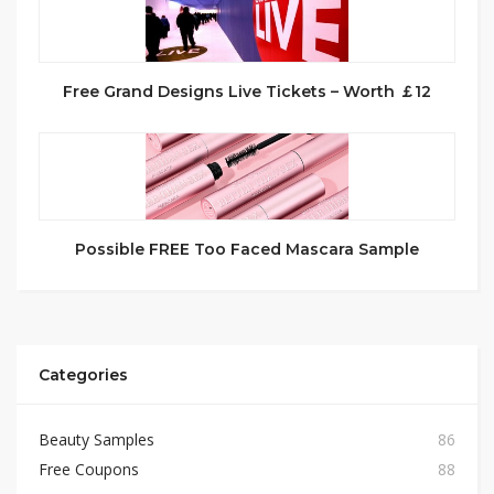
Free Grand Designs Live Tickets – Worth ￡12
Possible FREE Too Faced Mascara Sample
Categories
Beauty Samples
86
Free Coupons
88