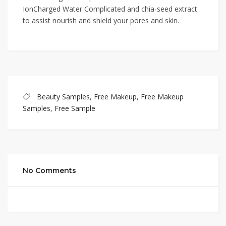
IonCharged Water Complicated and chia-seed extract
to assist nourish and shield your pores and skin.
Beauty Samples
,
Free Makeup
,
Free Makeup
Samples
,
Free Sample
No Comments