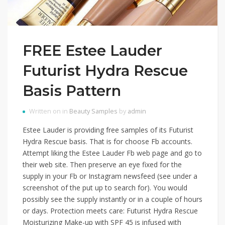
FREE Estee Lauder
Futurist Hydra Rescue
Basis Pattern
Written on in
Beauty Samples
by
admin
Estee Lauder is providing free samples of its Futurist
Hydra Rescue basis. That is for choose Fb accounts.
Attempt liking the Estee Lauder Fb web page and go to
their web site. Then preserve an eye fixed for the
supply in your Fb or Instagram newsfeed (see under a
screenshot of the put up to search for). You would
possibly see the supply instantly or in a couple of hours
or days. Protection meets care: Futurist Hydra Rescue
Moisturizing Make-up with SPF 45 is infused with