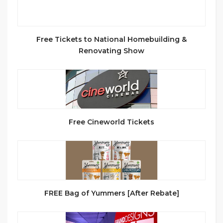
Free Tickets to National Homebuilding &
Renovating Show
Free Cineworld Tickets
FREE Bag of Yummers [After Rebate]