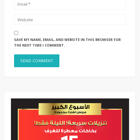
SAVE MY NAME, EMAIL, AND WEBSITE IN THIS BROWSER FOR
THE NEXT TIME I COMMENT.