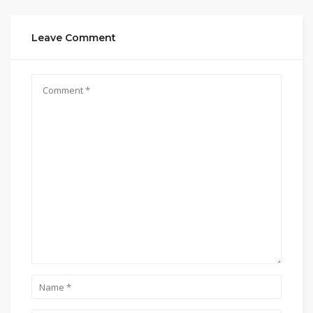
Leave Comment