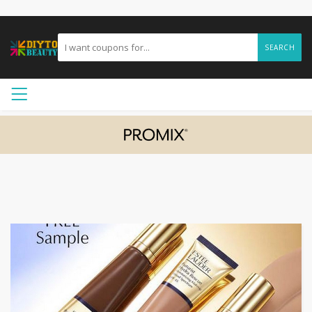
SEARCH