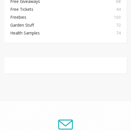
Free Giveaways
68
Free Tickets
44
Freebies
100
Garden Stuff
72
Health Samples
74