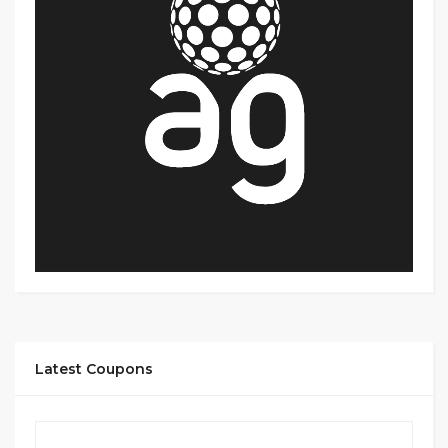
Latest Coupons