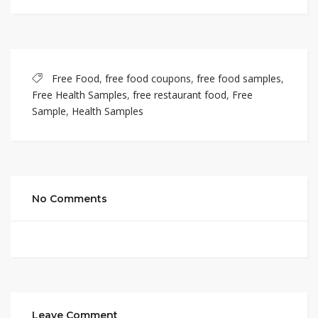
Free Food
,
free food coupons
,
free food samples
,
Free Health Samples
,
free restaurant food
,
Free
Sample
,
Health Samples
No Comments
Leave Comment