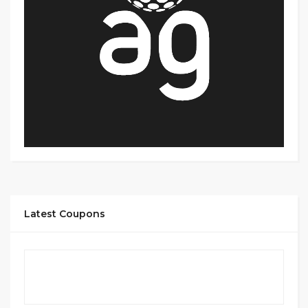
Latest Coupons