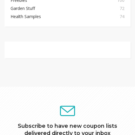
Freebies
100
Garden Stuff
72
Health Samples
74
Subscribe to have new coupon lists
delivered directly to your inbox