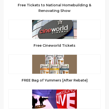
Free Tickets to National Homebuilding &
Renovating Show
Free Cineworld Tickets
FREE Bag of Yummers [After Rebate]