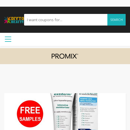
SEARCH