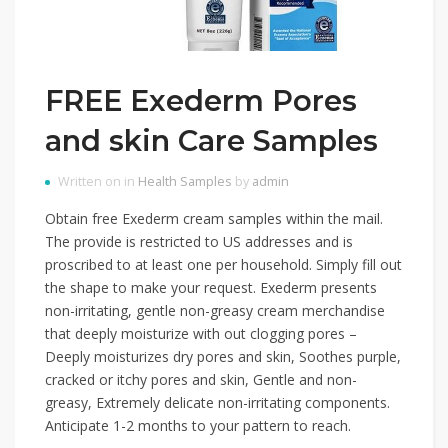
FREE Exederm Pores
and skin Care Samples
Written on in
Health Samples
by
admin
Obtain free Exederm cream samples within the mail.
The provide is restricted to US addresses and is
proscribed to at least one per household. Simply fill out
the shape to make your request. Exederm presents
non-irritating, gentle non-greasy cream merchandise
that deeply moisturize with out clogging pores –
Deeply moisturizes dry pores and skin, Soothes purple,
cracked or itchy pores and skin, Gentle and non-
greasy, Extremely delicate non-irritating components.
Anticipate 1-2 months to your pattern to reach.