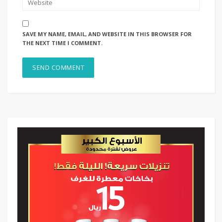
SAVE MY NAME, EMAIL, AND WEBSITE IN THIS BROWSER FOR
THE NEXT TIME I COMMENT.