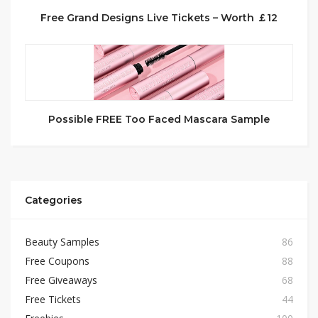
Free Grand Designs Live Tickets – Worth ￡12
Possible FREE Too Faced Mascara Sample
Categories
Beauty Samples
86
Free Coupons
88
Free Giveaways
68
Free Tickets
44