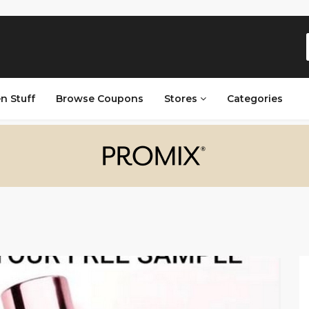
n Stuff
Browse Coupons
Stores
Categories