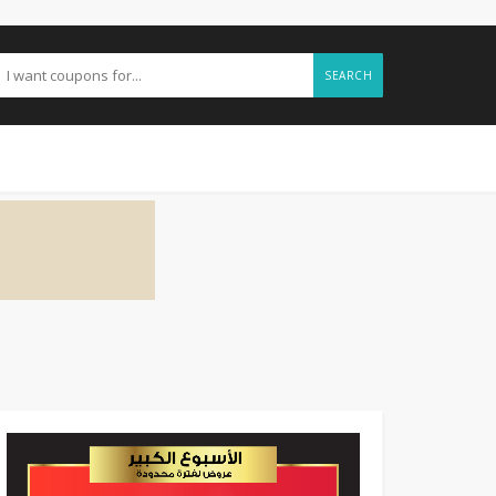
SEARCH