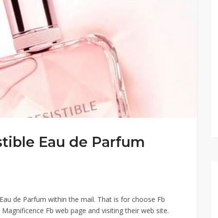
stible Eau de Parfum
 Eau de Parfum within the mail.​ That is for choose Fb
 Magnificence Fb web page and visiting their web site.