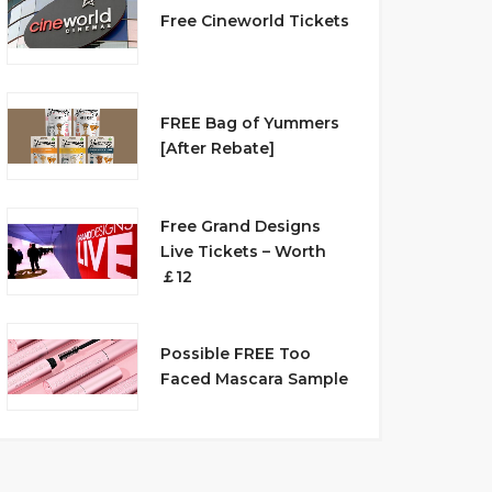
Free Cineworld Tickets
FREE Bag of Yummers
[After Rebate]
Free Grand Designs
Live Tickets – Worth
￡12
Possible FREE Too
Faced Mascara Sample