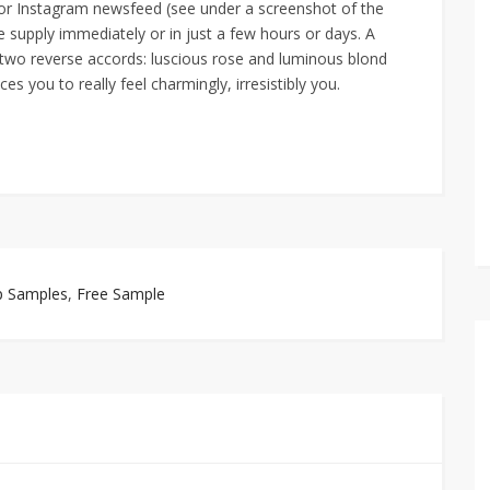
 or Instagram newsfeed (see under a screenshot of the
e supply immediately or in just a few hours or days. A
n two reverse accords: luscious rose and luminous blond
s you to really feel charmingly, irresistibly you.
p Samples
,
Free Sample