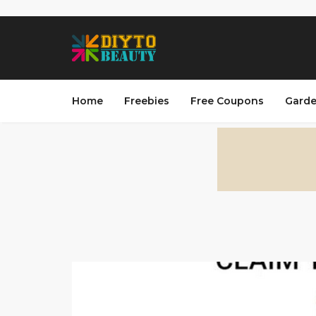
Home
Freebies
Free Coupons
Garde