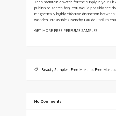
Then maintain a watch for the supply in your Fb
publish to search for). You would possibly see th
magnetically highly effective distinction betwee
wooden. Irresistible Givenchy Eau de Parfum entice
GET MORE FREE PERFUME SAMPLES
Beauty Samples
,
Free Makeup
,
Free Makeu
No Comments