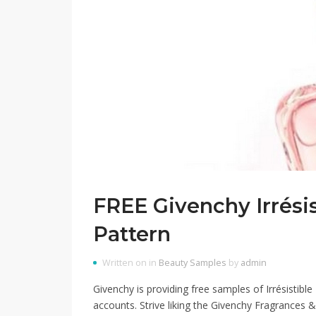
FREE Givenchy Irrési
Pattern
Written on in
Beauty Samples
by
admin
Givenchy is providing free samples of Irrésistible
accounts. Strive liking the Givenchy Fragrances &