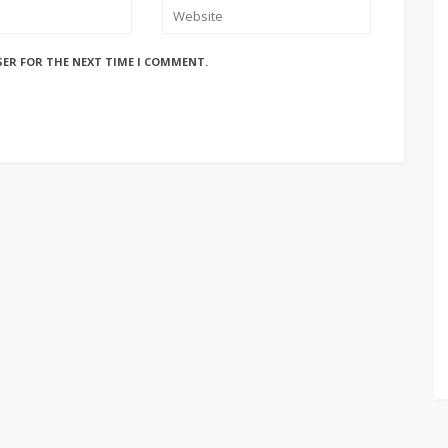
SER FOR THE NEXT TIME I COMMENT.