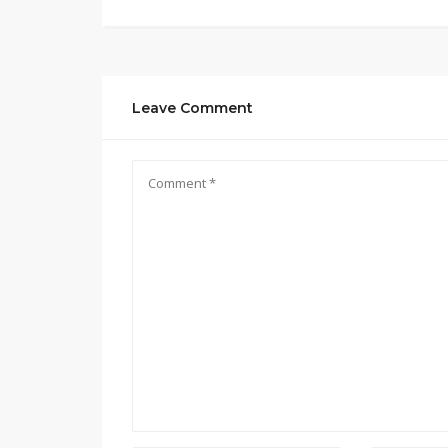
Leave Comment