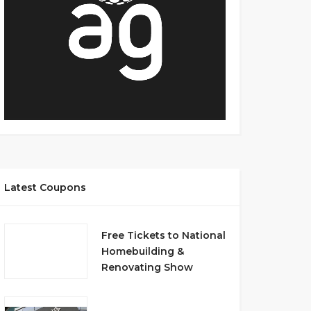
Latest Coupons
Free Tickets to National
Homebuilding &
Renovating Show