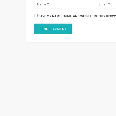
SAVE MY NAME, EMAIL, AND WEBSITE IN THIS BROW