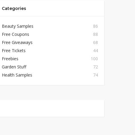
Categories
Beauty Samples
86
Free Coupons
88
Free Giveaways
68
Free Tickets
44
Freebies
100
Garden Stuff
72
Health Samples
74