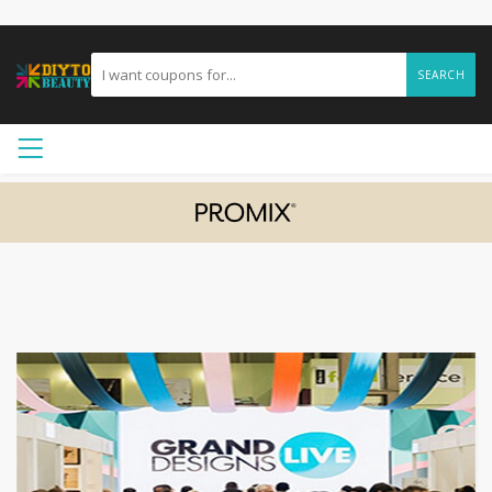
SEARCH