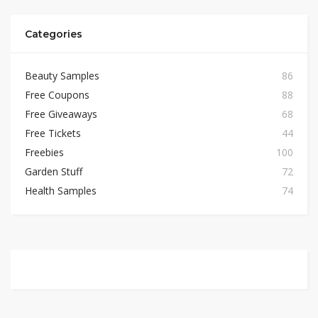
Categories
Beauty Samples
86
Free Coupons
88
Free Giveaways
68
Free Tickets
44
Freebies
100
Garden Stuff
72
Health Samples
74