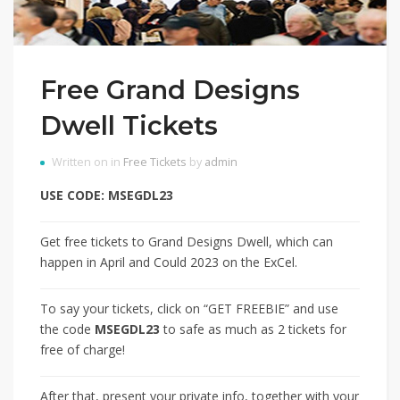
Free Grand Designs
Dwell Tickets
Written on in
Free Tickets
by
admin
USE CODE: MSEGDL23
Get free tickets to Grand Designs Dwell, which can
happen in April and Could 2023 on the ExCel.
To say your tickets, click on “GET FREEBIE” and use
the code
MSEGDL23
to safe as much as 2 tickets for
free of charge!
After that, present your private info, together with your