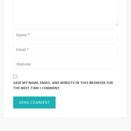
SAVE MY NAME, EMAIL, AND WEBSITE IN THIS BROWSER FOR
THE NEXT TIME I COMMENT.