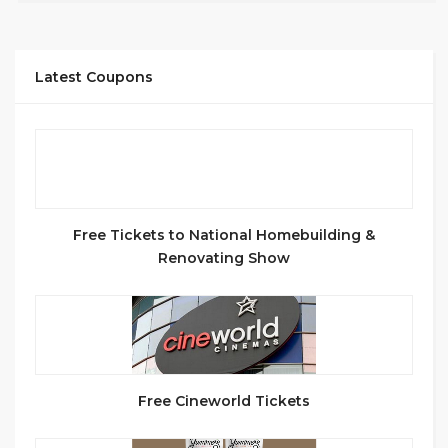
Latest Coupons
Free Tickets to National Homebuilding &
Renovating Show
Free Cineworld Tickets