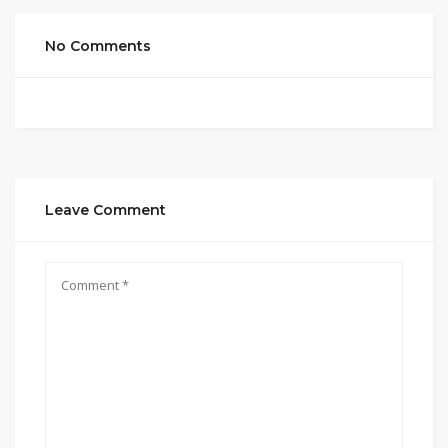
No Comments
Leave Comment