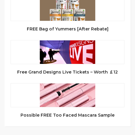
FREE Bag of Yummers [After Rebate]
Free Grand Designs Live Tickets – Worth ￡12
Possible FREE Too Faced Mascara Sample