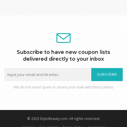
Subscribe to have new coupon lists
delivered directly to your inbox
SUBSCRIBE
We do not send spam or share your mail with third parties
© 2023 DiytoBeauty.com. All rights reserved.