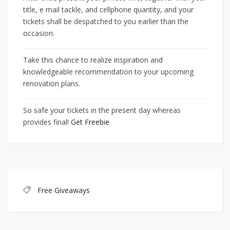
title, e mail tackle, and cellphone quantity, and your
tickets shall be despatched to you earlier than the
occasion.
Take this chance to realize inspiration and
knowledgeable recommendation to your upcoming
renovation plans.
So safe your tickets in the present day whereas
provides final!
Get Freebie
Free Giveaways