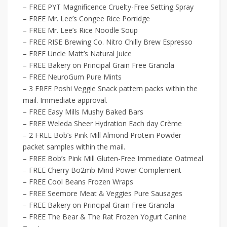
– FREE PYT Magnificence Cruelty-Free Setting Spray
– FREE Mr. Lee’s Congee Rice Porridge
– FREE Mr. Lee’s Rice Noodle Soup
– FREE RISE Brewing Co. Nitro Chilly Brew Espresso
– FREE Uncle Matt’s Natural Juice
– FREE Bakery on Principal Grain Free Granola
– FREE NeuroGum Pure Mints
– 3 FREE Poshi Veggie Snack pattern packs within the
mail. Immediate approval.
– FREE Easy Mills Mushy Baked Bars
– FREE Weleda Sheer Hydration Each day Crème
– 2 FREE Bob’s Pink Mill Almond Protein Powder
packet samples within the mail.
– FREE Bob’s Pink Mill Gluten-Free Immediate Oatmeal
– FREE Cherry Bo2mb Mind Power Complement
– FREE Cool Beans Frozen Wraps
– FREE Seemore Meat & Veggies Pure Sausages
– FREE Bakery on Principal Grain Free Granola
– FREE The Bear & The Rat Frozen Yogurt Canine