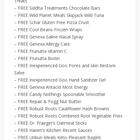
Treats
– FREE Siddha Treatments Chocolate Bars
– FREE Wild Planet Meals Skipjack Wild Tuna
– FREE Schar Gluten Free Pizza Crust
– FREE Cool Beans Frozen Wraps
– FREE Genexa Saline Nasal Spray
– FREE Genexa Allergy Care
– FREE Frunutta Vitamin C
– FREE Frunutta Biotin
– FREE Inexperienced Goo Pores and skin Restore
Salve
– FREE Inexperienced Goo Hand Sanitizer Gel
– FREE Genexa Antacid Most Energy
– FREE Candy Nothings Spoonable Smoothie
– FREE Repair & Fogg Nut Butter
– FREE Robust Roots Cauliflower Hash Browns
– FREE Robust Roots Combined Root Vegetable Fries
– FREE Dr. Praeger’s Oatmeal Sticks
– FREE Haven’s Kitchen Recent Sauces
– FREE Unbun Meals Keto-Pleasant Bagels