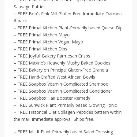
Sausage Patties
– FREE Bob’s Pink Mill Gluten-Free Immediate Oatmeal
6-pack
– FREE Primal Kitchen Plant-Primarily based Queso Dip
– FREE Primal Kitchen Mayo
– FREE Primal Kitchen Vegan Mayo
– FREE Primal Kitchen Dips
– FREE Joyfull Bakery Parmesan Crisps
– FREE Maxine’s Heavenly Mushy Baked Cookies
– FREE Bakery on Principal Gluten-Free Granola
– FREE Hand-Crafted West African Bowls
– FREE Soapbox Vitamin Complicated Shampoo
– FREE Soapbox Vitamin Complicated Conditioner
– FREE Soapbox Hair Booster Remedy
– FREE Sunwick Plant Primarily based Glowing Tonic
– FREE Historical Diet Collagen Peptides pattern within
the mail. Immediate approval. Ships free.
– FREE Mill It Plant Primarily based Salad Dressing