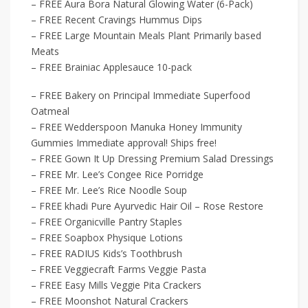
– FREE Aura Bora Natural Glowing Water (6-Pack)
– FREE Recent Cravings Hummus Dips
– FREE Large Mountain Meals Plant Primarily based
Meats
– FREE Brainiac Applesauce 10-pack
– FREE Bakery on Principal Immediate Superfood
Oatmeal
– FREE Wedderspoon Manuka Honey Immunity
Gummies Immediate approval! Ships free!
– FREE Gown It Up Dressing Premium Salad Dressings
– FREE Mr. Lee’s Congee Rice Porridge
– FREE Mr. Lee’s Rice Noodle Soup
– FREE khadi Pure Ayurvedic Hair Oil – Rose Restore
– FREE Organicville Pantry Staples
– FREE Soapbox Physique Lotions
– FREE RADIUS Kids’s Toothbrush
– FREE Veggiecraft Farms Veggie Pasta
– FREE Easy Mills Veggie Pita Crackers
– FREE Moonshot Natural Crackers