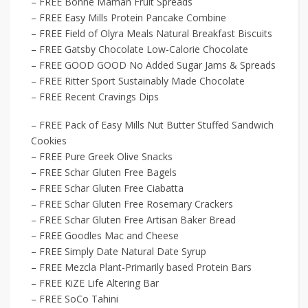
– FREE Bonne Maman Fruit Spreads
– FREE Easy Mills Protein Pancake Combine
– FREE Field of Olyra Meals Natural Breakfast Biscuits
– FREE Gatsby Chocolate Low-Calorie Chocolate
– FREE GOOD GOOD No Added Sugar Jams & Spreads
– FREE Ritter Sport Sustainably Made Chocolate
– FREE Recent Cravings Dips
– FREE Pack of Easy Mills Nut Butter Stuffed Sandwich
Cookies
– FREE Pure Greek Olive Snacks
– FREE Schar Gluten Free Bagels
– FREE Schar Gluten Free Ciabatta
– FREE Schar Gluten Free Rosemary Crackers
– FREE Schar Gluten Free Artisan Baker Bread
– FREE Goodles Mac and Cheese
– FREE Simply Date Natural Date Syrup
– FREE Mezcla Plant-Primarily based Protein Bars
– FREE KiZE Life Altering Bar
– FREE SoCo Tahini