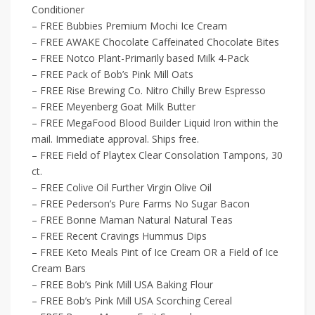
Conditioner
– FREE Bubbies Premium Mochi Ice Cream
– FREE AWAKE Chocolate Caffeinated Chocolate Bites
– FREE Notco Plant-Primarily based Milk 4-Pack
– FREE Pack of Bob’s Pink Mill Oats
– FREE Rise Brewing Co. Nitro Chilly Brew Espresso
– FREE Meyenberg Goat Milk Butter
– FREE MegaFood Blood Builder Liquid Iron within the
mail. Immediate approval. Ships free.
– FREE Field of Playtex Clear Consolation Tampons, 30
ct.
– FREE Colive Oil Further Virgin Olive Oil
– FREE Pederson’s Pure Farms No Sugar Bacon
– FREE Bonne Maman Natural Natural Teas
– FREE Recent Cravings Hummus Dips
– FREE Keto Meals Pint of Ice Cream OR a Field of Ice
Cream Bars
– FREE Bob’s Pink Mill USA Baking Flour
– FREE Bob’s Pink Mill USA Scorching Cereal