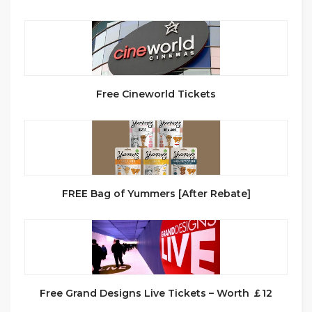
Free Cineworld Tickets
FREE Bag of Yummers [After Rebate]
Free Grand Designs Live Tickets – Worth ￡12