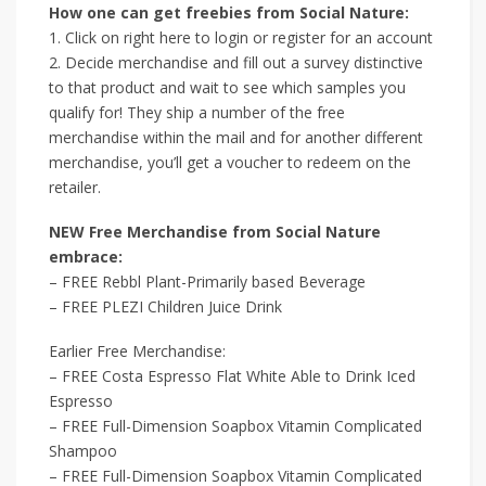
How one can get freebies from Social Nature:
1. Click on right here to login or register for an account
2. Decide merchandise and fill out a survey distinctive
to that product and wait to see which samples you
qualify for! They ship a number of the free
merchandise within the mail and for another different
merchandise, you’ll get a voucher to redeem on the
retailer.
NEW Free Merchandise from Social Nature
embrace:
– FREE Rebbl Plant-Primarily based Beverage
– FREE PLEZI Children Juice Drink
Earlier Free Merchandise:
– FREE Costa Espresso Flat White Able to Drink Iced
Espresso
– FREE Full-Dimension Soapbox Vitamin Complicated
Shampoo
– FREE Full-Dimension Soapbox Vitamin Complicated