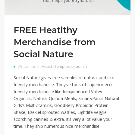
FREE Heatlthy
Merchandise from
Social Nature
Written on in
Health Samples
by
admin
Social Nature gives free samples of natural and eco-
friendly merchandise. They’ve tons of superior eco-
friendly merchandise like Inexperienced Valley
Organics, Natural Quinoa Meals, SmartyPants Natural
Girls’s Multivitamins, GoodBelly Probiotic Protein
Shake, Ezekiel sprouted waffles, Lightlife veggie
scorching canines & extra. It’s very a lot value your
time. They ship numerous nice merchandise.