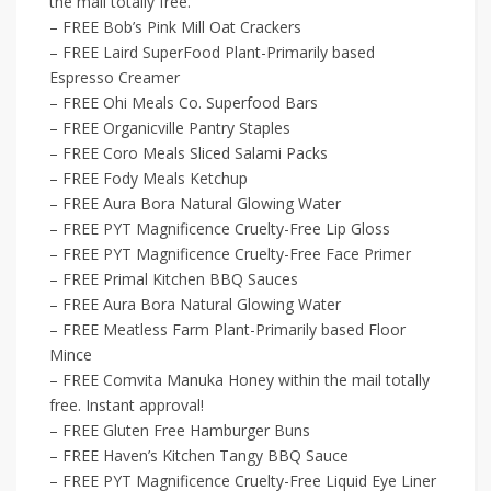
the mail totally free.
– FREE Bob’s Pink Mill Oat Crackers
– FREE Laird SuperFood Plant-Primarily based
Espresso Creamer
– FREE Ohi Meals Co. Superfood Bars
– FREE Organicville Pantry Staples
– FREE Coro Meals Sliced Salami Packs
– FREE Fody Meals Ketchup
– FREE Aura Bora Natural Glowing Water
– FREE PYT Magnificence Cruelty-Free Lip Gloss
– FREE PYT Magnificence Cruelty-Free Face Primer
– FREE Primal Kitchen BBQ Sauces
– FREE Aura Bora Natural Glowing Water
– FREE Meatless Farm Plant-Primarily based Floor
Mince
– FREE Comvita Manuka Honey within the mail totally
free. Instant approval!
– FREE Gluten Free Hamburger Buns
– FREE Haven’s Kitchen Tangy BBQ Sauce
– FREE PYT Magnificence Cruelty-Free Liquid Eye Liner