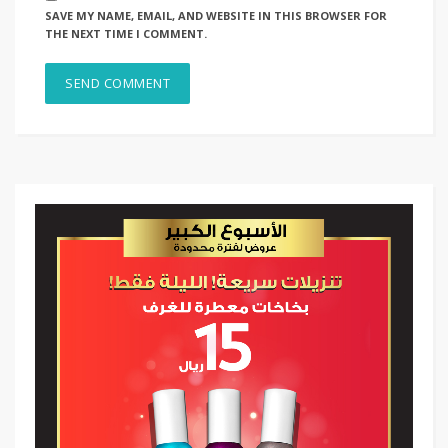
SAVE MY NAME, EMAIL, AND WEBSITE IN THIS BROWSER FOR
THE NEXT TIME I COMMENT.