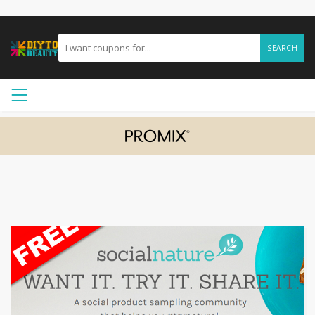
SEARCH