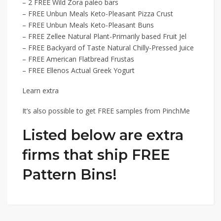
– 2 FREE Wild Zora paleo bars
– FREE Unbun Meals Keto-Pleasant Pizza Crust
– FREE Unbun Meals Keto-Pleasant Buns
– FREE Zellee Natural Plant-Primarily based Fruit Jel
– FREE Backyard of Taste Natural Chilly-Pressed Juice
– FREE American Flatbread Frustas
– FREE Ellenos Actual Greek Yogurt
Learn extra
It’s also possible to get FREE samples from PinchMe
Listed below are extra
firms that ship FREE
Pattern Bins!