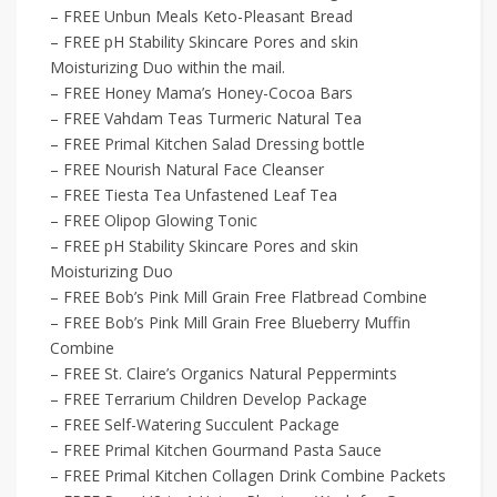
– FREE Unbun Meals Keto-Pleasant Bread
– FREE pH Stability Skincare Pores and skin
Moisturizing Duo within the mail.
– FREE Honey Mama’s Honey-Cocoa Bars
– FREE Vahdam Teas Turmeric Natural Tea
– FREE Primal Kitchen Salad Dressing bottle
– FREE Nourish Natural Face Cleanser
– FREE Tiesta Tea Unfastened Leaf Tea
– FREE Olipop Glowing Tonic
– FREE pH Stability Skincare Pores and skin
Moisturizing Duo
– FREE Bob’s Pink Mill Grain Free Flatbread Combine
– FREE Bob’s Pink Mill Grain Free Blueberry Muffin
Combine
– FREE St. Claire’s Organics Natural Peppermints
– FREE Terrarium Children Develop Package
– FREE Self-Watering Succulent Package
– FREE Primal Kitchen Gourmand Pasta Sauce
– FREE Primal Kitchen Collagen Drink Combine Packets