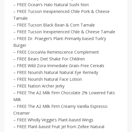
– FREE Ocean’s Halo Natural Sushi Nori
– FREE Tucson Inexperienced Chile Pork & Cheese
Tamale
– FREE Tucson Black Bean & Corn Tamale
– FREE Tucson Inexperienced Chile & Cheese Tamale
– FREE Dr. Praeger’s Plant-Primarily based Turk’y
Burger
– FREE CocoaVia Reminiscence Complement
– FREE Bears Diet Shake For Children
– FREE Wild Zora Immediate Grain-Free Cereals
– FREE Nourish Natural Natural Eye Remedy
– FREE Nourish Natural Face Lotion
– FREE Nation Archer Jerky
– FREE The A2 Milk Firm Chocolate 2% Lowered Fats
Milk
– FREE The A2 Milk Firm Creamy Vanilla Espresso
Creamer
– FREE Wholly Veggie’s Plant-based Wings
– FREE Plant-based Fruit Jel from Zellee Natural