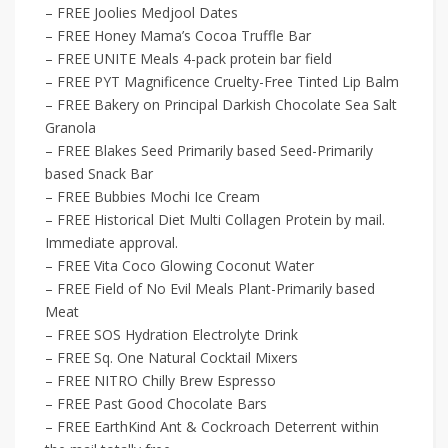
– FREE Joolies Medjool Dates
– FREE Honey Mama’s Cocoa Truffle Bar
– FREE UNITE Meals 4-pack protein bar field
– FREE PYT Magnificence Cruelty-Free Tinted Lip Balm
– FREE Bakery on Principal Darkish Chocolate Sea Salt
Granola
– FREE Blakes Seed Primarily based Seed-Primarily
based Snack Bar
– FREE Bubbies Mochi Ice Cream
– FREE Historical Diet Multi Collagen Protein by mail.
Immediate approval.
– FREE Vita Coco Glowing Coconut Water
– FREE Field of No Evil Meals Plant-Primarily based
Meat
– FREE SOS Hydration Electrolyte Drink
– FREE Sq. One Natural Cocktail Mixers
– FREE NITRO Chilly Brew Espresso
– FREE Past Good Chocolate Bars
– FREE EarthKind Ant & Cockroach Deterrent within