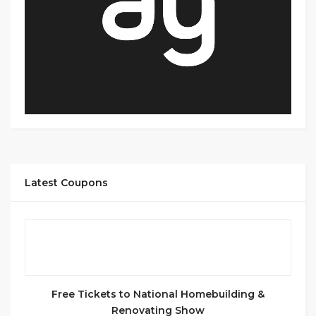
Latest Coupons
Free Tickets to National Homebuilding &
Renovating Show