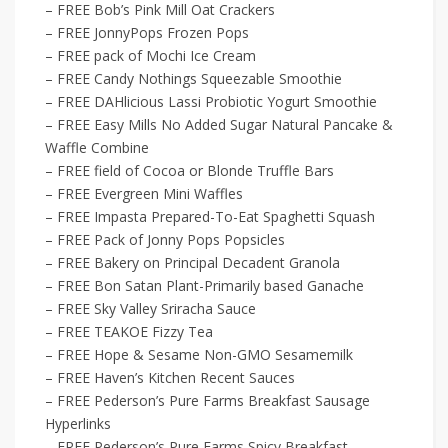
– FREE Bob’s Pink Mill Oat Crackers
– FREE JonnyPops Frozen Pops
– FREE pack of Mochi Ice Cream
– FREE Candy Nothings Squeezable Smoothie
– FREE DAHlicious Lassi Probiotic Yogurt Smoothie
– FREE Easy Mills No Added Sugar Natural Pancake &
Waffle Combine
– FREE field of Cocoa or Blonde Truffle Bars
– FREE Evergreen Mini Waffles
– FREE Impasta Prepared-To-Eat Spaghetti Squash
– FREE Pack of Jonny Pops Popsicles
– FREE Bakery on Principal Decadent Granola
– FREE Bon Satan Plant-Primarily based Ganache
– FREE Sky Valley Sriracha Sauce
– FREE TEAKOE Fizzy Tea
– FREE Hope & Sesame Non-GMO Sesamemilk
– FREE Haven’s Kitchen Recent Sauces
– FREE Pederson’s Pure Farms Breakfast Sausage
Hyperlinks
– FREE Pederson’s Pure Farms Spicy Breakfast