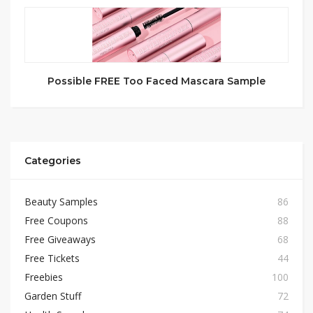
Possible FREE Too Faced Mascara Sample
Categories
Beauty Samples
86
Free Coupons
88
Free Giveaways
68
Free Tickets
44
Freebies
100
Garden Stuff
72