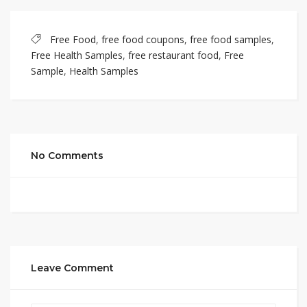
Free Food
,
free food coupons
,
free food samples
,
Free Health Samples
,
free restaurant food
,
Free
Sample
,
Health Samples
No Comments
Leave Comment