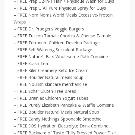
– FREE Prep U2-in-1 Hair + Physique Wash for Guys
– FREE Prep U All Pure Physique Spray for Guys
– FREE Nom Noms World Meals Excessive-Protein
Wraps
– FREE Dr. Praeger’s Veggie Burgers
– FREE Tucson Tamale Chorizo & Cheese Tamale
– FREE Terrarium Children Develop Package
– FREE Self-Watering Succulent Package
– FREE Nature’s Eats Wholesome Path Combine
– FREE Stash Tea
– FREE Kiler Creamery Keto Ice Cream
– FREE Boulder Natural meals Soup
– FREE Nourish skincare merchandise
– FREE Schar Gluten-Free Bread
– FREE Brainiac Children Yogurt Tubes
– FREE Purely Elizabeth Pancake & Waffle Combine
– FREE Boulder Natural Meals Natural Soup
– FREE Candy Nothings Spoonable Smoothie
– FREE SOS Hydration Electrolyte Drink Combine
– FREE Backyard of Taste Chilly Pressed Power Elixir