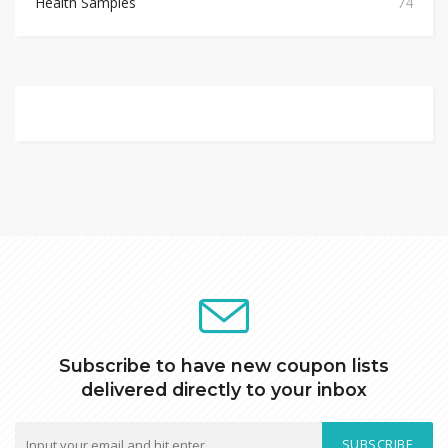
Health Samples
74
Subscribe to have new coupon lists
delivered directly to your inbox
SUBSCRIBE