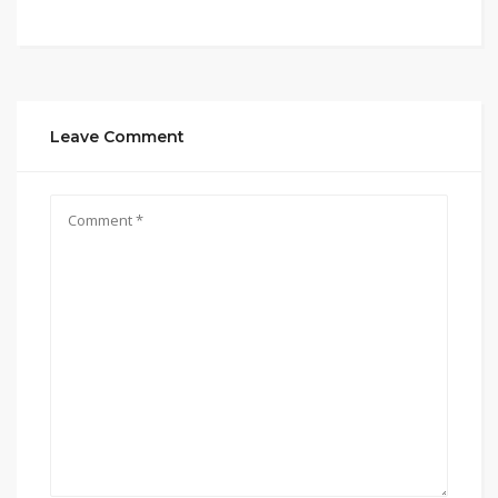
Leave Comment