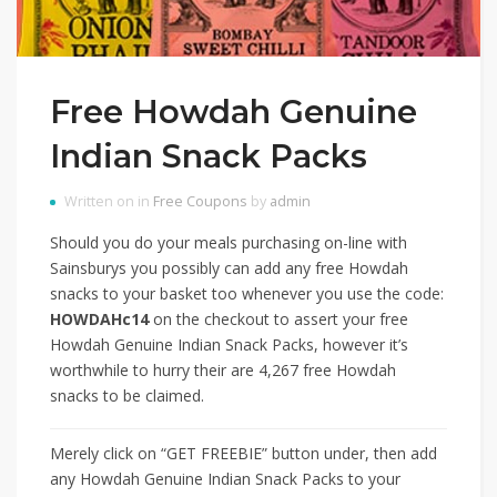
Free Howdah Genuine
Indian Snack Packs
Written on in
Free Coupons
by
admin
Should you do your meals purchasing on-line with
Sainsburys you possibly can add any free Howdah
snacks to your basket too whenever you use the code:
HOWDAHc14
on the checkout to assert your free
Howdah Genuine Indian Snack Packs, however it’s
worthwhile to hurry their are 4,267 free Howdah
snacks to be claimed.
Merely click on “GET FREEBIE” button under, then add
any Howdah Genuine Indian Snack Packs to your