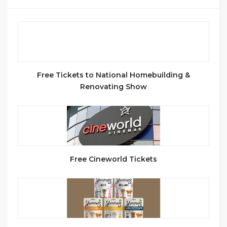
Free Tickets to National Homebuilding &
Renovating Show
Free Cineworld Tickets