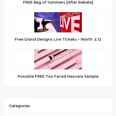
FREE Bag of Yummers [After Rebate]
Free Grand Designs Live Tickets – Worth ￡12
Possible FREE Too Faced Mascara Sample
Categories