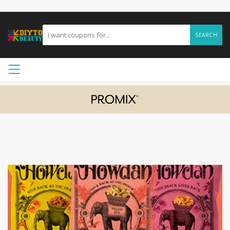
SEARCH