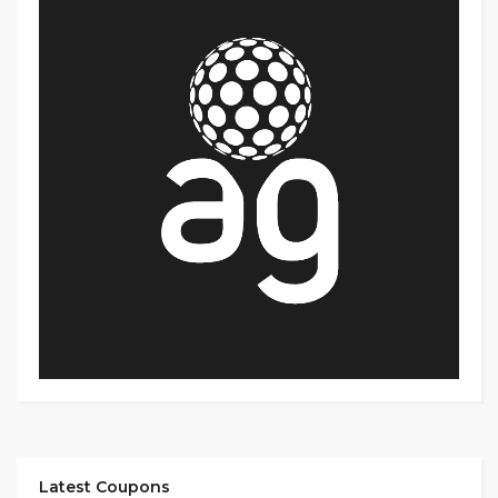
Latest Coupons