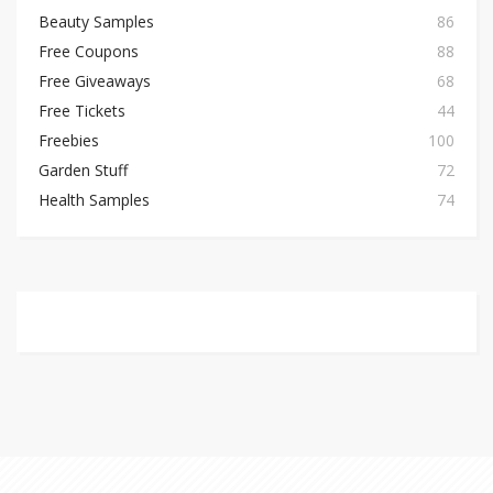
Beauty Samples
86
Free Coupons
88
Free Giveaways
68
Free Tickets
44
Freebies
100
Garden Stuff
72
Health Samples
74