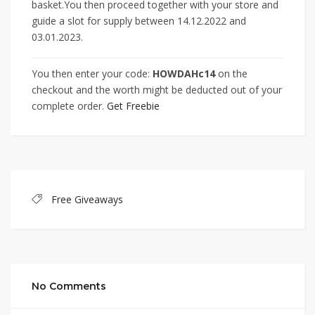
basket.You then proceed together with your store and
guide a slot for supply between 14.12.2022 and
03.01.2023.
You then enter your code:
HOWDAHc14
on the
checkout and the worth might be deducted out of your
complete order.
Get Freebie
Free Giveaways
No Comments