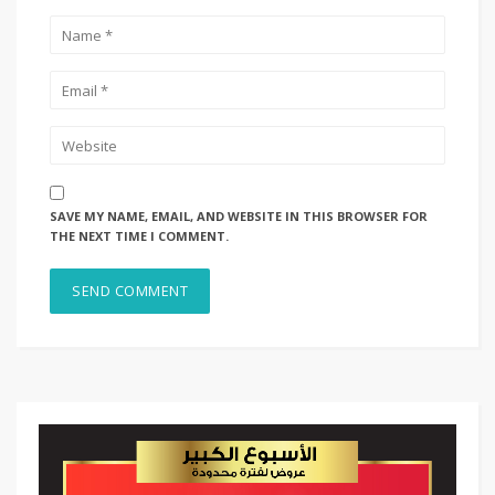
SAVE MY NAME, EMAIL, AND WEBSITE IN THIS BROWSER FOR
THE NEXT TIME I COMMENT.