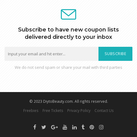
Subscribe to have new coupon lists
delivered directly to your inbox
SUBSCRIBE
We do not send spam or share your mail with third parties
© 2023 DiytoBeauty.com. All rights reserved.
Freebies
Free Tickets
Privacy Policy
Contact Us