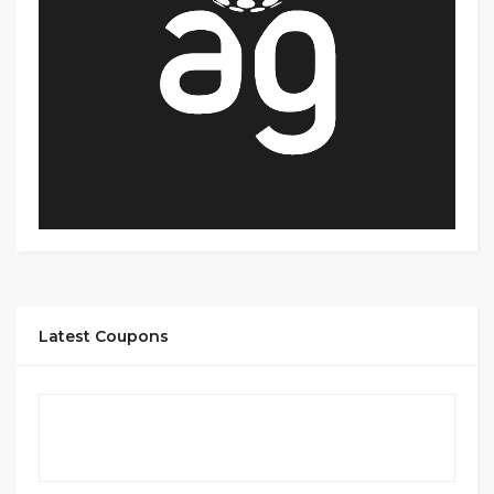
Latest Coupons