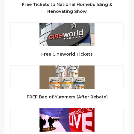
Free Tickets to National Homebuilding &
Renovating Show
Free Cineworld Tickets
FREE Bag of Yummers [After Rebate]