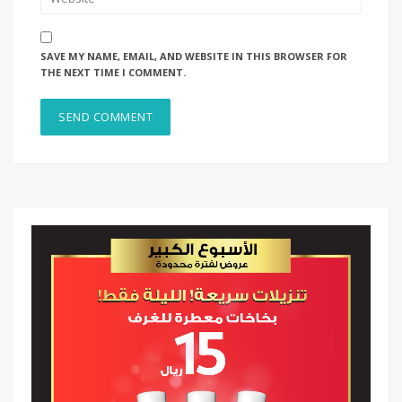
SAVE MY NAME, EMAIL, AND WEBSITE IN THIS BROWSER FOR
THE NEXT TIME I COMMENT.