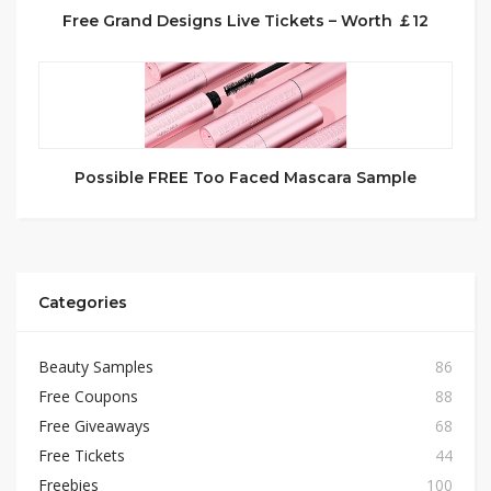
Free Grand Designs Live Tickets – Worth ￡12
Possible FREE Too Faced Mascara Sample
Categories
Beauty Samples
86
Free Coupons
88
Free Giveaways
68
Free Tickets
44
Freebies
100