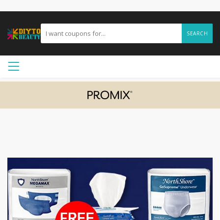
SEARCH