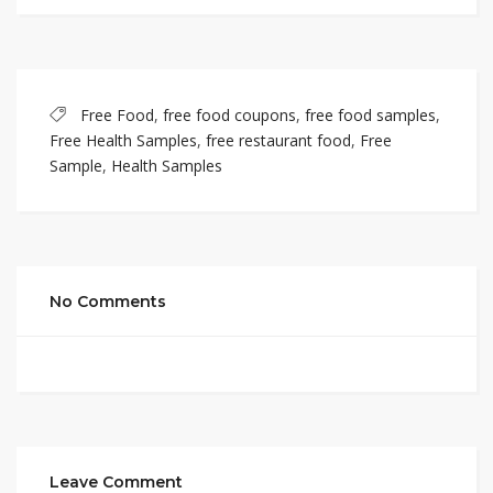
Free Food
,
free food coupons
,
free food samples
,
Free Health Samples
,
free restaurant food
,
Free
Sample
,
Health Samples
No Comments
Leave Comment