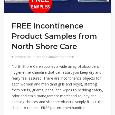
FREE Incontinence
Product Samples from
North Shore Care
Written on in
Health Samples
by
admin
North Shore Care supplies a wide array of absorbent
hygiene merchandise that can assist you keep dry and
really feel assured. There are incontinence objects for
each women and men (and girls and boys), starting
from briefs, guards, pads, and wipes to bedding safety,
odor and stain management merchandise, day and
evening choices and skincare objects. Simply fill out the
shape to request FREE pattern merchandise.