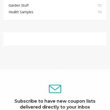
Garden Stuff
72
Health Samples
74
Subscribe to have new coupon lists
delivered directly to your inbox