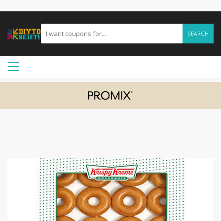
SEARCH