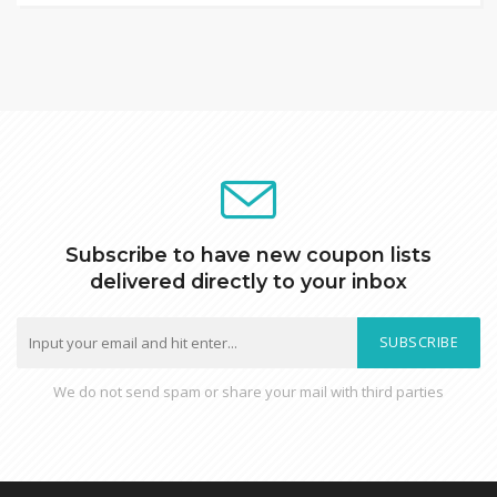
Subscribe to have new coupon lists
delivered directly to your inbox
SUBSCRIBE
We do not send spam or share your mail with third parties