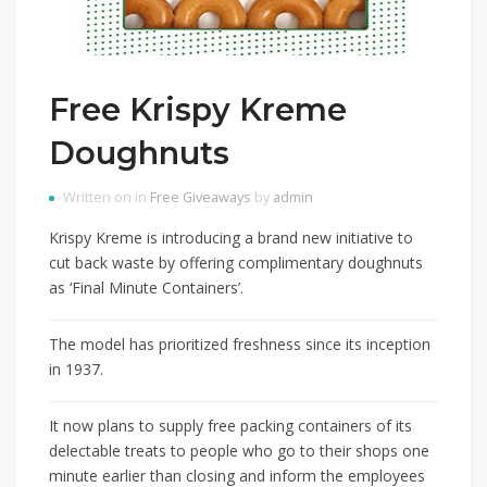
Free Krispy Kreme
Doughnuts
Written on in
Free Giveaways
by
admin
Krispy Kreme is introducing a brand new initiative to
cut back waste by offering complimentary doughnuts
as ‘Final Minute Containers’.
The model has prioritized freshness since its inception
in 1937.
It now plans to supply free packing containers of its
delectable treats to people who go to their shops one
minute earlier than closing and inform the employees