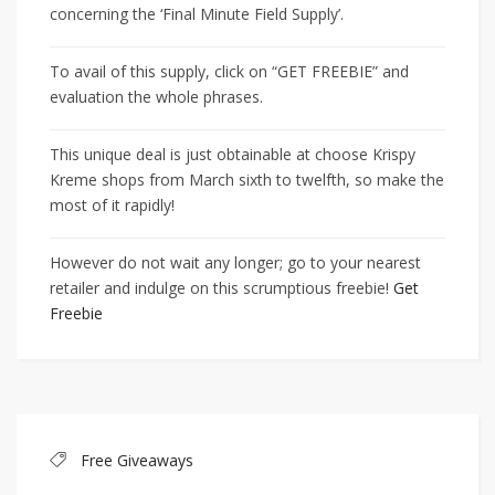
concerning the ‘Final Minute Field Supply’.
To avail of this supply, click on “GET FREEBIE” and
evaluation the whole phrases.
This unique deal is just obtainable at choose Krispy
Kreme shops from March sixth to twelfth, so make the
most of it rapidly!
However do not wait any longer; go to your nearest
retailer and indulge on this scrumptious freebie!
Get
Freebie
Free Giveaways