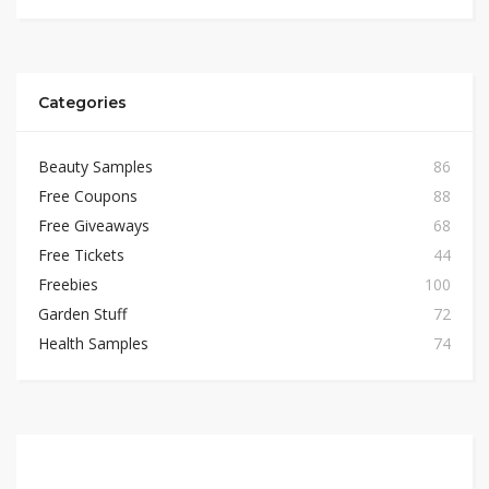
Categories
Beauty Samples
86
Free Coupons
88
Free Giveaways
68
Free Tickets
44
Freebies
100
Garden Stuff
72
Health Samples
74