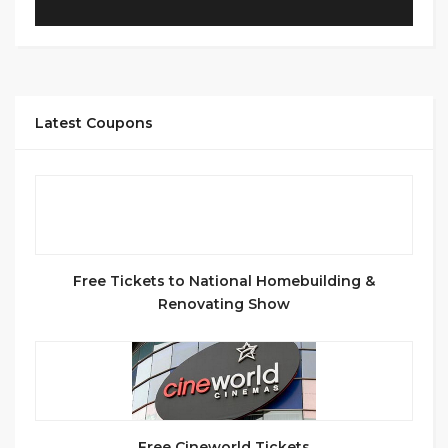
Latest Coupons
Free Tickets to National Homebuilding &
Renovating Show
Free Cineworld Tickets