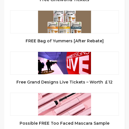
FREE Bag of Yummers [After Rebate]
Free Grand Designs Live Tickets – Worth ￡12
Possible FREE Too Faced Mascara Sample