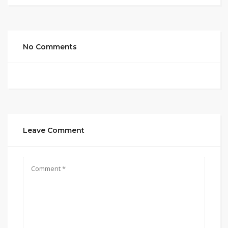
No Comments
Leave Comment