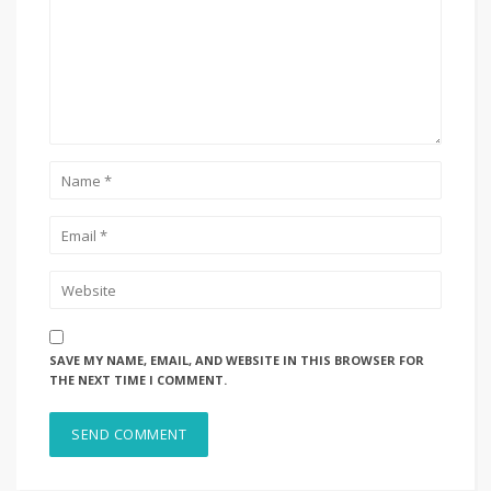
SAVE MY NAME, EMAIL, AND WEBSITE IN THIS BROWSER FOR
THE NEXT TIME I COMMENT.