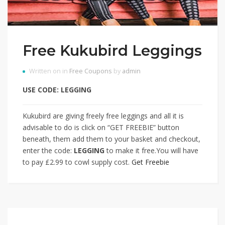
Free Kukubird Leggings
Written on in
Free Coupons
by
admin
USE CODE: LEGGING
Kukubird are giving freely free leggings and all it is
advisable to do is click on “GET FREEBIE” button
beneath, them add them to your basket and checkout,
enter the code:
LEGGING
to make it free.You will have
to pay £2.99 to cowl supply cost.
Get Freebie