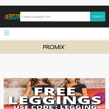
SEARCH