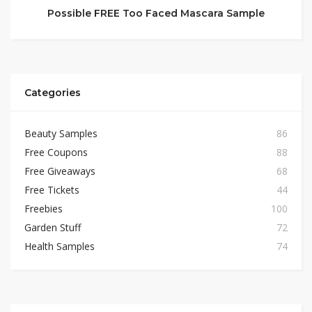
Possible FREE Too Faced Mascara Sample
Categories
Beauty Samples
86
Free Coupons
88
Free Giveaways
68
Free Tickets
44
Freebies
100
Garden Stuff
72
Health Samples
74