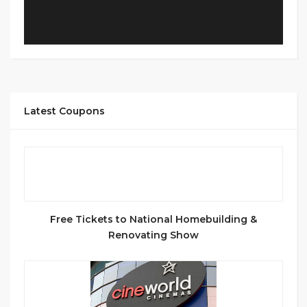
Latest Coupons
Free Tickets to National Homebuilding &
Renovating Show