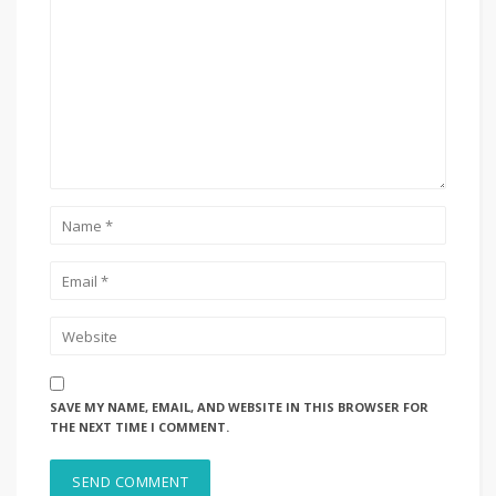
SAVE MY NAME, EMAIL, AND WEBSITE IN THIS BROWSER FOR
THE NEXT TIME I COMMENT.