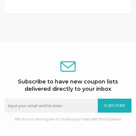
Subscribe to have new coupon lists
delivered directly to your inbox
SUBSCRIBE
We do not send spam or share your mail with third parties