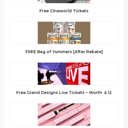
Free Cineworld Tickets
FREE Bag of Yummers [After Rebate]
Free Grand Designs Live Tickets – Worth ￡12