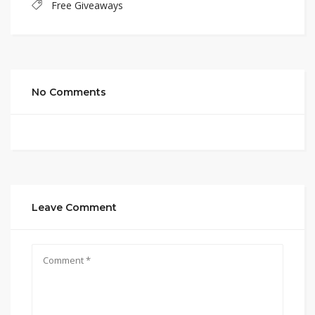
Free Giveaways
No Comments
Leave Comment