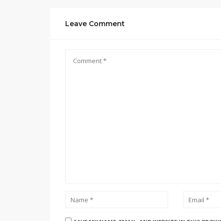
Leave Comment