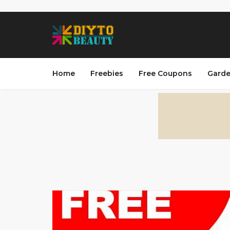
Home
Freebies
Free Coupons
Garde