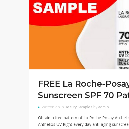
FREE La Roche-Posay
Sunscreen SPF 70 Pa
Written on in
Beauty Samples
by
admin
Obtain a free pattern of La Roche Posay Anthelio
Anthelios UV Right every day anti-aging sunscreen