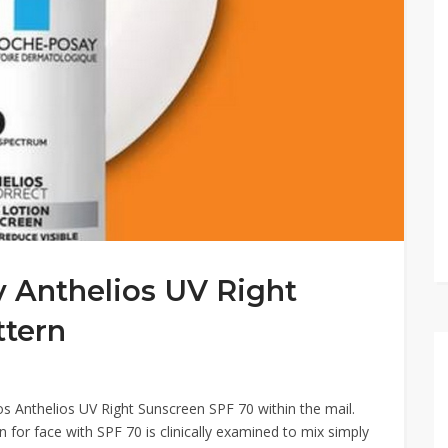
 Anthelios UV Right
ttern
s Anthelios UV Right Sunscreen SPF 70 within the mail.
 for face with SPF 70 is clinically examined to mix simply