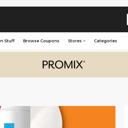
n Stuff
Browse Coupons
Stores
Categories