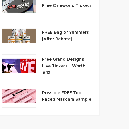
Free Cineworld Tickets
FREE Bag of Yummers
[After Rebate]
Free Grand Designs
Live Tickets – Worth
￡12
Possible FREE Too
Faced Mascara Sample