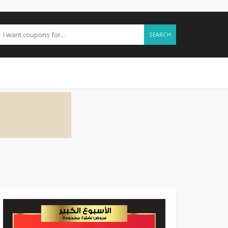
SEARCH