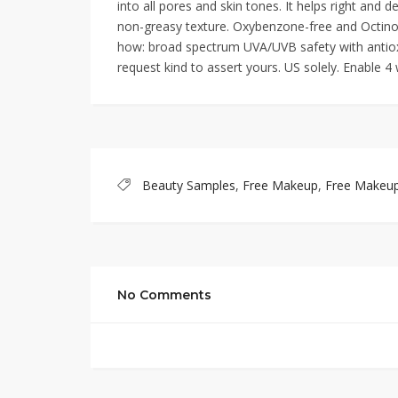
into all pores and skin tones. It helps right and d
non-greasy texture. Oxybenzone-free and Octin
how: broad spectrum UVA/UVB safety with antioxid
request kind to assert yours. US solely. Enable 4
Beauty Samples
,
Free Makeup
,
Free Makeu
No Comments