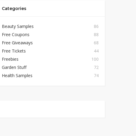
Categories
Beauty Samples
86
Free Coupons
88
Free Giveaways
68
Free Tickets
44
Freebies
100
Garden Stuff
72
Health Samples
74