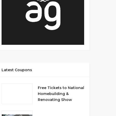
Latest Coupons
Free Tickets to National
Homebuilding &
Renovating Show