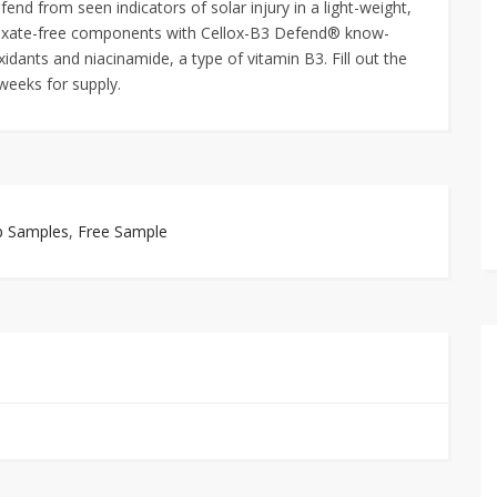
efend from seen indicators of solar injury in a light-weight,
oxate-free components with Cellox-B3 Defend® know-
ants and niacinamide, a type of vitamin B3. Fill out the
 weeks for supply.
p Samples
,
Free Sample