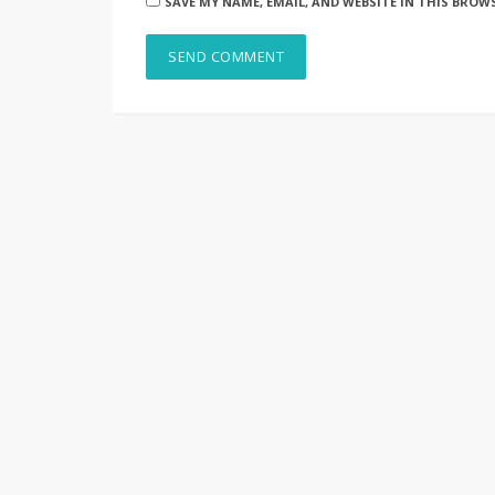
SAVE MY NAME, EMAIL, AND WEBSITE IN THIS BROW