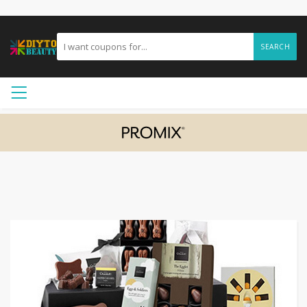
SEARCH