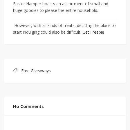
Easter Hamper boasts an assortment of small and
huge goodies to please the entire household.
However, with all kinds of treats, deciding the place to
start indulging could also be difficult.
Get Freebie
Free Giveaways
No Comments