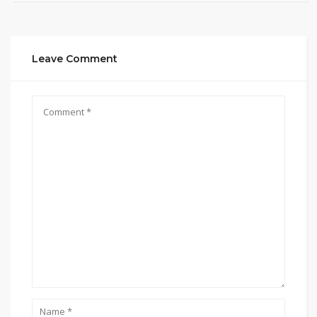
Leave Comment