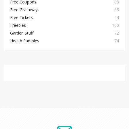
Free Coupons
88
Free Giveaways
68
Free Tickets
44
Freebies
100
Garden Stuff
72
Health Samples
74