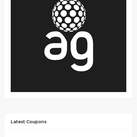
Latest Coupons