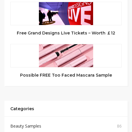
Free Grand Designs Live Tickets – Worth ￡12
Possible FREE Too Faced Mascara Sample
Categories
Beauty Samples
86