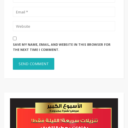
SAVE MY NAME, EMAIL, AND WEBSITE IN THIS BROWSER FOR
THE NEXT TIME I COMMENT.