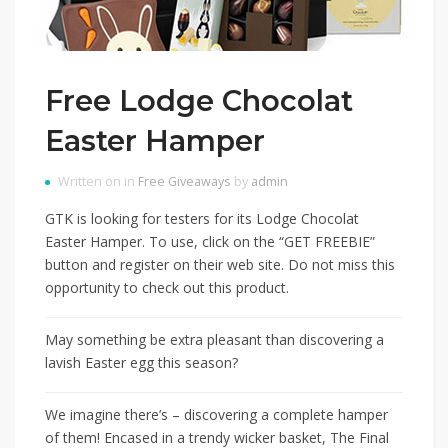
Free Lodge Chocolat
Easter Hamper
Written on in
Free Giveaways
by
admin
GTK is looking for testers for its Lodge Chocolat
Easter Hamper. To use, click on the “GET FREEBIE”
button and register on their web site. Do not miss this
opportunity to check out this product.
May something be extra pleasant than discovering a
lavish Easter egg this season?
We imagine there’s – discovering a complete hamper
of them! Encased in a trendy wicker basket, The Final