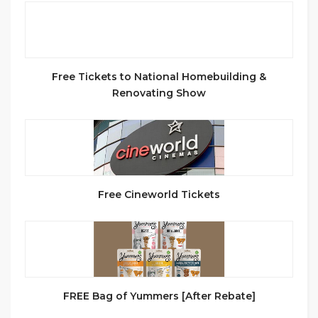
Free Tickets to National Homebuilding &
Renovating Show
Free Cineworld Tickets
FREE Bag of Yummers [After Rebate]