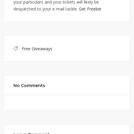
your particulars and your tickets will likely be
despatched to your e-mail tackle.
Get Freebie
Free Giveaways
No Comments