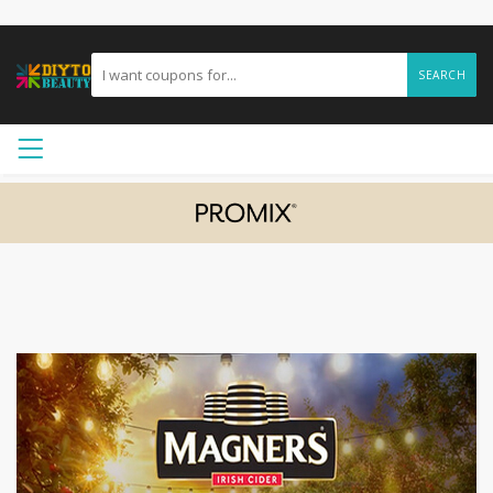
SEARCH