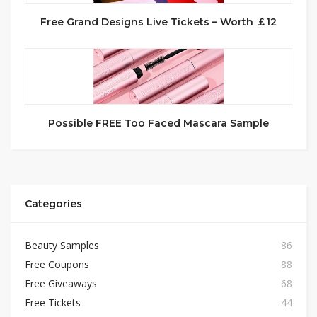
Free Grand Designs Live Tickets – Worth ￡12
Possible FREE Too Faced Mascara Sample
Categories
Beauty Samples
86
Free Coupons
88
Free Giveaways
68
Free Tickets
44