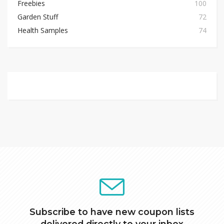
Freebies
100
Garden Stuff
72
Health Samples
74
Subscribe to have new coupon lists
delivered directly to your inbox