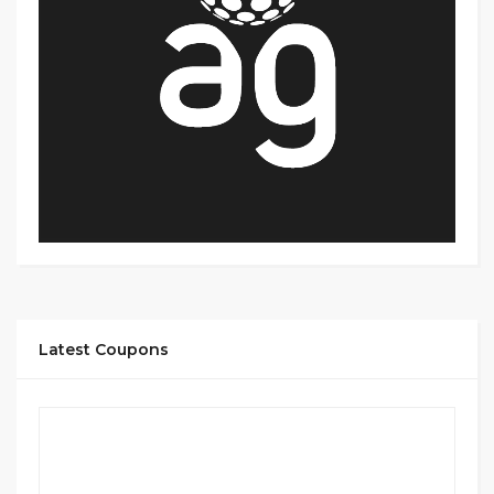
Latest Coupons