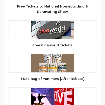
Free Tickets to National Homebuilding &
Renovating Show
Free Cineworld Tickets
FREE Bag of Yummers [After Rebate]