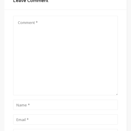
Leave Comment