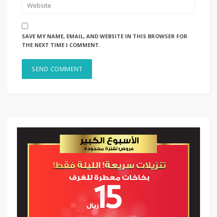
SAVE MY NAME, EMAIL, AND WEBSITE IN THIS BROWSER FOR
THE NEXT TIME I COMMENT.