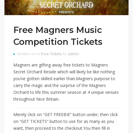
Free Magners Music
Competition Tickets
Written on in
Free Tickets
by
admin
Magners are gifting away free tickets to Magners
Secret Orchard Reside which will likely be like nothing
you’ve gotten skilled earlier than.Magners purpose to
carry the magic and the surprise of the Magners
Orchard to life this summer season at 4 unique venues
throughout Nice Britain.
Merely click on “GET FREEBIE” button under, then click
on “GET TICKETS” button to use for as many as you
want, then proceed to the checkout.You then fill in