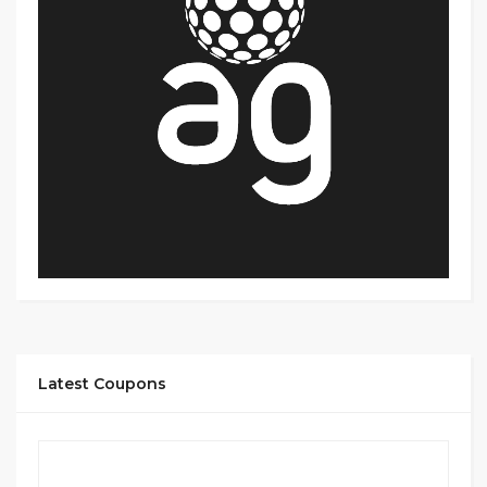
Latest Coupons