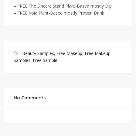
– FREE The Sincere Stand Plant-Based mostly Dip
– FREE Koia Plant-Based mostly Protein Drink
Beauty Samples
,
Free Makeup
,
Free Makeup
Samples
,
Free Sample
No Comments