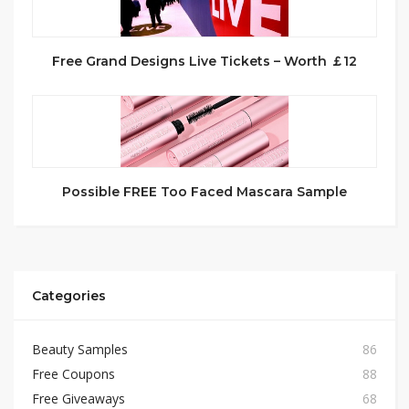
Free Grand Designs Live Tickets – Worth ￡12
Possible FREE Too Faced Mascara Sample
Categories
Beauty Samples
86
Free Coupons
88
Free Giveaways
68