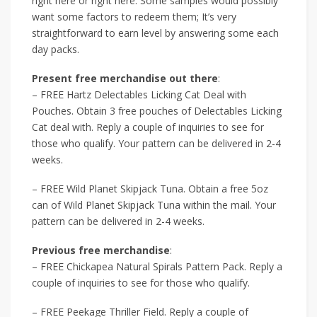
right here or right here. Some samples would possibly
want some factors to redeem them; It’s very
straightforward to earn level by answering some each
day packs.
Present free merchandise out there
:
– FREE Hartz Delectables Licking Cat Deal with
Pouches. Obtain 3 free pouches of Delectables Licking
Cat deal with. Reply a couple of inquiries to see for
those who qualify. Your pattern can be delivered in 2-4
weeks.
– FREE Wild Planet Skipjack Tuna. Obtain a free 5oz
can of Wild Planet Skipjack Tuna within the mail. Your
pattern can be delivered in 2-4 weeks.
Previous free merchandise
:
– FREE Chickapea Natural Spirals Pattern Pack. Reply a
couple of inquiries to see for those who qualify.
– FREE Peekage Thriller Field. Reply a couple of