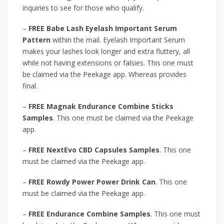
inquiries to see for those who qualify.
–
FREE Babe Lash Eyelash Important Serum
Pattern
within the mail. Eyelash Important Serum
makes your lashes look longer and extra fluttery, all
while not having extensions or falsies. This one must
be claimed via the Peekage app. Whereas provides
final.
–
FREE Magnak Endurance Combine Sticks
Samples
. This one must be claimed via the Peekage
app.
–
FREE NextEvo CBD Capsules Samples
. This one
must be claimed via the Peekage app.
–
FREE Rowdy Power Power Drink Can
. This one
must be claimed via the Peekage app.
–
FREE Endurance Combine Samples
. This one must