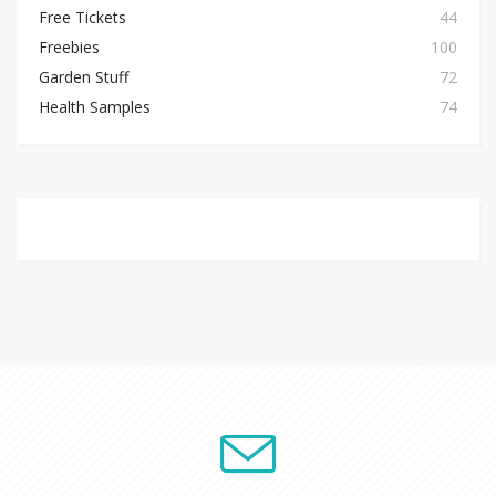
Free Tickets
44
Freebies
100
Garden Stuff
72
Health Samples
74