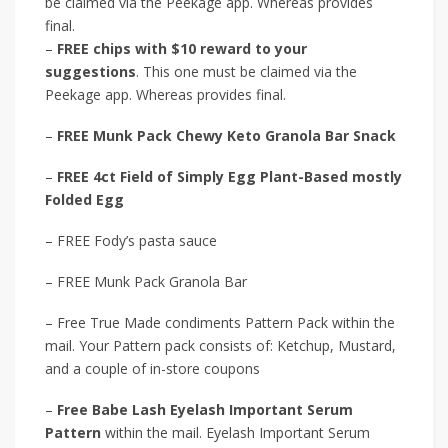
be claimed via the Peekage app. Whereas provides
final.
–
FREE chips with $10 reward to your
suggestions
. This one must be claimed via the
Peekage app. Whereas provides final.
–
FREE Munk Pack Chewy Keto Granola Bar Snack
–
FREE 4ct Field of Simply Egg Plant-Based mostly
Folded Egg
– FREE Fody’s pasta sauce
– FREE Munk Pack Granola Bar
– Free True Made condiments Pattern Pack within the
mail. Your Pattern pack consists of: Ketchup, Mustard,
and a couple of in-store coupons
–
Free Babe Lash Eyelash Important Serum
Pattern
within the mail. Eyelash Important Serum