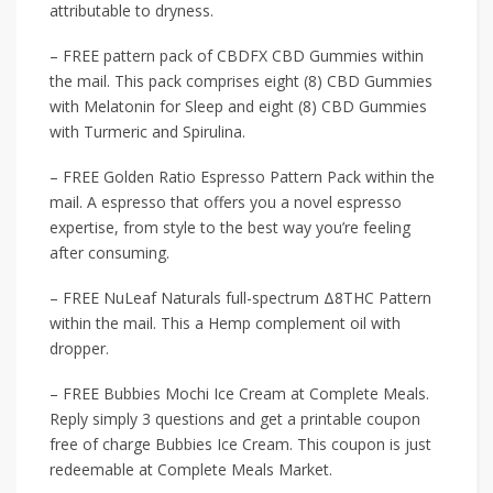
attributable to dryness.
– FREE pattern pack of CBDFX CBD Gummies within
the mail. This pack comprises eight (8) CBD Gummies
with Melatonin for Sleep and eight (8) CBD Gummies
with Turmeric and Spirulina.
– FREE Golden Ratio Espresso Pattern Pack within the
mail. A espresso that offers you a novel espresso
expertise, from style to the best way you’re feeling
after consuming.
– FREE NuLeaf Naturals full-spectrum Δ8THC Pattern
within the mail. This a Hemp complement oil with
dropper.
– FREE Bubbies Mochi Ice Cream at Complete Meals.
Reply simply 3 questions and get a printable coupon
free of charge Bubbies Ice Cream. This coupon is just
redeemable at Complete Meals Market.