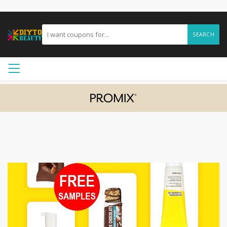
SEARCH