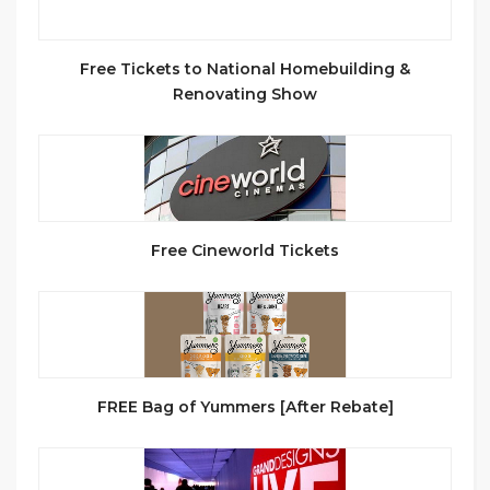
Free Tickets to National Homebuilding &
Renovating Show
Free Cineworld Tickets
FREE Bag of Yummers [After Rebate]