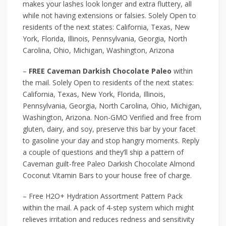
makes your lashes look longer and extra fluttery, all
while not having extensions or falsies. Solely Open to
residents of the next states: California, Texas, New
York, Florida, Illinois, Pennsylvania, Georgia, North
Carolina, Ohio, Michigan, Washington, Arizona
–
FREE Caveman Darkish Chocolate Paleo
within
the mail. Solely Open to residents of the next states:
California, Texas, New York, Florida, Illinois,
Pennsylvania, Georgia, North Carolina, Ohio, Michigan,
Washington, Arizona. Non-GMO Verified and free from
gluten, dairy, and soy, preserve this bar by your facet
to gasoline your day and stop hangry moments. Reply
a couple of questions and they’ll ship a pattern of
Caveman guilt-free Paleo Darkish Chocolate Almond
Coconut Vitamin Bars to your house free of charge.
– Free H2O+ Hydration Assortment Pattern Pack
within the mail. A pack of 4-step system which might
relieves irritation and reduces redness and sensitivity