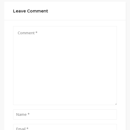
Leave Comment