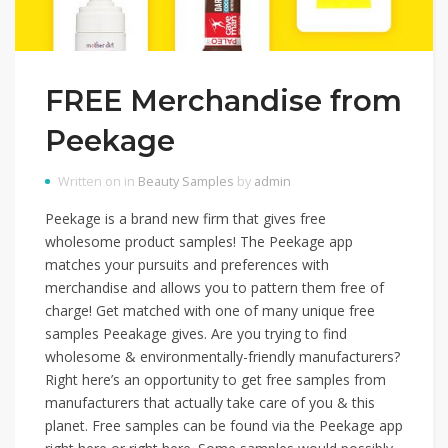
FREE Merchandise from
Peekage
Written on in
Beauty Samples
by
admin
Peekage is a brand new firm that gives free
wholesome product samples! The Peekage app
matches your pursuits and preferences with
merchandise and allows you to pattern them free of
charge! Get matched with one of many unique free
samples Peeakage gives. Are you trying to find
wholesome & environmentally-friendly manufacturers?
Right here’s an opportunity to get free samples from
manufacturers that actually take care of you & this
planet. Free samples can be found via the Peekage app