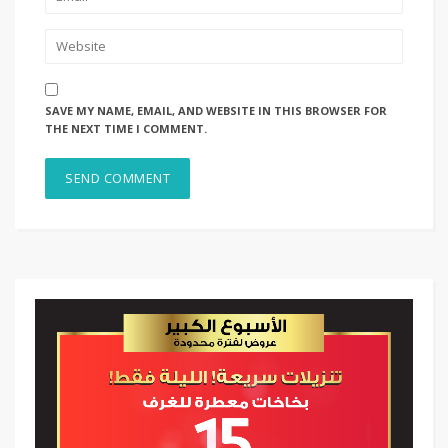
SAVE MY NAME, EMAIL, AND WEBSITE IN THIS BROWSER FOR
THE NEXT TIME I COMMENT.