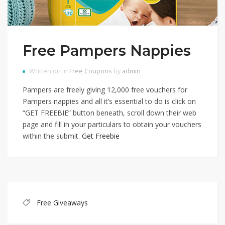
Free Pampers Nappies
Written on in
Free Coupons
by
admin
Pampers are freely giving 12,000 free vouchers for
Pampers nappies and all it’s essential to do is click on
“GET FREEBIE” button beneath, scroll down their web
page and fill in your particulars to obtain your vouchers
within the submit.
Get Freebie
Free Giveaways