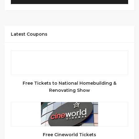
Latest Coupons
Free Tickets to National Homebuilding &
Renovating Show
Free Cineworld Tickets