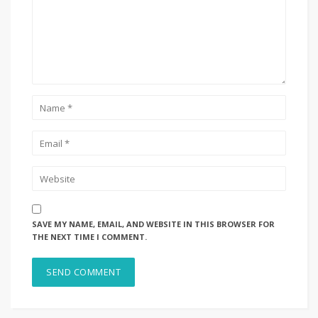
SAVE MY NAME, EMAIL, AND WEBSITE IN THIS BROWSER FOR
THE NEXT TIME I COMMENT.