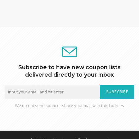
Subscribe to have new coupon lists
delivered directly to your inbox
SUBSCRIBE
We do not send spam or share your mail with third parties