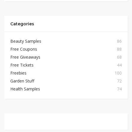
Categories
Beauty Samples
86
Free Coupons
88
Free Giveaways
68
Free Tickets
44
Freebies
100
Garden Stuff
72
Health Samples
74