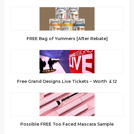
FREE Bag of Yummers [After Rebate]
Free Grand Designs Live Tickets – Worth ￡12
Possible FREE Too Faced Mascara Sample