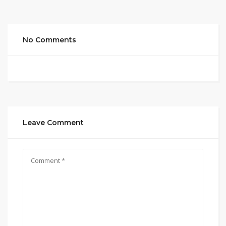
No Comments
Leave Comment