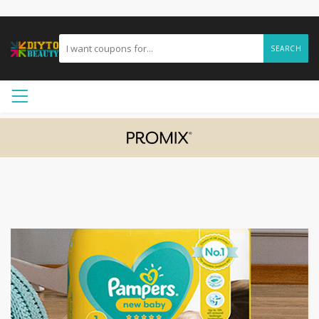
SEARCH