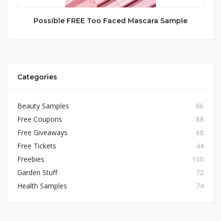
Possible FREE Too Faced Mascara Sample
Categories
Beauty Samples
86
Free Coupons
88
Free Giveaways
68
Free Tickets
44
Freebies
100
Garden Stuff
72
Health Samples
74