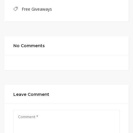
Free Giveaways
No Comments
Leave Comment