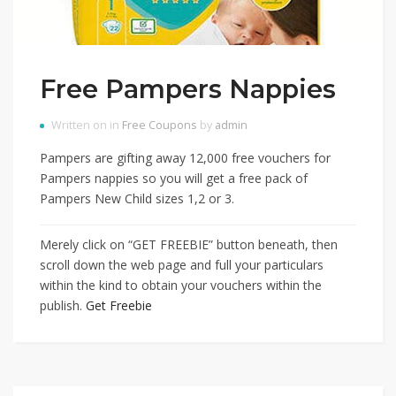
Free Pampers Nappies
Written on in
Free Coupons
by
admin
Pampers are gifting away 12,000 free vouchers for
Pampers nappies so you will get a free pack of
Pampers New Child sizes 1,2 or 3.
Merely click on “GET FREEBIE” button beneath, then
scroll down the web page and full your particulars
within the kind to obtain your vouchers within the
publish.
Get Freebie