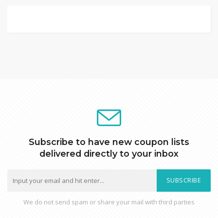
Subscribe to have new coupon lists
delivered directly to your inbox
SUBSCRIBE
We do not send spam or share your mail with third parties