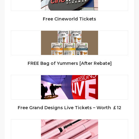
Free Cineworld Tickets
FREE Bag of Yummers [After Rebate]
Free Grand Designs Live Tickets – Worth ￡12