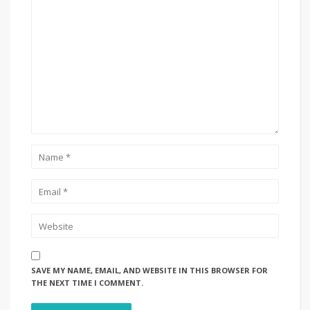
SAVE MY NAME, EMAIL, AND WEBSITE IN THIS BROWSER FOR
THE NEXT TIME I COMMENT.