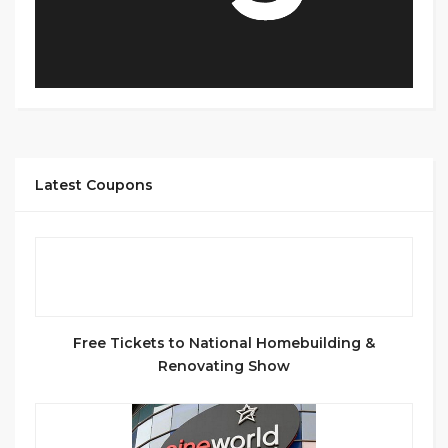
Latest Coupons
Free Tickets to National Homebuilding &
Renovating Show