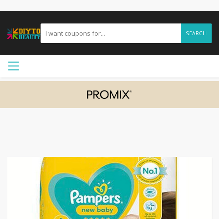
SEARCH