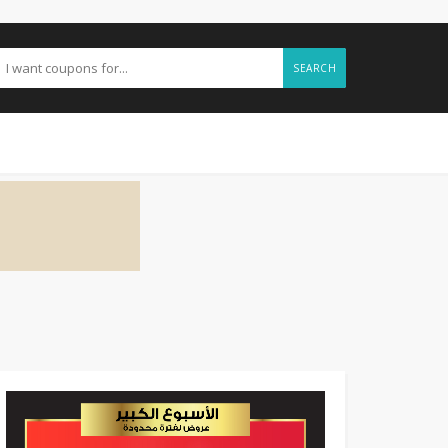
SEARCH