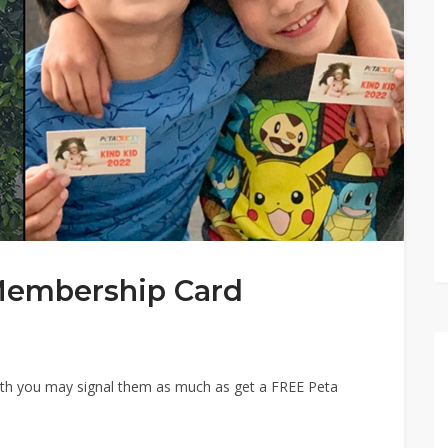
Membership Card
ath you may signal them as much as get a FREE Peta