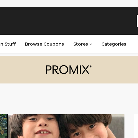
n Stuff
Browse Coupons
Stores
Categories