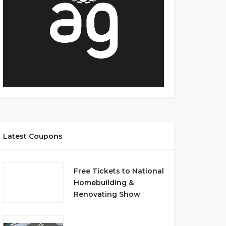
Latest Coupons
Free Tickets to National
Homebuilding &
Renovating Show