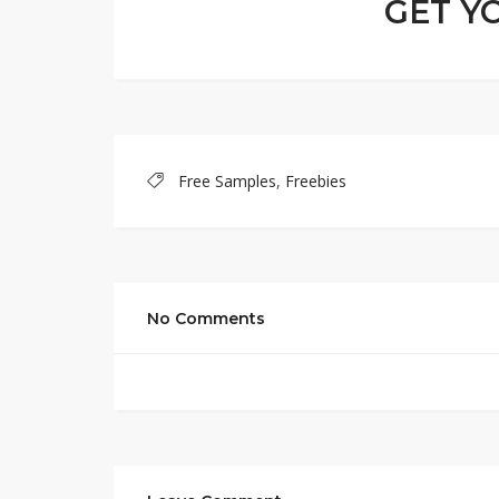
GET Y
Free Samples
,
Freebies
No Comments