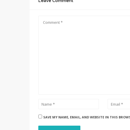
Leave Comment
SAVE MY NAME, EMAIL, AND WEBSITE IN THIS BROW