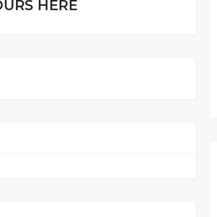
OURS HERE