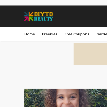
Home
Freebies
Free Coupons
Garde