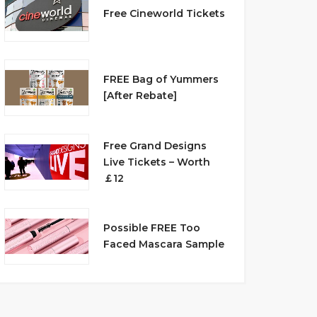
Free Cineworld Tickets
FREE Bag of Yummers
[After Rebate]
Free Grand Designs
Live Tickets – Worth
￡12
Possible FREE Too
Faced Mascara Sample