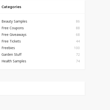
Categories
Beauty Samples
86
Free Coupons
88
Free Giveaways
68
Free Tickets
44
Freebies
100
Garden Stuff
72
Health Samples
74