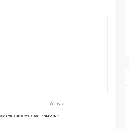
SER FOR THE NEXT TIME I COMMENT.