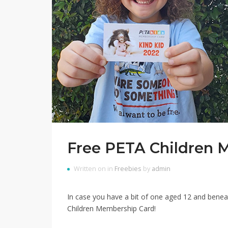
Free PETA Children 
Written on in
Freebies
by
admin
In case you have a bit of one aged 12 and bene
Children Membership Card!