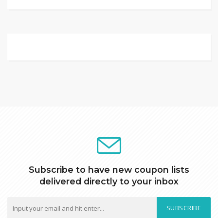
Subscribe to have new coupon lists
delivered directly to your inbox
SUBSCRIBE