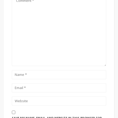
SAVE MY NAME, EMAIL, AND WEBSITE IN THIS BROWSER FOR