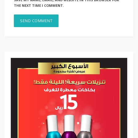
THE NEXT TIME I COMMENT.