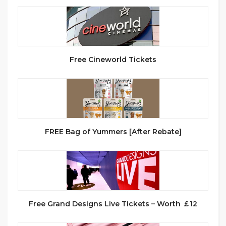
Free Cineworld Tickets
FREE Bag of Yummers [After Rebate]
Free Grand Designs Live Tickets – Worth ￡12