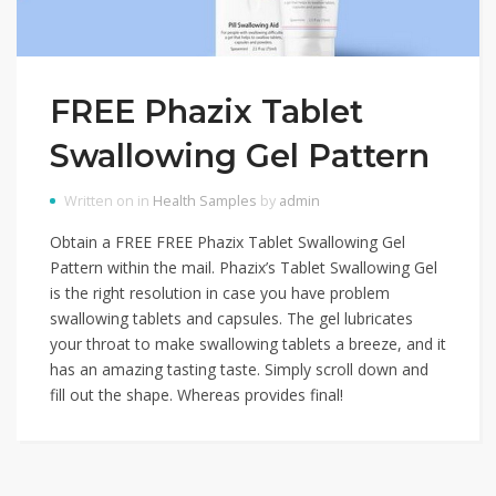
FREE Phazix Tablet
Swallowing Gel Pattern
Written on in
Health Samples
by
admin
Obtain a FREE FREE Phazix Tablet Swallowing Gel
Pattern within the mail. Phazix’s Tablet Swallowing Gel
is the right resolution in case you have problem
swallowing tablets and capsules. The gel lubricates
your throat to make swallowing tablets a breeze, and it
has an amazing tasting taste. Simply scroll down and
fill out the shape. Whereas provides final!