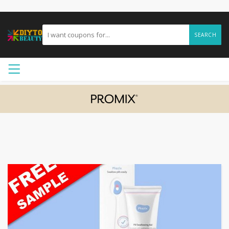
SEARCH