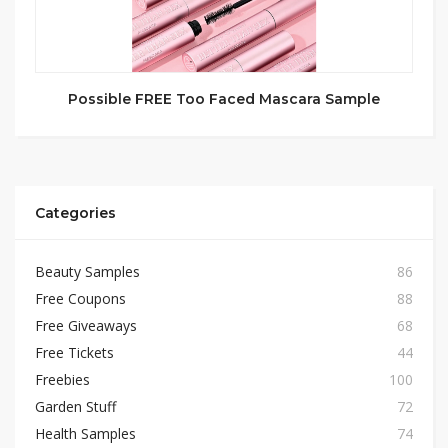
Possible FREE Too Faced Mascara Sample
Categories
Beauty Samples
86
Free Coupons
88
Free Giveaways
68
Free Tickets
44
Freebies
100
Garden Stuff
72
Health Samples
74