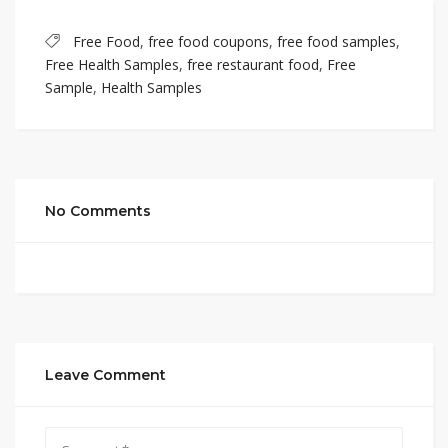
Free Food
,
free food coupons
,
free food samples
,
Free Health Samples
,
free restaurant food
,
Free
Sample
,
Health Samples
No Comments
Leave Comment