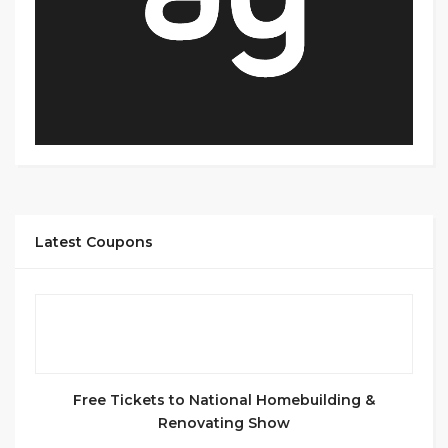
Latest Coupons
Free Tickets to National Homebuilding &
Renovating Show