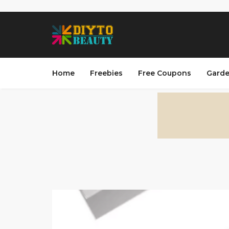
Home
Freebies
Free Coupons
Garde