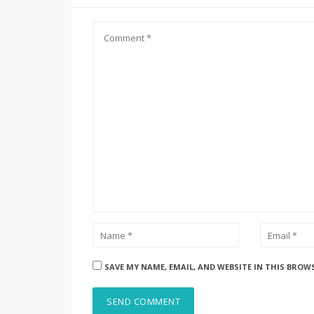
SAVE MY NAME, EMAIL, AND WEBSITE IN THIS BROW