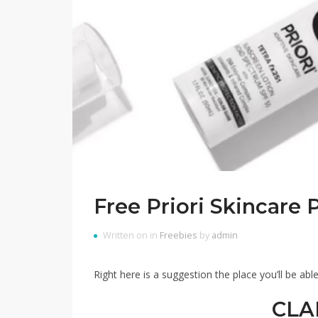
Free Priori Skincare 
Written on in
Freebies
by
admin
Right here is a suggestion the place you’ll be able
CLA