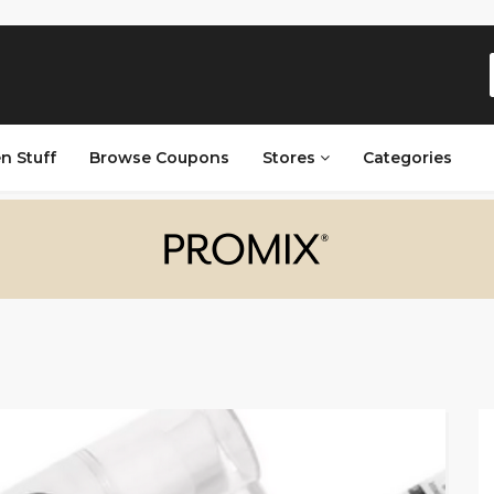
n Stuff
Browse Coupons
Stores
Categories