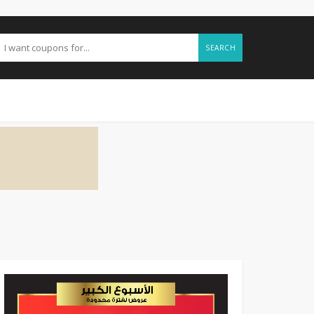
SEARCH