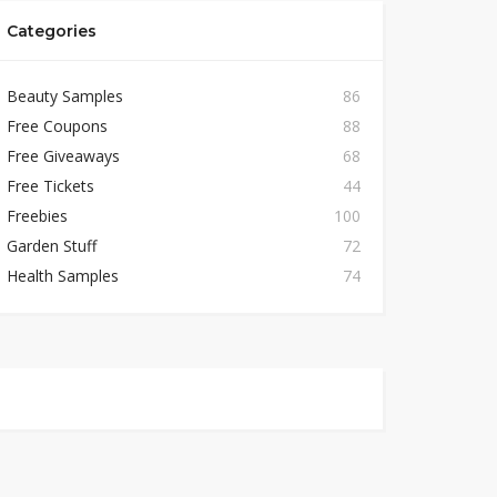
Categories
Beauty Samples
86
Free Coupons
88
Free Giveaways
68
Free Tickets
44
Freebies
100
Garden Stuff
72
Health Samples
74