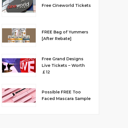
Free Cineworld Tickets
FREE Bag of Yummers
[After Rebate]
Free Grand Designs
Live Tickets – Worth
￡12
Possible FREE Too
Faced Mascara Sample