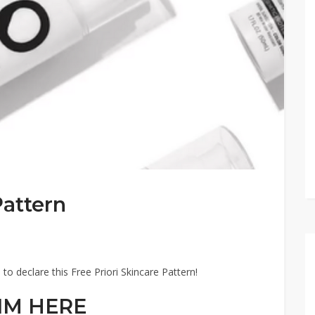
Pattern
 to declare this Free Priori Skincare Pattern!
IM HERE