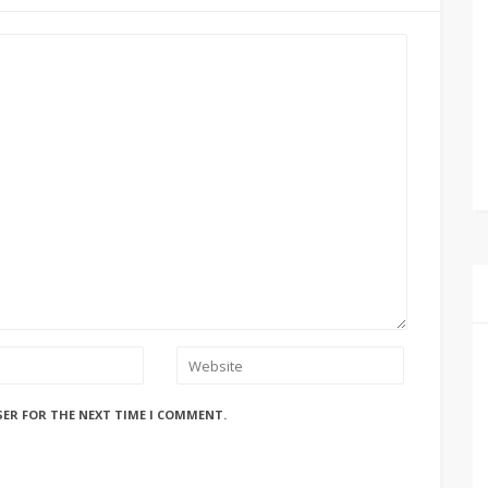
SER FOR THE NEXT TIME I COMMENT.