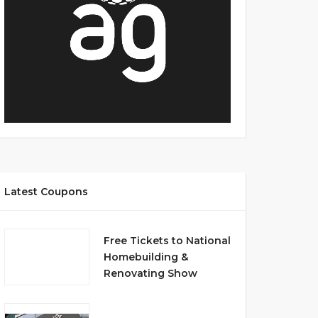
Latest Coupons
Free Tickets to National
Homebuilding &
Renovating Show