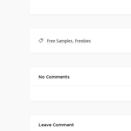
Free Samples
,
Freebies
No Comments
Leave Comment