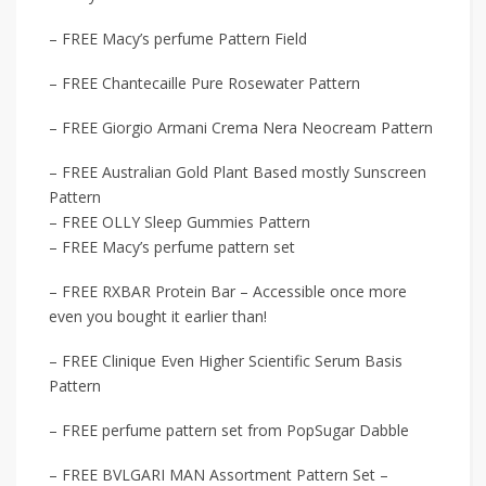
– FREE Macy’s perfume Pattern Field
– FREE Chantecaille Pure Rosewater Pattern
– FREE Giorgio Armani Crema Nera Neocream Pattern
– FREE Australian Gold Plant Based mostly Sunscreen
Pattern
– FREE OLLY Sleep Gummies Pattern
– FREE Macy’s perfume pattern set
– FREE RXBAR Protein Bar – Accessible once more
even you bought it earlier than!
– FREE Clinique Even Higher Scientific Serum Basis
Pattern
– FREE perfume pattern set from PopSugar Dabble
– FREE BVLGARI MAN Assortment Pattern Set –