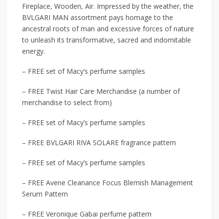
Fireplace, Wooden, Air. Impressed by the weather, the
BVLGARI MAN assortment pays homage to the
ancestral roots of man and excessive forces of nature
to unleash its transformative, sacred and indomitable
energy.
– FREE set of Macy’s perfume samples
– FREE Twist Hair Care Merchandise (a number of
merchandise to select from)
– FREE set of Macy’s perfume samples
– FREE BVLGARI RIVA SOLARE fragrance pattern
– FREE set of Macy’s perfume samples
– FREE Avene Cleanance Focus Blemish Management
Serum Pattern
– FREE Veronique Gabai perfume pattern