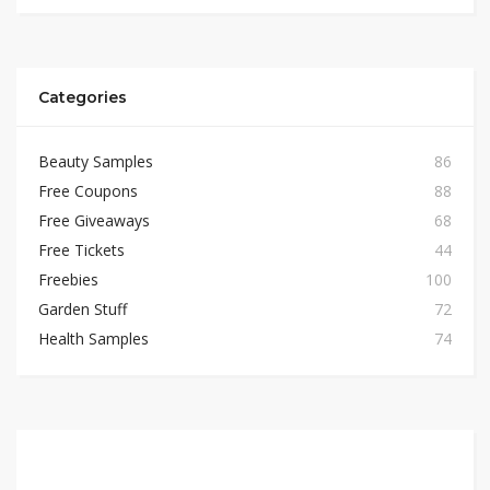
Categories
Beauty Samples
86
Free Coupons
88
Free Giveaways
68
Free Tickets
44
Freebies
100
Garden Stuff
72
Health Samples
74