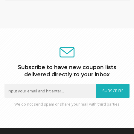
Subscribe to have new coupon lists
delivered directly to your inbox
SUBSCRIBE
We do not send spam or share your mail with third parties