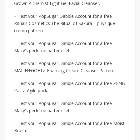
Grown Alchemist Light Gel Facial Cleanser.
– Test your PopSugar Dabble Account for a free
Rituals Cosmetics The Ritual of Sakura – physique
cream pattern.
– Test your PopSugar Dabble Account for a free
Macy’s perfume pattern set.
– Test your PopSugar Dabble Account for a free
MALIN+GOETZ Foaming Cream Cleanser Pattern.
– Test your PopSugar Dabble Account for a free ZENB
Pasta Agile pack.
– Test your PopSugar Dabble Account for a free
Macy’s perfume pattern set.
– Test your PopSugar Dabble Account for a free Moist
Brush.