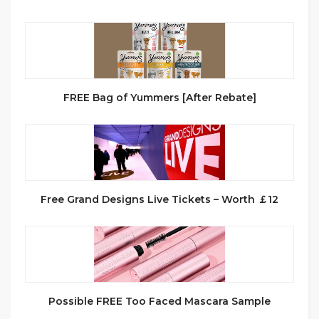
FREE Bag of Yummers [After Rebate]
Free Grand Designs Live Tickets – Worth ￡12
Possible FREE Too Faced Mascara Sample