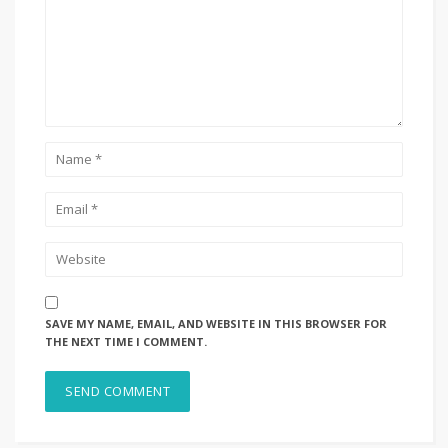
SAVE MY NAME, EMAIL, AND WEBSITE IN THIS BROWSER FOR
THE NEXT TIME I COMMENT.