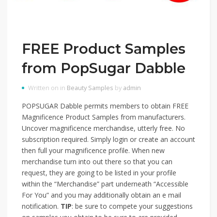
FREE Product Samples
from PopSugar Dabble
Written on in
Beauty Samples
by
admin
POPSUGAR Dabble permits members to obtain FREE
Magnificence Product Samples from manufacturers.
Uncover magnificence merchandise, utterly free. No
subscription required. Simply login or create an account
then full your magnificence profile. When new
merchandise turn into out there so that you can
request, they are going to be listed in your profile
within the “Merchandise” part underneath “Accessible
For You” and you may additionally obtain an e mail
notification.
TIP
: be sure to compete your suggestions