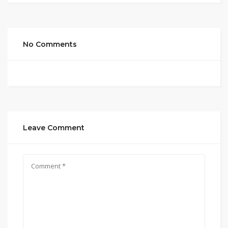
No Comments
Leave Comment