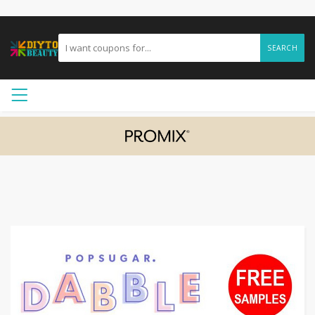
SEARCH