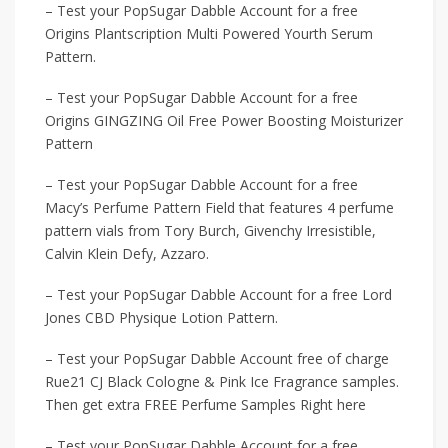
– Test your PopSugar Dabble Account for a free
Origins Plantscription Multi Powered Yourth Serum
Pattern.
– Test your PopSugar Dabble Account for a free
Origins GINGZING Oil Free Power Boosting Moisturizer
Pattern
– Test your PopSugar Dabble Account for a free
Macy’s Perfume Pattern Field that features 4 perfume
pattern vials from Tory Burch, Givenchy Irresistible,
Calvin Klein Defy, Azzaro.
– Test your PopSugar Dabble Account for a free Lord
Jones CBD Physique Lotion Pattern.
– Test your PopSugar Dabble Account free of charge
Rue21 CJ Black Cologne & Pink Ice Fragrance samples.
Then get extra FREE Perfume Samples Right here
– Test your PopSugar Dabble Account for a free