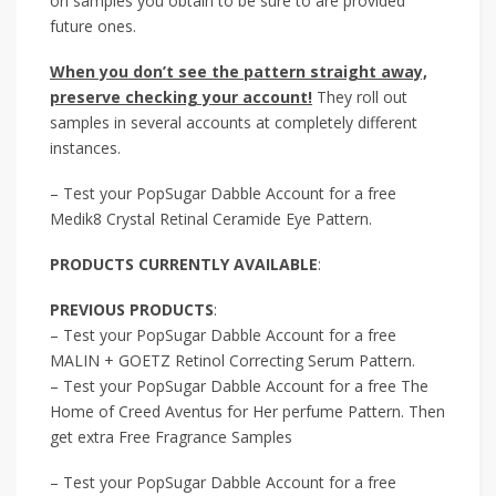
on samples you obtain to be sure to are provided
future ones.
When you don’t see the pattern straight away,
preserve checking your account!
They roll out
samples in several accounts at completely different
instances.
– Test your PopSugar Dabble Account for a free
Medik8 Crystal Retinal Ceramide Eye Pattern.
PRODUCTS CURRENTLY AVAILABLE
:
PREVIOUS PRODUCTS
:
– Test your PopSugar Dabble Account for a free
MALIN + GOETZ Retinol Correcting Serum Pattern.
– Test your PopSugar Dabble Account for a free The
Home of Creed Aventus for Her perfume Pattern. Then
get extra Free Fragrance Samples
– Test your PopSugar Dabble Account for a free