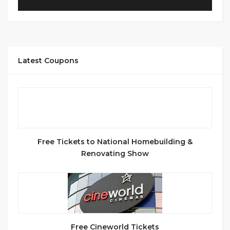
Latest Coupons
Free Tickets to National Homebuilding &
Renovating Show
Free Cineworld Tickets