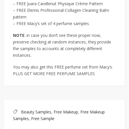
– FREE Juara Candlenut Physique Crème Pattern
– FREE Elemis Professional-Collagen Cleaning Balm
pattern
– FREE Macy’s set of 4 perfume samples
NOTE
: in case you don’t see these proper now,
preserve checking at random instances, they provide
the samples to accounts at completely different
instances.
You may also get this FREE perfume set from Macy’s.
PLUS GET MORE FREE PERFUME SAMPLES
Beauty Samples
,
Free Makeup
,
Free Makeup
Samples
,
Free Sample