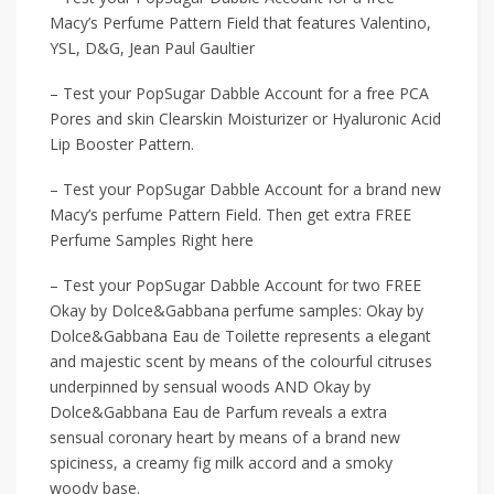
Macy’s Perfume Pattern Field that features Valentino,
YSL, D&G, Jean Paul Gaultier
– Test your PopSugar Dabble Account for a free PCA
Pores and skin Clearskin Moisturizer or Hyaluronic Acid
Lip Booster Pattern.
– Test your PopSugar Dabble Account for a brand new
Macy’s perfume Pattern Field. Then get extra FREE
Perfume Samples Right here
– Test your PopSugar Dabble Account for two FREE
Okay by Dolce&Gabbana perfume samples: Okay by
Dolce&Gabbana Eau de Toilette represents a elegant
and majestic scent by means of the colourful citruses
underpinned by sensual woods AND Okay by
Dolce&Gabbana Eau de Parfum reveals a extra
sensual coronary heart by means of a brand new
spiciness, a creamy fig milk accord and a smoky
woody base.