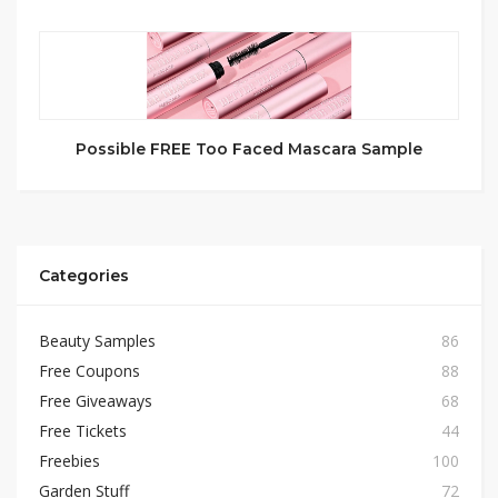
Possible FREE Too Faced Mascara Sample
Categories
Beauty Samples
86
Free Coupons
88
Free Giveaways
68
Free Tickets
44
Freebies
100
Garden Stuff
72