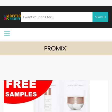
SEARCH