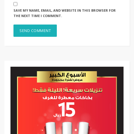
SAVE MY NAME, EMAIL, AND WEBSITE IN THIS BROWSER FOR
THE NEXT TIME I COMMENT.