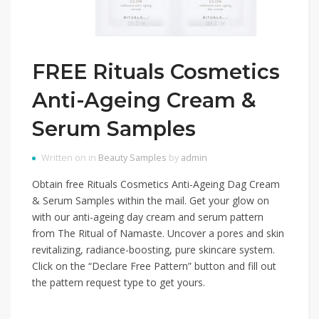
FREE Rituals Cosmetics
Anti-Ageing Cream &
Serum Samples
Written on in
Beauty Samples
by
admin
Obtain free Rituals Cosmetics Anti-Ageing Dag Cream
& Serum Samples within the mail. Get your glow on
with our anti-ageing day cream and serum pattern
from The Ritual of Namaste. Uncover a pores and skin
revitalizing, radiance-boosting, pure skincare system.
Click on the “Declare Free Pattern” button and fill out
the pattern request type to get yours.