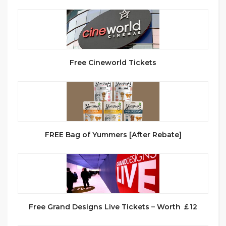
Free Cineworld Tickets
FREE Bag of Yummers [After Rebate]
Free Grand Designs Live Tickets – Worth ￡12