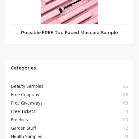
Possible FREE Too Faced Mascara Sample
Categories
Beauty Samples
86
Free Coupons
88
Free Giveaways
68
Free Tickets
44
Freebies
100
Garden Stuff
72
Health Samples
74