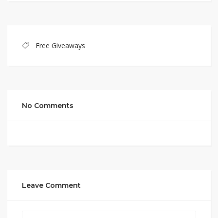
Free Giveaways
No Comments
Leave Comment