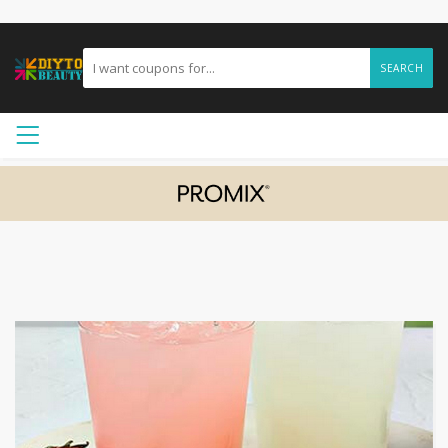
SEARCH