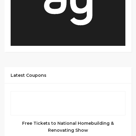
Latest Coupons
Free Tickets to National Homebuilding &
Renovating Show