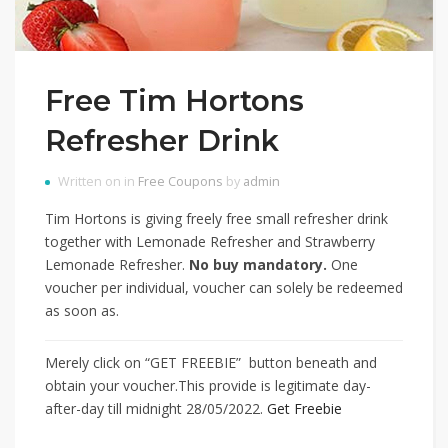
Free Tim Hortons
Refresher Drink
Written on in
Free Coupons
by
admin
Tim Hortons is giving freely free small refresher drink
together with Lemonade Refresher and Strawberry
Lemonade Refresher.
No buy mandatory.
One
voucher per individual, voucher can solely be redeemed
as soon as.
Merely click on “GET FREEBIE” button beneath and
obtain your voucher.This provide is legitimate day-
after-day till midnight 28/05/2022.
Get Freebie