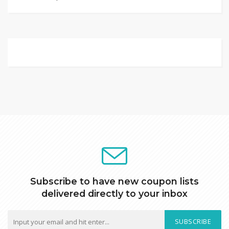
Subscribe to have new coupon lists
delivered directly to your inbox
SUBSCRIBE