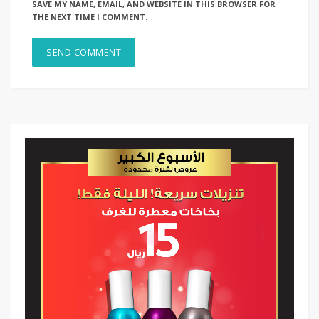
SAVE MY NAME, EMAIL, AND WEBSITE IN THIS BROWSER FOR
THE NEXT TIME I COMMENT.