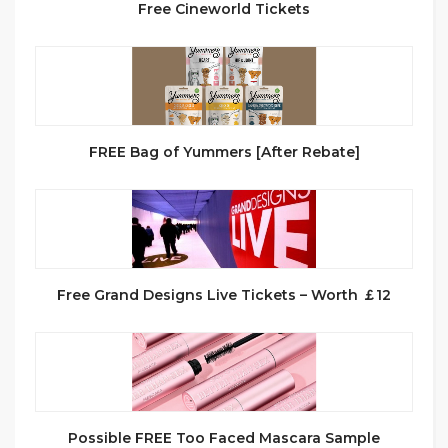
Free Cineworld Tickets
FREE Bag of Yummers [After Rebate]
Free Grand Designs Live Tickets – Worth ￡12
Possible FREE Too Faced Mascara Sample