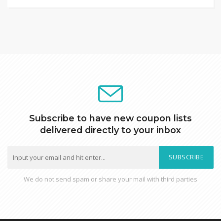
Subscribe to have new coupon lists
delivered directly to your inbox
SUBSCRIBE
We do not send spam or share your mail with third parties