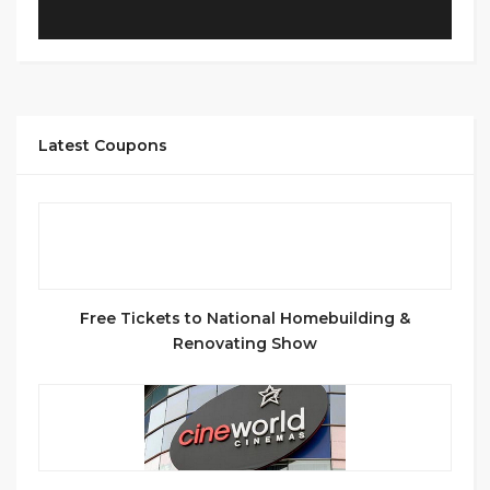
Latest Coupons
Free Tickets to National Homebuilding &
Renovating Show