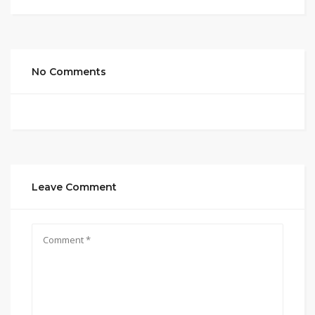
No Comments
Leave Comment