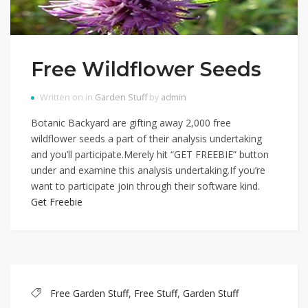
Free Wildflower Seeds
Written on in
Garden Stuff
by
admin
Botanic Backyard are gifting away 2,000 free
wildflower seeds a part of their analysis undertaking
and you’ll participate.Merely hit “GET FREEBIE” button
under and examine this analysis undertaking.If you’re
want to participate join through their software kind.
Get Freebie
Free Garden Stuff
,
Free Stuff
,
Garden Stuff