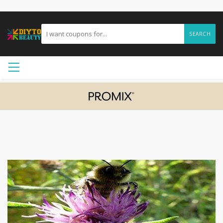
SEARCH