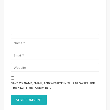
SAVE MY NAME, EMAIL, AND WEBSITE IN THIS BROWSER FOR
THE NEXT TIME I COMMENT.