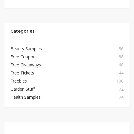
Categories
Beauty Samples
86
Free Coupons
88
Free Giveaways
68
Free Tickets
44
Freebies
100
Garden Stuff
72
Health Samples
74