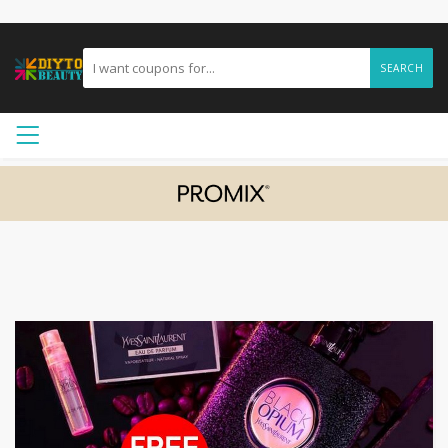
SEARCH