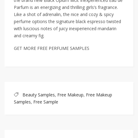
the brand new Black Opium Illicit Inexperienced Eau de
Parfum is an energizing and thrilling girls’s fragrance.
Like a shot of adrenalin, the nice and cozy & spicy
perfume options the signature black espresso twisted
with luscious notes of juicy inexperienced mandarin
and creamy fig.
GET MORE FREE PERFUME SAMPLES
Beauty Samples
,
Free Makeup
,
Free Makeup
Samples
,
Free Sample