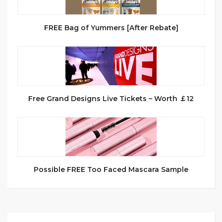
FREE Bag of Yummers [After Rebate]
Free Grand Designs Live Tickets – Worth ￡12
Possible FREE Too Faced Mascara Sample