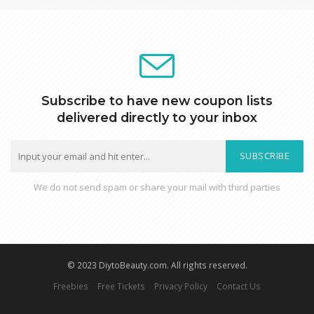
Subscribe to have new coupon lists
delivered directly to your inbox
SUBSCRIBE
We do not send spam or share your mail with third parties
© 2023 DiytoBeauty.com. All rights reserved.
Freebies
Free Tickets
Privacy Policy
Contact Us