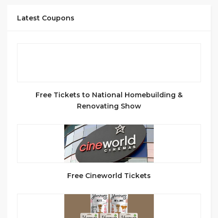
Latest Coupons
Free Tickets to National Homebuilding &
Renovating Show
Free Cineworld Tickets