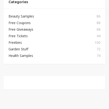
Categories
Beauty Samples
86
Free Coupons
88
Free Giveaways
68
Free Tickets
44
Freebies
100
Garden Stuff
72
Health Samples
74