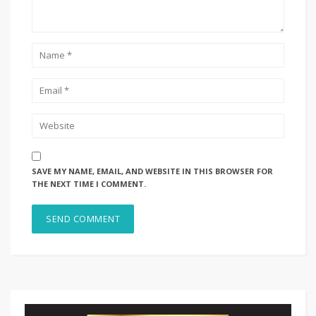
SAVE MY NAME, EMAIL, AND WEBSITE IN THIS BROWSER FOR
THE NEXT TIME I COMMENT.