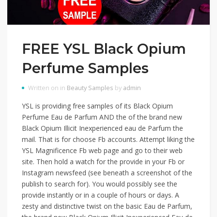
FREE YSL Black Opium
Perfume Samples
Written on in
Beauty Samples
by
admin
YSL is providing free samples of its Black Opium
Perfume Eau de Parfum AND the of the brand new
Black Opium Illicit Inexperienced eau de Parfum the
mail. That is for choose Fb accounts. Attempt liking the
YSL Magnificence Fb web page and go to their web
site. Then hold a watch for the provide in your Fb or
Instagram newsfeed (see beneath a screenshot of the
publish to search for). You would possibly see the
provide instantly or in a couple of hours or days. A
zesty and distinctive twist on the basic Eau de Parfum,