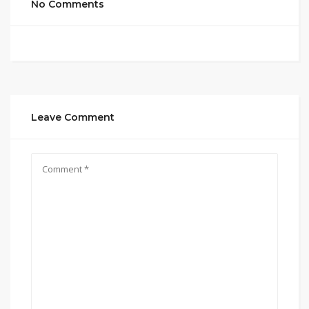
No Comments
Leave Comment