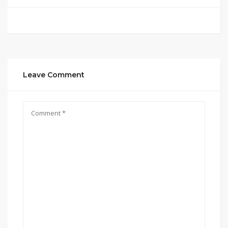
Leave Comment