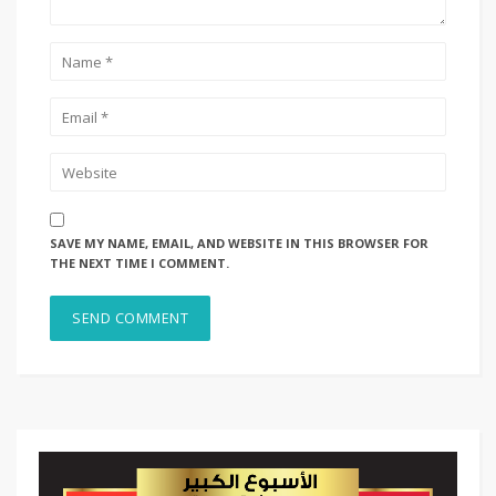
SAVE MY NAME, EMAIL, AND WEBSITE IN THIS BROWSER FOR
THE NEXT TIME I COMMENT.