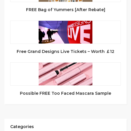
FREE Bag of Yummers [After Rebate]
Free Grand Designs Live Tickets – Worth ￡12
Possible FREE Too Faced Mascara Sample
Categories