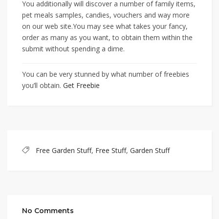
You additionally will discover a number of family items,
pet meals samples, candies, vouchers and way more
on our web site.You may see what takes your fancy,
order as many as you want, to obtain them within the
submit without spending a dime.
You can be very stunned by what number of freebies
you’ll obtain.
Get Freebie
Free Garden Stuff
,
Free Stuff
,
Garden Stuff
No Comments