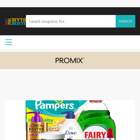
SEARCH