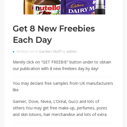
Get 8 New Freebies
Each Day
Written on in
Garden Stuff
by
admin
Merely click on “GET FREEBIE” button under to obtain
our publication with 8 new freebies day by day!
You may declare free samples from UK manufacturers
like
Garnier, Dove, Nivea, L’Oréal, Gucci and lots of
others.You may get free make-up, perfumes, pores
and skin lotions, hair merchandise and lots of extra.