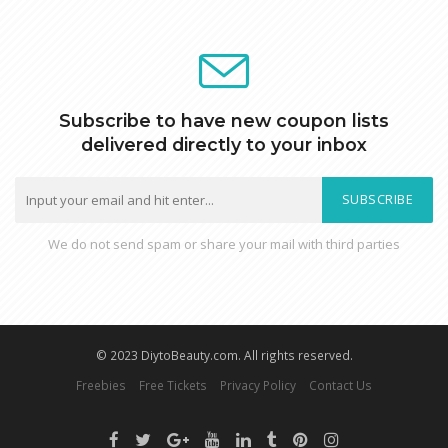
Subscribe to have new coupon lists
delivered directly to your inbox
SUBSCRIBE
We do not send spam or share your mail with third parties
© 2023 DiytoBeauty.com. All rights reserved.
Freebies
Free Tickets
Privacy Policy
Contact Us