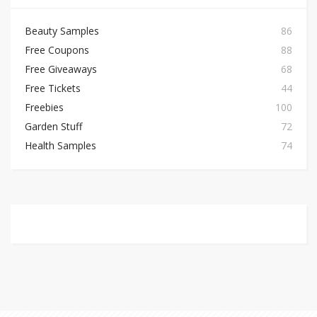
Beauty Samples
86
Free Coupons
88
Free Giveaways
68
Free Tickets
44
Freebies
100
Garden Stuff
72
Health Samples
74