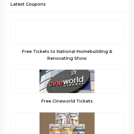
Latest Coupons
Free Tickets to National Homebuilding &
Renovating Show
Free Cineworld Tickets